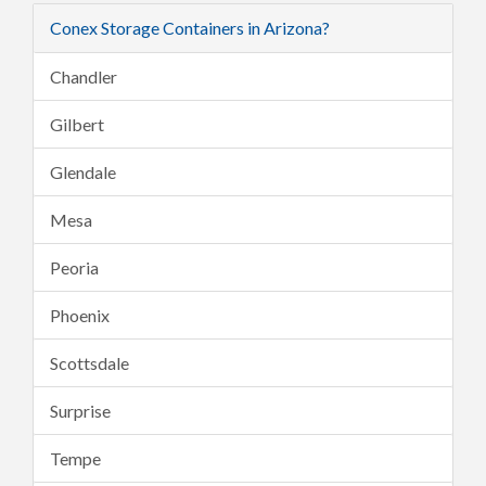
Conex Storage Containers in Arizona?
Chandler
Gilbert
Glendale
Mesa
Peoria
Phoenix
Scottsdale
Surprise
Tempe