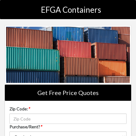
EFGA Containers
Get Free Price Quotes
Zip Code:
*
Purchase/Rent?
*