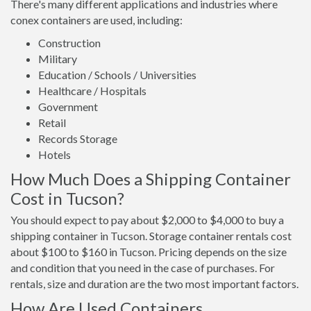
There's many different applications and industries where
conex containers are used, including:
Construction
Military
Education / Schools / Universities
Healthcare / Hospitals
Government
Retail
Records Storage
Hotels
How Much Does a Shipping Container
Cost in Tucson?
You should expect to pay about $2,000 to $4,000 to buy a
shipping container in Tucson. Storage container rentals cost
about $100 to $160 in Tucson. Pricing depends on the size
and condition that you need in the case of purchases. For
rentals, size and duration are the two most important factors.
How Are Used Containers