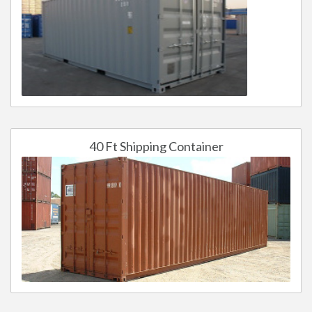
40 Ft Shipping Container