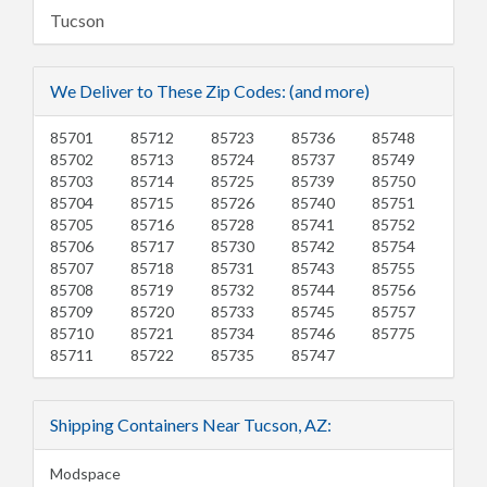
Tucson
We Deliver to These Zip Codes: (and more)
85701
85712
85723
85736
85748
85702
85713
85724
85737
85749
85703
85714
85725
85739
85750
85704
85715
85726
85740
85751
85705
85716
85728
85741
85752
85706
85717
85730
85742
85754
85707
85718
85731
85743
85755
85708
85719
85732
85744
85756
85709
85720
85733
85745
85757
85710
85721
85734
85746
85775
85711
85722
85735
85747
Shipping Containers Near Tucson, AZ:
Modspace