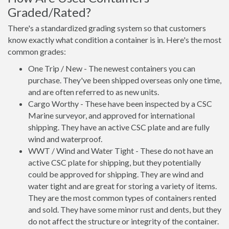
Graded/Rated?
There's a standardized grading system so that customers
know exactly what condition a container is in. Here's the most
common grades:
One Trip / New - The newest containers you can
purchase. They've been shipped overseas only one time,
and are often referred to as new units.
Cargo Worthy - These have been inspected by a CSC
Marine surveyor, and approved for international
shipping. They have an active CSC plate and are fully
wind and waterproof.
WWT / Wind and Water Tight - These do not have an
active CSC plate for shipping, but they potentially
could be approved for shipping. They are wind and
water tight and are great for storing a variety of items.
They are the most common types of containers rented
and sold. They have some minor rust and dents, but they
do not affect the structure or integrity of the container.