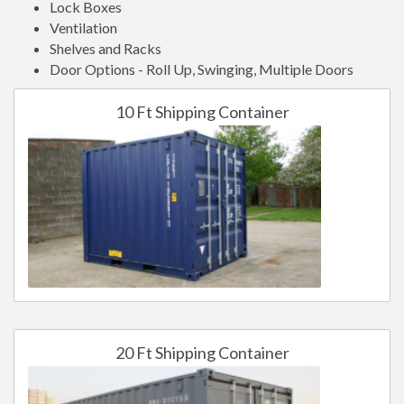
Lock Boxes
Ventilation
Shelves and Racks
Door Options - Roll Up, Swinging, Multiple Doors
10 Ft Shipping Container
20 Ft Shipping Container