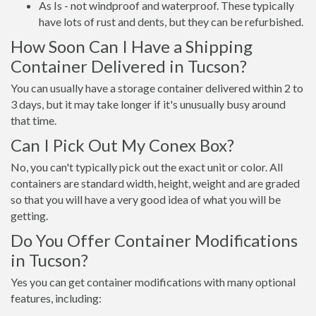
As Is - not windproof and waterproof. These typically
have lots of rust and dents, but they can be refurbished.
How Soon Can I Have a Shipping
Container Delivered in Tucson?
You can usually have a storage container delivered within 2 to
3 days, but it may take longer if it's unusually busy around
that time.
Can I Pick Out My Conex Box?
No, you can't typically pick out the exact unit or color. All
containers are standard width, height, weight and are graded
so that you will have a very good idea of what you will be
getting.
Do You Offer Container Modifications
in Tucson?
Yes you can get container modifications with many optional
features, including: