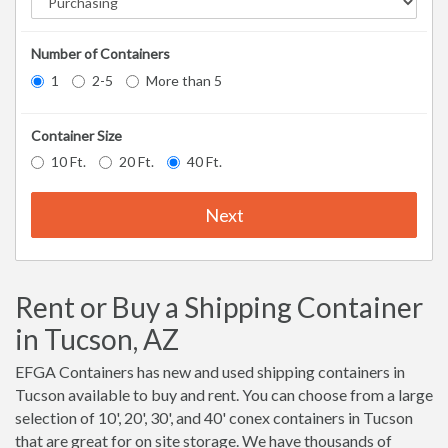
Number of Containers
1
2-5
More than 5
Container Size
10 Ft.
20 Ft.
40 Ft.
Next
Rent or Buy a Shipping Container
in Tucson, AZ
EFGA Containers has new and used shipping containers in
Tucson available to buy and rent. You can choose from a large
selection of 10', 20', 30', and 40' conex containers in Tucson
that are great for on site storage. We have thousands of