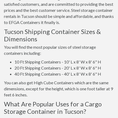
satisfied customers, and are committed to providing the best
prices and the best customer service. Steel storage container
rentals in Tucson should be simple and affordable, and thanks
to EFGA Containers it finally is.
Tucson Shipping Container Sizes &
Dimensions
You will find the most popular sizes of steel storage
containers including:
10 Ft Shipping Containers - 10' L x 8' W x 8' 6" H
20 Ft Shipping Containers - 20' L x 8' W x 8' 6" H
40 Ft Shipping Containers - 40' L x 8' W x 8' 6" H
You can also get High Cube Containers which are the same
dimensions, except for the height, which is one foot taller at 9
feet 6 inches.
What Are Popular Uses for a Cargo
Storage Container in Tucson?