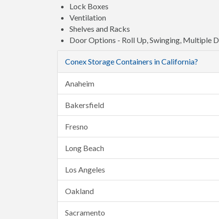
Lock Boxes
Ventilation
Shelves and Racks
Door Options - Roll Up, Swinging, Multiple 
Conex Storage Containers in California?
Anaheim
Bakersfield
Fresno
Long Beach
Los Angeles
Oakland
Sacramento