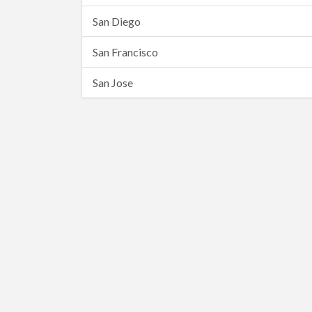
San Diego
San Francisco
San Jose