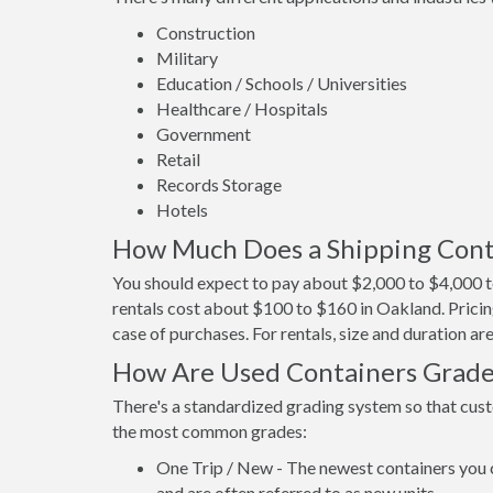
Construction
Military
Education / Schools / Universities
Healthcare / Hospitals
Government
Retail
Records Storage
Hotels
How Much Does a Shipping Cont
You should expect to pay about $2,000 to $4,000 t
rentals cost about $100 to $160 in Oakland. Pricin
case of purchases. For rentals, size and duration a
How Are Used Containers Grad
There's a standardized grading system so that cust
the most common grades:
One Trip / New - The newest containers you 
and are often referred to as new units.