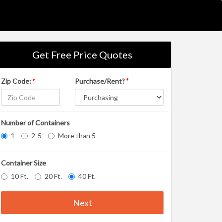
Get Free Price Quotes
Zip Code:
*
Purchase/Rent?
*
Number of Containers
1
2-5
More than 5
Container Size
10 Ft.
20 Ft.
40 Ft.
Next