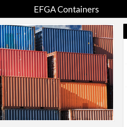
EFGA Containers