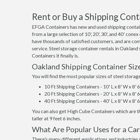
Rent or Buy a Shipping Cont
EFGA Containers has new and used shipping contain
from a large selection of 10', 20', 30', and 40' cone
have thousands of satisfied customers, and are co
service. Steel storage container rentals in Oaklan
Containers it finally is.
Oakland Shipping Container Siz
You will find the most popular sizes of steel storag
10 Ft Shipping Containers - 10' L x 8' W x 8' 
20 Ft Shipping Containers - 20' L x 8' W x 8' 
40 Ft Shipping Containers - 40' L x 8' W x 8' 
You can also get High Cube Containers which are th
taller at 9 feet 6 inches.
What Are Popular Uses for a Ca
There's many different applications and industries 