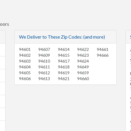
Doors
We Deliver to These Zip Codes: (and more)
94601
94607
94614
94622
94661
94602
94609
94615
94623
94666
94603
94610
94617
94624
94604
94611
94618
94649
94605
94612
94619
94659
94606
94613
94621
94660