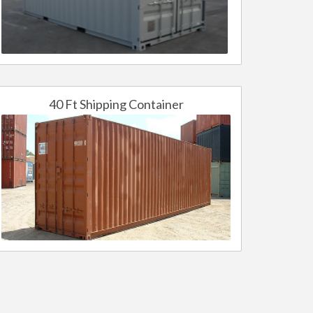
40 Ft Shipping Container