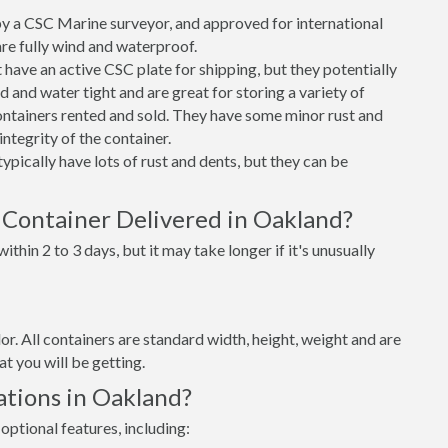
 a CSC Marine surveyor, and approved for international
re fully wind and waterproof.
ave an active CSC plate for shipping, but they potentially
 and water tight and are great for storing a variety of
ntainers rented and sold. They have some minor rust and
integrity of the container.
ypically have lots of rust and dents, but they can be
 Container Delivered in Oakland?
thin 2 to 3 days, but it may take longer if it's unusually
lor. All containers are standard width, height, weight and are
t you will be getting.
ations in Oakland?
optional features, including: