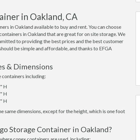
ainer in Oakland, CA
ers in Oakland available to buy and rent. You can choose
x containers in Oakland that are great for on site storage. We
mmitted to providing the best prices and the best customer
d should be simple and affordable, and thanks to EFGA
es & Dimensions
e containers including:
6" H
6" H
6" H
e same dimensions, except for the height, which is one foot
rgo Storage Container in Oakland?
where conex containers are used, including: