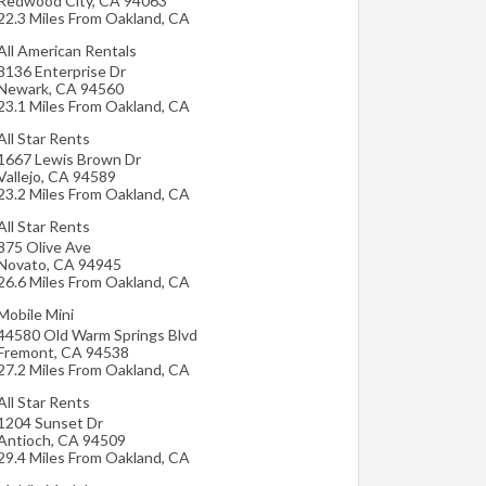
Redwood City
,
CA
94063
22.3 Miles From Oakland, CA
All American Rentals
8136 Enterprise Dr
Newark
,
CA
94560
23.1 Miles From Oakland, CA
All Star Rents
1667 Lewis Brown Dr
Vallejo
,
CA
94589
23.2 Miles From Oakland, CA
All Star Rents
875 Olive Ave
Novato
,
CA
94945
26.6 Miles From Oakland, CA
Mobile Mini
44580 Old Warm Springs Blvd
Fremont
,
CA
94538
27.2 Miles From Oakland, CA
All Star Rents
1204 Sunset Dr
Antioch
,
CA
94509
29.4 Miles From Oakland, CA