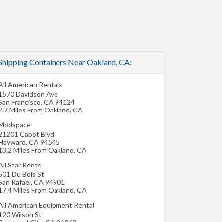
Shipping Containers Near Oakland, CA:
All American Rentals
1570 Davidson Ave
San Francisco
,
CA
94124
7.7 Miles From Oakland, CA
Modspace
21201 Cabot Blvd
Hayward
,
CA
94545
13.2 Miles From Oakland, CA
All Star Rents
501 Du Bois St
San Rafael
,
CA
94901
17.4 Miles From Oakland, CA
All American Equipment Rental
120 Wilson St