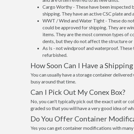
Cargo Worthy - These have been inspected by
shipping. They have an active CSC plate and a
WWT / Wind and Water Tight - These do not h
could be approved for shipping. They are wind
items. They are the most common types of co
dents, but they do not affect the structure or 
As Is - not windproof and waterproof. These t
refurbished.
How Soon Can I Have a Shipping
You can usually have a storage container delivered wi
busy around that time.
Can I Pick Out My Conex Box?
No, you can't typically pick out the exact unit or co
graded so that you will have a very good idea of wha
Do You Offer Container Modific
Yes you can get container modifications with many 