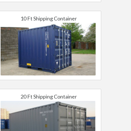
10 Ft Shipping Container
20 Ft Shipping Container