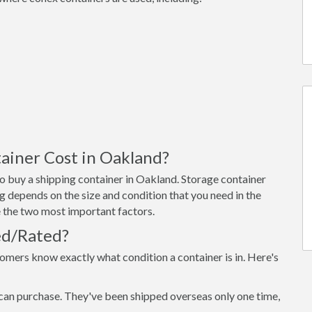
ainer Cost in Oakland?
o buy a shipping container in Oakland. Storage container
g depends on the size and condition that you need in the
re the two most important factors.
ed/Rated?
omers know exactly what condition a container is in. Here's
can purchase. They've been shipped overseas only one time,