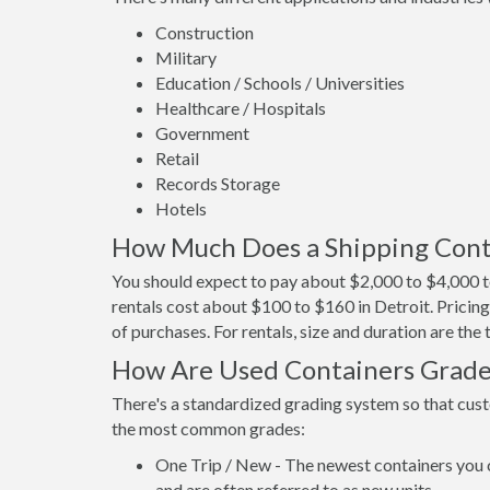
Construction
Military
Education / Schools / Universities
Healthcare / Hospitals
Government
Retail
Records Storage
Hotels
How Much Does a Shipping Conta
You should expect to pay about $2,000 to $4,000 to
rentals cost about $100 to $160 in Detroit. Pricing
of purchases. For rentals, size and duration are th
How Are Used Containers Grad
There's a standardized grading system so that cust
the most common grades:
One Trip / New - The newest containers you 
and are often referred to as new units.