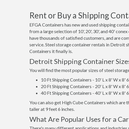
Rent or Buy a Shipping Conta
EFGA Containers has new and used shipping containe
from a large selection of 10', 20', 30', and 40' cone
have thousands of satisfied customers, and are co
service. Steel storage container rentals in Detroit
Containers it finally is.
Detroit Shipping Container Siz
You will find the most popular sizes of steel storag
10 Ft Shipping Containers - 10' L x 8' W x 8' 
20 Ft Shipping Containers - 20' L x 8' W x 8' 
40 Ft Shipping Containers - 40' L x 8' W x 8' 
You can also get High Cube Containers which are th
taller at 9 feet 6 inches.
What Are Popular Uses for a Car
There's many different applications and industries 