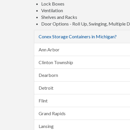
Lock Boxes
Ventilation
Shelves and Racks
Door Options - Roll Up, Swinging, Multiple 
Conex Storage Containers in Michigan?
Ann Arbor
Clinton Township
Dearborn
Detroit
Flint
Grand Rapids
Lansing