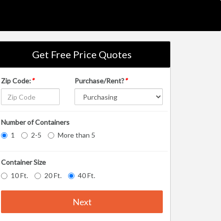
Get Free Price Quotes
Zip Code:
*
Purchase/Rent?
*
Number of Containers
1
2-5
More than 5
Container Size
10 Ft.
20 Ft.
40 Ft.
Next