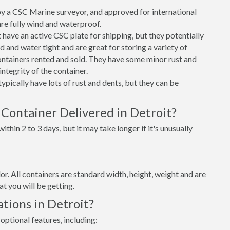
 a CSC Marine surveyor, and approved for international
re fully wind and waterproof.
ave an active CSC plate for shipping, but they potentially
 and water tight and are great for storing a variety of
ntainers rented and sold. They have some minor rust and
integrity of the container.
ypically have lots of rust and dents, but they can be
Container Delivered in Detroit?
thin 2 to 3 days, but it may take longer if it's unusually
lor. All containers are standard width, height, weight and are
t you will be getting.
tions in Detroit?
optional features, including: