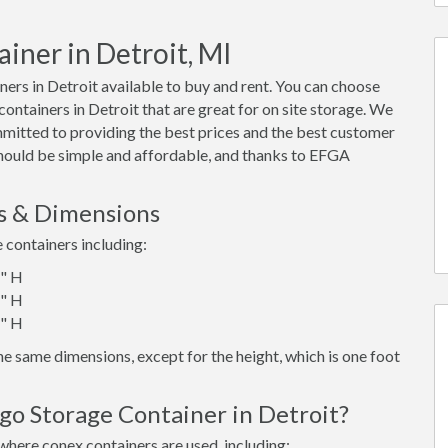
iner in Detroit, MI
rs in Detroit available to buy and rent. You can choose
x containers in Detroit that are great for on site storage. We
mmitted to providing the best prices and the best customer
 should be simple and affordable, and thanks to EFGA
es & Dimensions
e containers including:
6" H
6" H
6" H
e same dimensions, except for the height, which is one foot
go Storage Container in Detroit?
where conex containers are used, including: