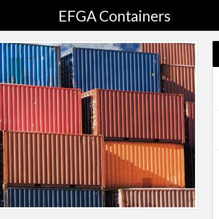
EFGA Containers