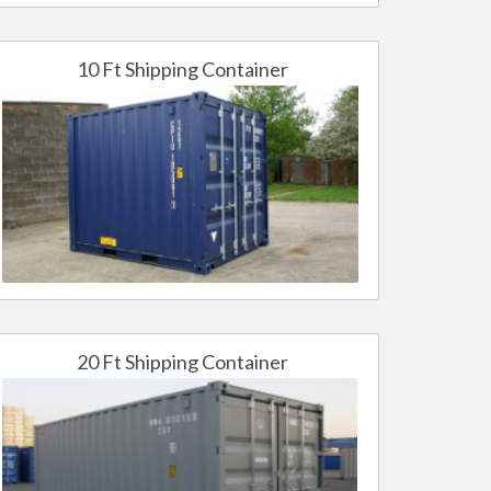
10 Ft Shipping Container
20 Ft Shipping Container