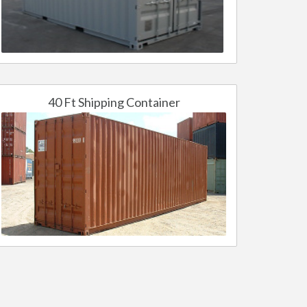
40 Ft Shipping Container