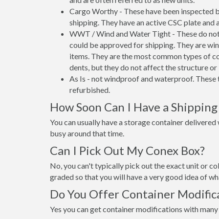
Cargo Worthy - These have been inspected by
shipping. They have an active CSC plate and a
WWT / Wind and Water Tight - These do not h
could be approved for shipping. They are wind
items. They are the most common types of co
dents, but they do not affect the structure or 
As Is - not windproof and waterproof. These t
refurbished.
How Soon Can I Have a Shipping 
You can usually have a storage container delivered wi
busy around that time.
Can I Pick Out My Conex Box?
No, you can't typically pick out the exact unit or co
graded so that you will have a very good idea of wha
Do You Offer Container Modifica
Yes you can get container modifications with many 