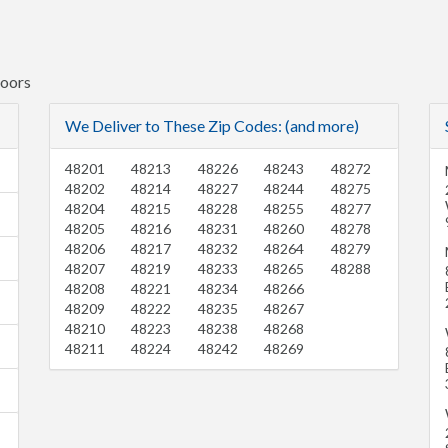
Doors
We Deliver to These Zip Codes: (and more)
48201
48213
48226
48243
48272
48202
48214
48227
48244
48275
48204
48215
48228
48255
48277
48205
48216
48231
48260
48278
48206
48217
48232
48264
48279
48207
48219
48233
48265
48288
48208
48221
48234
48266
48209
48222
48235
48267
48210
48223
48238
48268
48211
48224
48242
48269