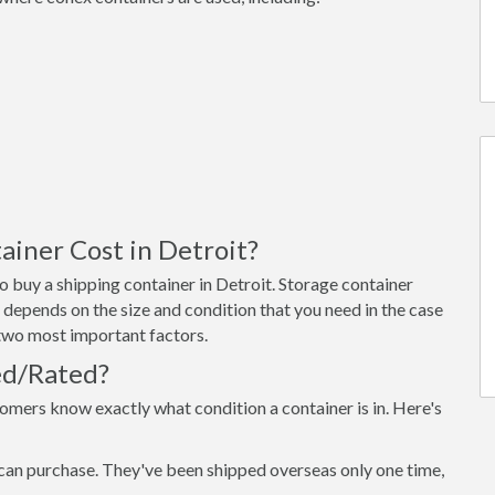
iner Cost in Detroit?
 buy a shipping container in Detroit. Storage container
 depends on the size and condition that you need in the case
e two most important factors.
ed/Rated?
omers know exactly what condition a container is in. Here's
can purchase. They've been shipped overseas only one time,