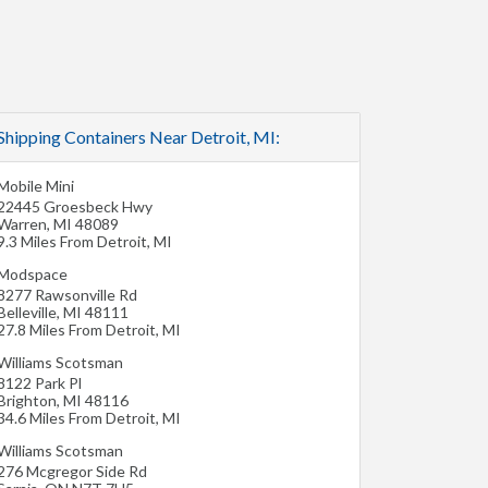
Shipping Containers Near Detroit, MI:
Mobile Mini
22445 Groesbeck Hwy
Warren
,
MI
48089
9.3 Miles From Detroit, MI
Modspace
8277 Rawsonville Rd
Belleville
,
MI
48111
27.8 Miles From Detroit, MI
Williams Scotsman
8122 Park Pl
Brighton
,
MI
48116
34.6 Miles From Detroit, MI
Williams Scotsman
276 Mcgregor Side Rd