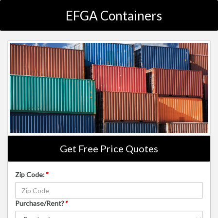
EFGA Containers
Get Free Price Quotes
Zip Code:
*
Purchase/Rent?
*