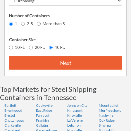
Number of Containers
1
2-5
More than 5
Container Size
10 Ft.
20 Ft.
40 Ft.
Next
Top Markets for Steel Shipping
Containers in Tennessee
Bartlett
Cookeville
Johnson City
Mount Juliet
Brentwood
East Ridge
Kingsport
Murfreesboro
Bristol
Farragut
Knoxville
Nashville
Chattanooga
Franklin
La Vergne
Oak Ridge
Clarksville
Gallatin
Lebanon
Smyrna
Cleveland
Germantown
Maryville
Spring Hill