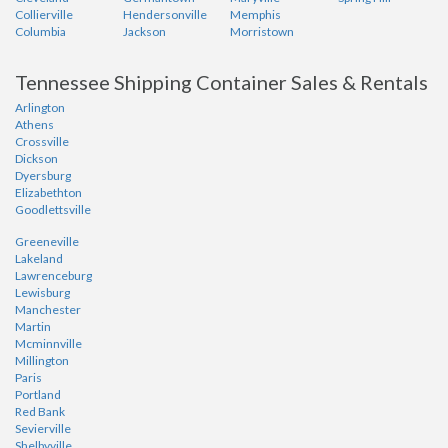
Collierville
Hendersonville
Memphis
Columbia
Jackson
Morristown
Tennessee Shipping Container Sales & Rentals
Arlington
Athens
Crossville
Dickson
Dyersburg
Elizabethton
Goodlettsville
Greeneville
Lakeland
Lawrenceburg
Lewisburg
Manchester
Martin
Mcminnville
Millington
Paris
Portland
Red Bank
Sevierville
Shelbyville