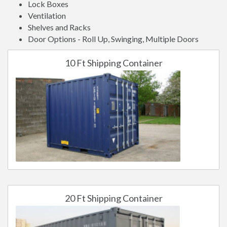
Lock Boxes
Ventilation
Shelves and Racks
Door Options - Roll Up, Swinging, Multiple Doors
10 Ft Shipping Container
20 Ft Shipping Container