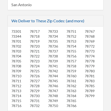
San Antonio
We Deliver to These Zip Codes: (and more)
73301
78717
78733
78751
78767
73344
78718
78734
78752
78768
78701
78719
78735
78753
78769
78702
78720
78736
78754
78772
78703
78721
78737
78755
78773
78704
78722
78738
78756
78774
78705
78723
78739
78757
78778
78708
78724
78741
78758
78779
78709
78725
78742
78759
78780
78710
78726
78744
78760
78781
78711
78727
78745
78761
78783
78712
78728
78746
78762
78785
78713
78729
78747
78763
78789
78714
78730
78748
78764
78799
78715
78731
78749
78765
78716
78732
78750
78766