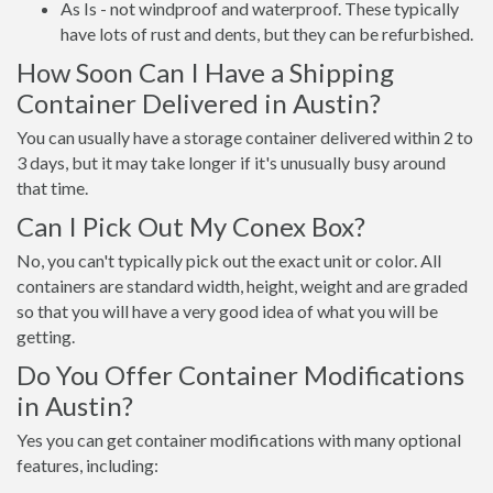
As Is - not windproof and waterproof. These typically
have lots of rust and dents, but they can be refurbished.
How Soon Can I Have a Shipping
Container Delivered in Austin?
You can usually have a storage container delivered within 2 to
3 days, but it may take longer if it's unusually busy around
that time.
Can I Pick Out My Conex Box?
No, you can't typically pick out the exact unit or color. All
containers are standard width, height, weight and are graded
so that you will have a very good idea of what you will be
getting.
Do You Offer Container Modifications
in Austin?
Yes you can get container modifications with many optional
features, including: