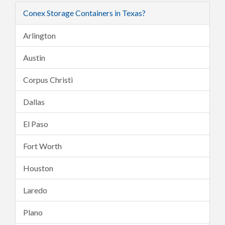
Conex Storage Containers in Texas?
Arlington
Austin
Corpus Christi
Dallas
El Paso
Fort Worth
Houston
Laredo
Plano