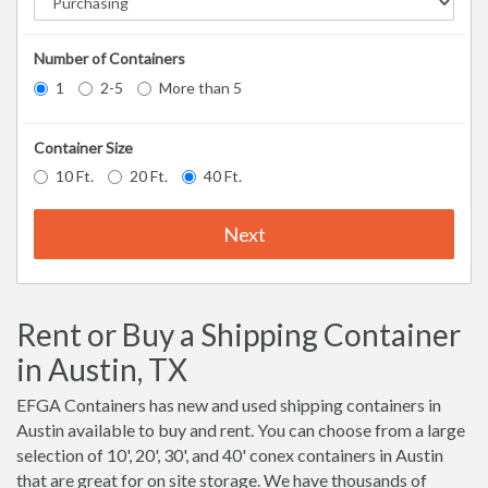
Number of Containers
1
2-5
More than 5
Container Size
10 Ft.
20 Ft.
40 Ft.
Next
Rent or Buy a Shipping Container
in Austin, TX
EFGA Containers has new and used shipping containers in
Austin available to buy and rent. You can choose from a large
selection of 10', 20', 30', and 40' conex containers in Austin
that are great for on site storage. We have thousands of