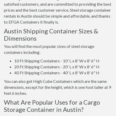
satisfied customers, and are committed to providing the best
prices and the best customer service. Steel storage container
rentals in Austin should be simple and affordable, and thanks
to EFGA Containers it finally is.
Austin Shipping Container Sizes &
Dimensions
You will find the most popular sizes of steel storage
containers including:
10 Ft Shipping Containers - 10' L x 8' W x 8' 6" H
20 Ft Shipping Containers - 20' L x 8' W x 8' 6" H
40 Ft Shipping Containers - 40' L x 8' W x 8' 6" H
You can also get High Cube Containers which are the same
dimensions, except for the height, which is one foot taller at 9
feet 6 inches.
What Are Popular Uses for a Cargo
Storage Container in Austin?