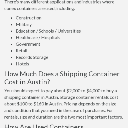
There's many different applications and industries where
conex containers are used, including:
Construction
Military
Education / Schools / Universities
Healthcare / Hospitals
Government
Retail
Records Storage
Hotels
How Much Does a Shipping Container
Cost in Austin?
You should expect to pay about $2,000 to $4,000 to buy a
shipping container in Austin. Storage container rentals cost
about $100 to $160 in Austin. Pricing depends on the size
and condition that you need in the case of purchases. For
rentals, size and duration are the two most important factors.
How Are Used Containers