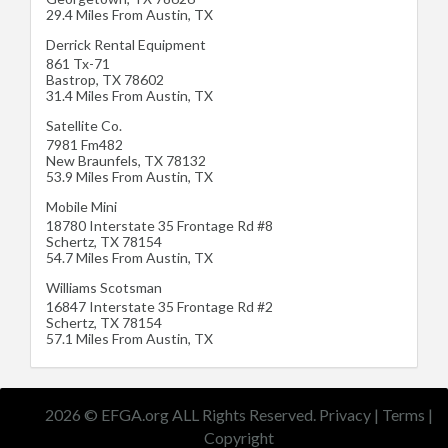
29.4 Miles From Austin, TX
Derrick Rental Equipment
861 Tx-71
Bastrop
,
TX
78602
31.4 Miles From Austin, TX
Satellite Co.
7981 Fm482
New Braunfels
,
TX
78132
53.9 Miles From Austin, TX
Mobile Mini
18780 Interstate 35 Frontage Rd #8
Schertz
,
TX
78154
54.7 Miles From Austin, TX
Williams Scotsman
16847 Interstate 35 Frontage Rd #2
Schertz
,
TX
78154
57.1 Miles From Austin, TX
2026 © EFGA.org ALL Rights Reserved.
Privacy
|
Terms
|
Copyright