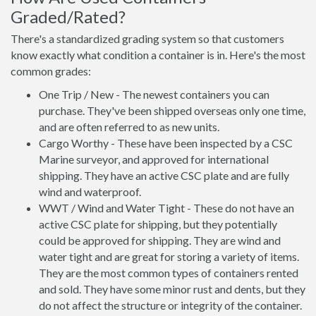
Graded/Rated?
There's a standardized grading system so that customers
know exactly what condition a container is in. Here's the most
common grades:
One Trip / New - The newest containers you can
purchase. They've been shipped overseas only one time,
and are often referred to as new units.
Cargo Worthy - These have been inspected by a CSC
Marine surveyor, and approved for international
shipping. They have an active CSC plate and are fully
wind and waterproof.
WWT / Wind and Water Tight - These do not have an
active CSC plate for shipping, but they potentially
could be approved for shipping. They are wind and
water tight and are great for storing a variety of items.
They are the most common types of containers rented
and sold. They have some minor rust and dents, but they
do not affect the structure or integrity of the container.