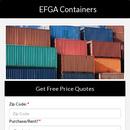
EFGA Containers
Get Free Price Quotes
Zip Code:
*
Purchase/Rent?
*