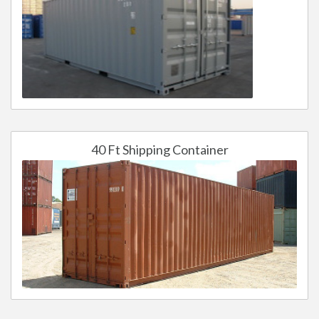
40 Ft Shipping Container