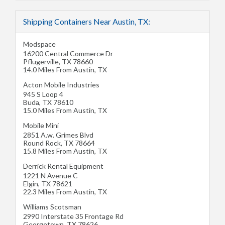
Shipping Containers Near Austin, TX:
Modspace
16200 Central Commerce Dr
Pflugerville
,
TX
78660
14.0 Miles From Austin, TX
Acton Mobile Industries
945 S Loop 4
Buda
,
TX
78610
15.0 Miles From Austin, TX
Mobile Mini
2851 A.w. Grimes Blvd
Round Rock
,
TX
78664
15.8 Miles From Austin, TX
Derrick Rental Equipment
1221 N Avenue C
Elgin
,
TX
78621
22.3 Miles From Austin, TX
Williams Scotsman
2990 Interstate 35 Frontage Rd
Georgetown
,
TX
78626