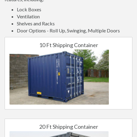
Lock Boxes
Ventilation
Shelves and Racks
Door Options - Roll Up, Swinging, Multiple Doors
10 Ft Shipping Container
20 Ft Shipping Container