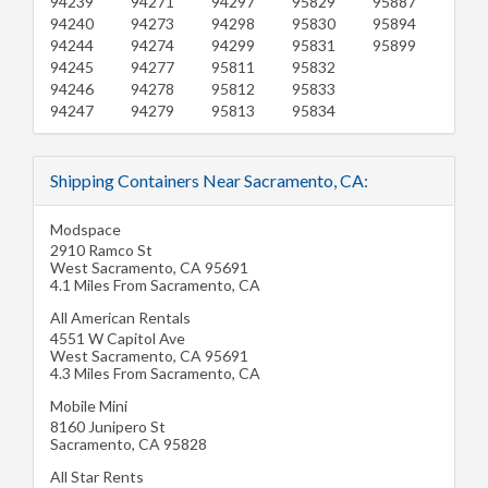
94239
94271
94297
95829
95887
94240
94273
94298
95830
95894
94244
94274
94299
95831
95899
94245
94277
95811
95832
94246
94278
95812
95833
94247
94279
95813
95834
Shipping Containers Near Sacramento, CA:
Modspace
2910 Ramco St
West Sacramento
,
CA
95691
4.1 Miles From Sacramento, CA
All American Rentals
4551 W Capitol Ave
West Sacramento
,
CA
95691
4.3 Miles From Sacramento, CA
Mobile Mini
8160 Junipero St
Sacramento
,
CA
95828
All Star Rents