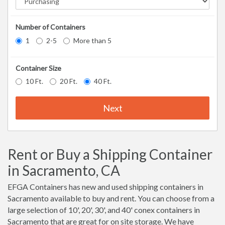
Number of Containers
1
2-5
More than 5
Container Size
10 Ft.
20 Ft.
40 Ft.
Next
Rent or Buy a Shipping Container
in Sacramento, CA
EFGA Containers has new and used shipping containers in
Sacramento available to buy and rent. You can choose from a
large selection of 10', 20', 30', and 40' conex containers in
Sacramento that are great for on site storage. We have