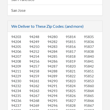
San Jose
We Deliver to These Zip Codes: (and more)
94203
94248
94280
95814
95835
94204
94249
94282
95815
95836
94205
94250
94283
95816
95837
94206
94252
94284
95817
95838
94207
94254
94285
95818
95840
94208
94256
94286
95819
95841
94209
94257
94287
95820
95842
94211
94258
94288
95821
95851
94229
94259
94289
95822
95852
94230
94261
94290
95823
95853
94232
94262
94291
95824
95860
94234
94263
94293
95825
95864
94235
94267
94294
95826
95865
94236
94268
94295
95827
95866
94237
94269
94296
95828
95867