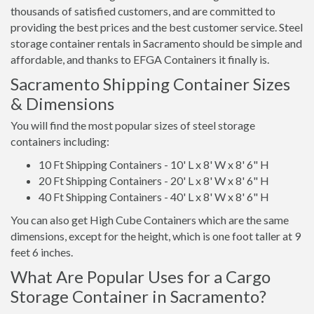
thousands of satisfied customers, and are committed to
providing the best prices and the best customer service. Steel
storage container rentals in Sacramento should be simple and
affordable, and thanks to EFGA Containers it finally is.
Sacramento Shipping Container Sizes
& Dimensions
You will find the most popular sizes of steel storage
containers including:
10 Ft Shipping Containers - 10' L x 8' W x 8' 6" H
20 Ft Shipping Containers - 20' L x 8' W x 8' 6" H
40 Ft Shipping Containers - 40' L x 8' W x 8' 6" H
You can also get High Cube Containers which are the same
dimensions, except for the height, which is one foot taller at 9
feet 6 inches.
What Are Popular Uses for a Cargo
Storage Container in Sacramento?