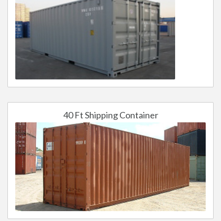
40 Ft Shipping Container