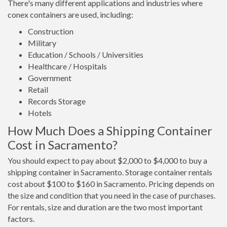
There's many different applications and industries where
conex containers are used, including:
Construction
Military
Education / Schools / Universities
Healthcare / Hospitals
Government
Retail
Records Storage
Hotels
How Much Does a Shipping Container
Cost in Sacramento?
You should expect to pay about $2,000 to $4,000 to buy a
shipping container in Sacramento. Storage container rentals
cost about $100 to $160 in Sacramento. Pricing depends on
the size and condition that you need in the case of purchases.
For rentals, size and duration are the two most important
factors.