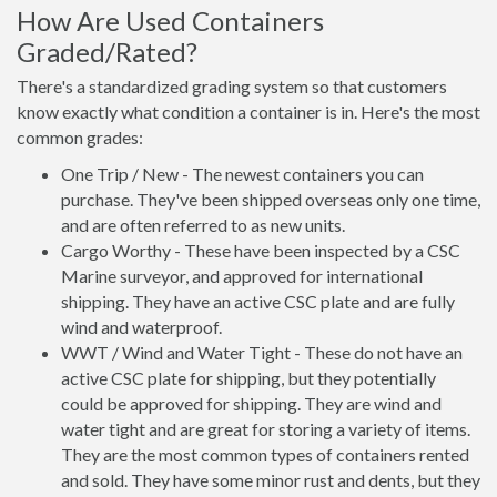
How Are Used Containers
Graded/Rated?
There's a standardized grading system so that customers
know exactly what condition a container is in. Here's the most
common grades:
One Trip / New - The newest containers you can
purchase. They've been shipped overseas only one time,
and are often referred to as new units.
Cargo Worthy - These have been inspected by a CSC
Marine surveyor, and approved for international
shipping. They have an active CSC plate and are fully
wind and waterproof.
WWT / Wind and Water Tight - These do not have an
active CSC plate for shipping, but they potentially
could be approved for shipping. They are wind and
water tight and are great for storing a variety of items.
They are the most common types of containers rented
and sold. They have some minor rust and dents, but they