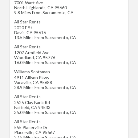
7001 Watt Ave
North Highlands
,
CA
95660
9.8 Miles From Sacramento, CA
All Star Rents
2020 F St
Davis
,
CA
95616
13.5 Miles From Sacramento, CA
All Star Rents
1207 Armfield Ave
Woodland
,
CA
95776
16.0 Miles From Sacramento, CA
Williams Scotsman
4911 Allison Pkwy
Vacaville
,
CA
95688
28.9 Miles From Sacramento, CA
All Star Rents
2525 Clay Bank Rd
Fairfield
,
CA
94533
35.0 Miles From Sacramento, CA
All Star Rents
555 Placerville Dr
Placerville
,
CA
95667
37.5 Miles From Sacramento, CA