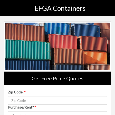
EFGA Containers
Get Free Price Quotes
Zip Code:
*
Purchase/Rent?
*