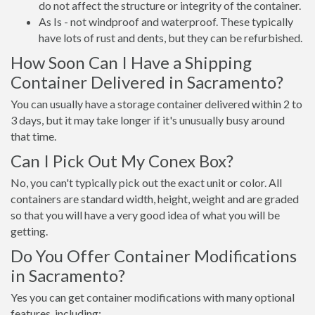
do not affect the structure or integrity of the container.
As Is - not windproof and waterproof. These typically
have lots of rust and dents, but they can be refurbished.
How Soon Can I Have a Shipping
Container Delivered in Sacramento?
You can usually have a storage container delivered within 2 to
3 days, but it may take longer if it's unusually busy around
that time.
Can I Pick Out My Conex Box?
No, you can't typically pick out the exact unit or color. All
containers are standard width, height, weight and are graded
so that you will have a very good idea of what you will be
getting.
Do You Offer Container Modifications
in Sacramento?
Yes you can get container modifications with many optional
features, including: