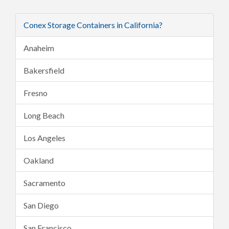
Conex Storage Containers in California?
Anaheim
Bakersfield
Fresno
Long Beach
Los Angeles
Oakland
Sacramento
San Diego
San Francisco