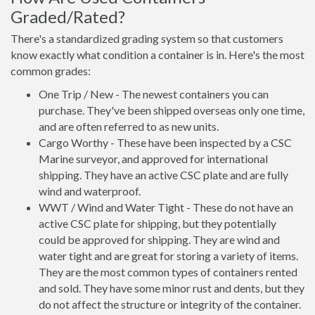
Graded/Rated?
There's a standardized grading system so that customers
know exactly what condition a container is in. Here's the most
common grades:
One Trip / New - The newest containers you can
purchase. They've been shipped overseas only one time,
and are often referred to as new units.
Cargo Worthy - These have been inspected by a CSC
Marine surveyor, and approved for international
shipping. They have an active CSC plate and are fully
wind and waterproof.
WWT / Wind and Water Tight - These do not have an
active CSC plate for shipping, but they potentially
could be approved for shipping. They are wind and
water tight and are great for storing a variety of items.
They are the most common types of containers rented
and sold. They have some minor rust and dents, but they
do not affect the structure or integrity of the container.