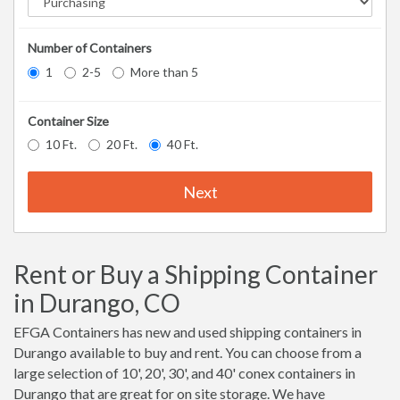
Number of Containers
1
2-5
More than 5
Container Size
10 Ft.
20 Ft.
40 Ft.
Next
Rent or Buy a Shipping Container
in Durango, CO
EFGA Containers has new and used shipping containers in
Durango available to buy and rent. You can choose from a
large selection of 10', 20', 30', and 40' conex containers in
Durango that are great for on site storage. We have