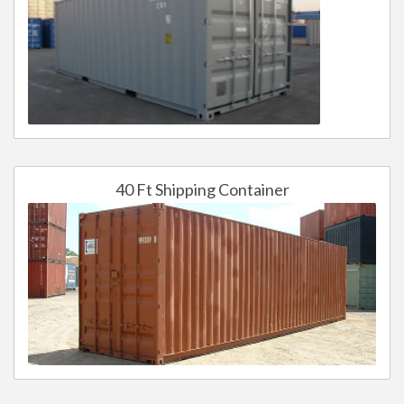
40 Ft Shipping Container