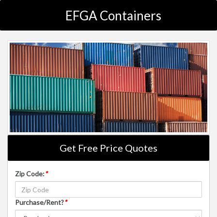
EFGA Containers
Get Free Price Quotes
Zip Code:
*
Purchase/Rent?
*