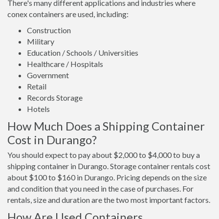
There's many different applications and industries where
conex containers are used, including:
Construction
Military
Education / Schools / Universities
Healthcare / Hospitals
Government
Retail
Records Storage
Hotels
How Much Does a Shipping Container
Cost in Durango?
You should expect to pay about $2,000 to $4,000 to buy a
shipping container in Durango. Storage container rentals cost
about $100 to $160 in Durango. Pricing depends on the size
and condition that you need in the case of purchases. For
rentals, size and duration are the two most important factors.
How Are Used Containers