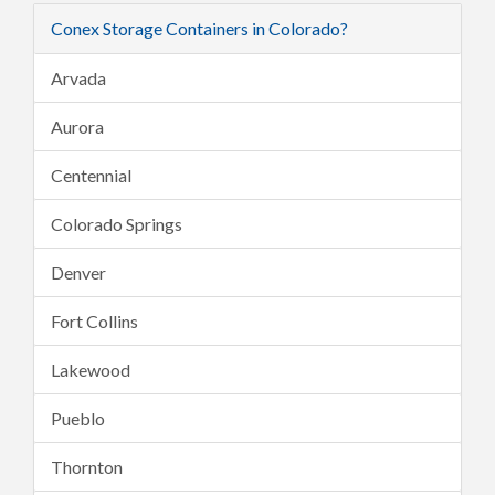
Conex Storage Containers in Colorado?
Arvada
Aurora
Centennial
Colorado Springs
Denver
Fort Collins
Lakewood
Pueblo
Thornton