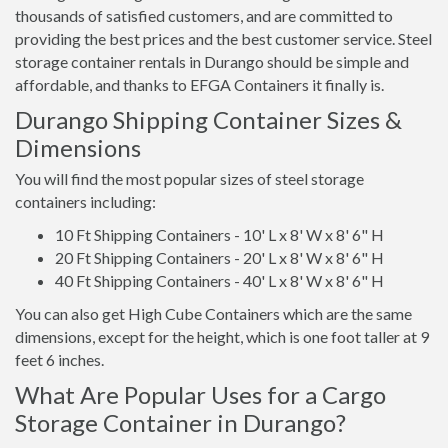
thousands of satisfied customers, and are committed to
providing the best prices and the best customer service. Steel
storage container rentals in Durango should be simple and
affordable, and thanks to EFGA Containers it finally is.
Durango Shipping Container Sizes &
Dimensions
You will find the most popular sizes of steel storage
containers including:
10 Ft Shipping Containers - 10' L x 8' W x 8' 6" H
20 Ft Shipping Containers - 20' L x 8' W x 8' 6" H
40 Ft Shipping Containers - 40' L x 8' W x 8' 6" H
You can also get High Cube Containers which are the same
dimensions, except for the height, which is one foot taller at 9
feet 6 inches.
What Are Popular Uses for a Cargo
Storage Container in Durango?