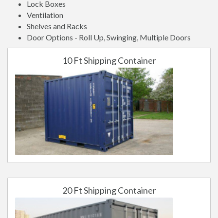
Lock Boxes
Ventilation
Shelves and Racks
Door Options - Roll Up, Swinging, Multiple Doors
10 Ft Shipping Container
20 Ft Shipping Container