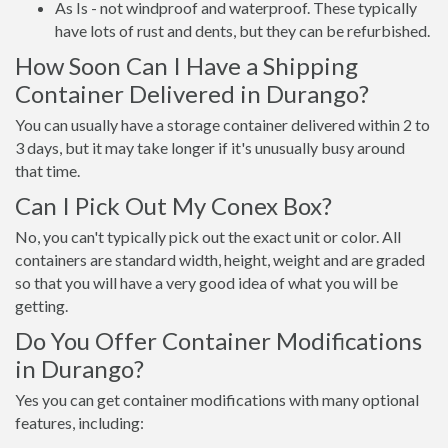
As Is - not windproof and waterproof. These typically
have lots of rust and dents, but they can be refurbished.
How Soon Can I Have a Shipping
Container Delivered in Durango?
You can usually have a storage container delivered within 2 to
3 days, but it may take longer if it's unusually busy around
that time.
Can I Pick Out My Conex Box?
No, you can't typically pick out the exact unit or color. All
containers are standard width, height, weight and are graded
so that you will have a very good idea of what you will be
getting.
Do You Offer Container Modifications
in Durango?
Yes you can get container modifications with many optional
features, including: