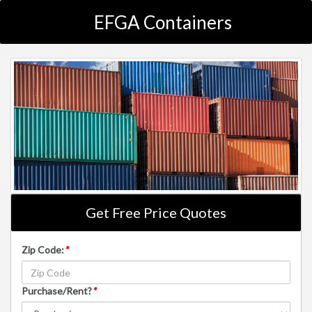
EFGA Containers
Get Free Price Quotes
Zip Code:
*
Purchase/Rent?
*