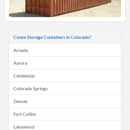
Conex Storage Containers in Colorado?
Arvada
Aurora
Centennial
Colorado Springs
Denver
Fort Collins
Lakewood