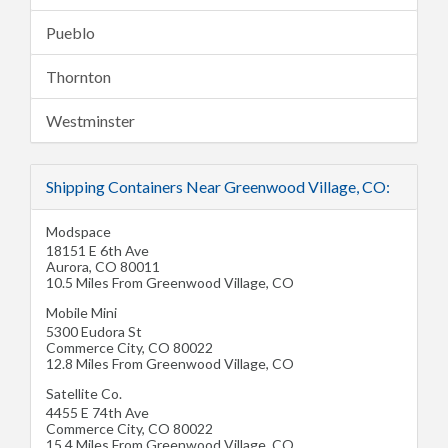
Pueblo
Thornton
Westminster
Shipping Containers Near Greenwood Village, CO:
Modspace
18151 E 6th Ave
Aurora
,
CO
80011
10.5 Miles From Greenwood Village, CO
Mobile Mini
5300 Eudora St
Commerce City
,
CO
80022
12.8 Miles From Greenwood Village, CO
Satellite Co.
4455 E 74th Ave
Commerce City
,
CO
80022
15.4 Miles From Greenwood Village, CO