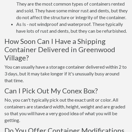
They are the most common types of containers rented
and sold. They have some minor rust and dents, but they
do not affect the structure or integrity of the container.
As Is - not windproof and waterproof. These typically
have lots of rust and dents, but they can be refurbished.
How Soon Can I Have a Shipping
Container Delivered in Greenwood
Village?
You can usually have a storage container delivered within 2 to
3 days, but it may take longer if it's unusually busy around
that time.
Can I Pick Out My Conex Box?
No, you can't typically pick out the exact unit or color. All
containers are standard width, height, weight and are graded
so that you will have a very good idea of what you will be
getting.
Do You Offer Container Modifications