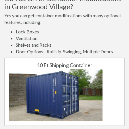
in Greenwood Village?
Yes you can get container modifications with many optional
features, including:
Lock Boxes
Ventilation
Shelves and Racks
Door Options - Roll Up, Swinging, Multiple Doors
10 Ft Shipping Container