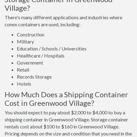
Village?
There's many different applications and industries where
conex containers are used, including:
Construction
Military
Education / Schools / Universities
Healthcare / Hospitals
Government
Retail
Records Storage
Hotels
How Much Does a Shipping Container
Cost in Greenwood Village?
You should expect to pay about $2,000 to $4,000 to buy a
shipping container in Greenwood Village. Storage container
rentals cost about $100 to $160 in Greenwood Village.
Pricing depends on the size and condition that you need in the