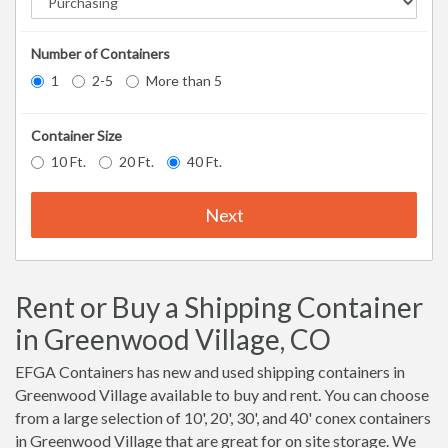
Number of Containers
1
2-5
More than 5
Container Size
10 Ft.
20 Ft.
40 Ft.
Next
Rent or Buy a Shipping Container
in Greenwood Village, CO
EFGA Containers has new and used shipping containers in
Greenwood Village available to buy and rent. You can choose
from a large selection of 10', 20', 30', and 40' conex containers
in Greenwood Village that are great for on site storage. We