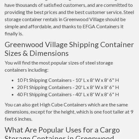
have thousands of satisfied customers, and are committed to
providing the best prices and the best customer service. Steel
storage container rentals in Greenwood Village should be
simple and affordable, and thanks to EFGA Containers it
finally is.
Greenwood Village Shipping Container
Sizes & Dimensions
You will find the most popular sizes of steel storage
containers including:
10 Ft Shipping Containers - 10' L x 8' W x 8' 6" H
20 Ft Shipping Containers - 20' L x 8' W x 8' 6" H
40 Ft Shipping Containers - 40' L x 8' W x 8' 6" H
You can also get High Cube Containers which are the same
dimensions, except for the height, which is one foot taller at 9
feet 6 inches.
What Are Popular Uses for a Cargo
Storage Container in Greenwood