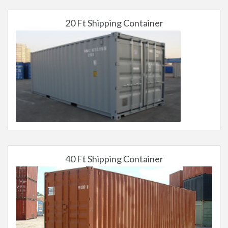
20 Ft Shipping Container
40 Ft Shipping Container