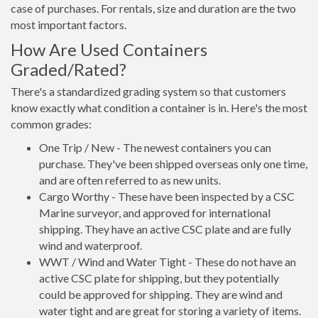
case of purchases. For rentals, size and duration are the two
most important factors.
How Are Used Containers
Graded/Rated?
There's a standardized grading system so that customers
know exactly what condition a container is in. Here's the most
common grades:
One Trip / New - The newest containers you can
purchase. They've been shipped overseas only one time,
and are often referred to as new units.
Cargo Worthy - These have been inspected by a CSC
Marine surveyor, and approved for international
shipping. They have an active CSC plate and are fully
wind and waterproof.
WWT / Wind and Water Tight - These do not have an
active CSC plate for shipping, but they potentially
could be approved for shipping. They are wind and
water tight and are great for storing a variety of items.