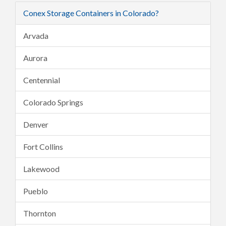
Conex Storage Containers in Colorado?
Arvada
Aurora
Centennial
Colorado Springs
Denver
Fort Collins
Lakewood
Pueblo
Thornton