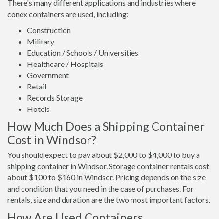
There's many different applications and industries where
conex containers are used, including:
Construction
Military
Education / Schools / Universities
Healthcare / Hospitals
Government
Retail
Records Storage
Hotels
How Much Does a Shipping Container
Cost in Windsor?
You should expect to pay about $2,000 to $4,000 to buy a
shipping container in Windsor. Storage container rentals cost
about $100 to $160 in Windsor. Pricing depends on the size
and condition that you need in the case of purchases. For
rentals, size and duration are the two most important factors.
How Are Used Containers