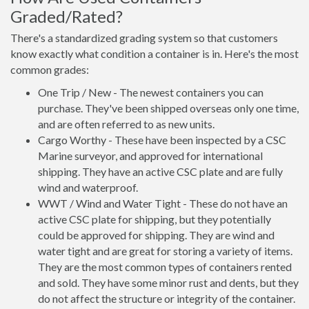
Graded/Rated?
There's a standardized grading system so that customers
know exactly what condition a container is in. Here's the most
common grades:
One Trip / New - The newest containers you can
purchase. They've been shipped overseas only one time,
and are often referred to as new units.
Cargo Worthy - These have been inspected by a CSC
Marine surveyor, and approved for international
shipping. They have an active CSC plate and are fully
wind and waterproof.
WWT / Wind and Water Tight - These do not have an
active CSC plate for shipping, but they potentially
could be approved for shipping. They are wind and
water tight and are great for storing a variety of items.
They are the most common types of containers rented
and sold. They have some minor rust and dents, but they
do not affect the structure or integrity of the container.