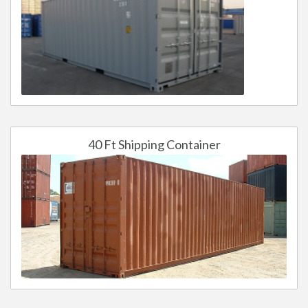
40 Ft Shipping Container