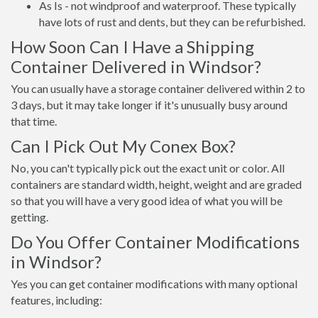
As Is - not windproof and waterproof. These typically
have lots of rust and dents, but they can be refurbished.
How Soon Can I Have a Shipping
Container Delivered in Windsor?
You can usually have a storage container delivered within 2 to
3 days, but it may take longer if it's unusually busy around
that time.
Can I Pick Out My Conex Box?
No, you can't typically pick out the exact unit or color. All
containers are standard width, height, weight and are graded
so that you will have a very good idea of what you will be
getting.
Do You Offer Container Modifications
in Windsor?
Yes you can get container modifications with many optional
features, including: