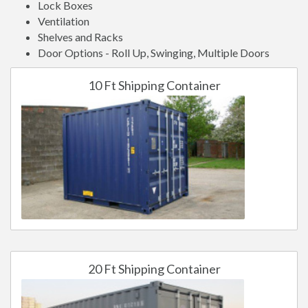
Lock Boxes
Ventilation
Shelves and Racks
Door Options - Roll Up, Swinging, Multiple Doors
10 Ft Shipping Container
20 Ft Shipping Container