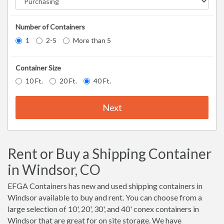
Number of Containers
1
2-5
More than 5
Container Size
10 Ft.
20 Ft.
40 Ft.
Next
Rent or Buy a Shipping Container
in Windsor, CO
EFGA Containers has new and used shipping containers in
Windsor available to buy and rent. You can choose from a
large selection of 10', 20', 30', and 40' conex containers in
Windsor that are great for on site storage. We have