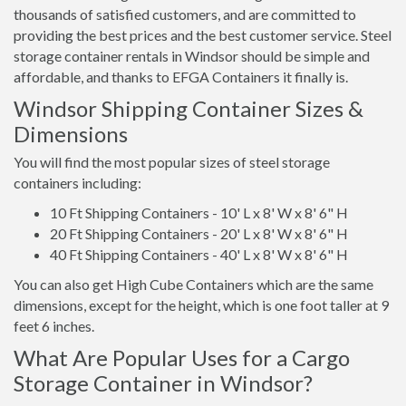
thousands of satisfied customers, and are committed to
providing the best prices and the best customer service. Steel
storage container rentals in Windsor should be simple and
affordable, and thanks to EFGA Containers it finally is.
Windsor Shipping Container Sizes &
Dimensions
You will find the most popular sizes of steel storage
containers including:
10 Ft Shipping Containers - 10' L x 8' W x 8' 6" H
20 Ft Shipping Containers - 20' L x 8' W x 8' 6" H
40 Ft Shipping Containers - 40' L x 8' W x 8' 6" H
You can also get High Cube Containers which are the same
dimensions, except for the height, which is one foot taller at 9
feet 6 inches.
What Are Popular Uses for a Cargo
Storage Container in Windsor?