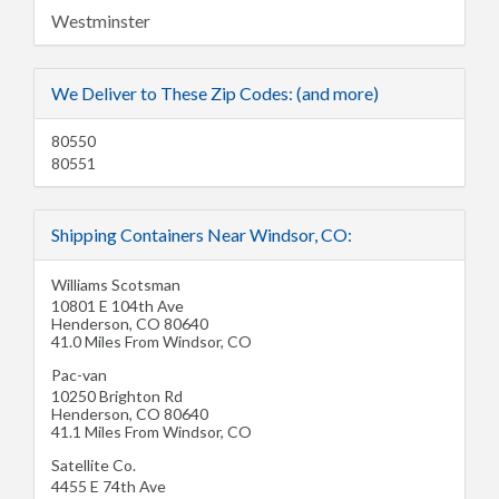
Westminster
We Deliver to These Zip Codes: (and more)
80550
80551
Shipping Containers Near Windsor, CO:
Williams Scotsman
10801 E 104th Ave
Henderson
,
CO
80640
41.0 Miles From Windsor, CO
Pac-van
10250 Brighton Rd
Henderson
,
CO
80640
41.1 Miles From Windsor, CO
Satellite Co.
4455 E 74th Ave