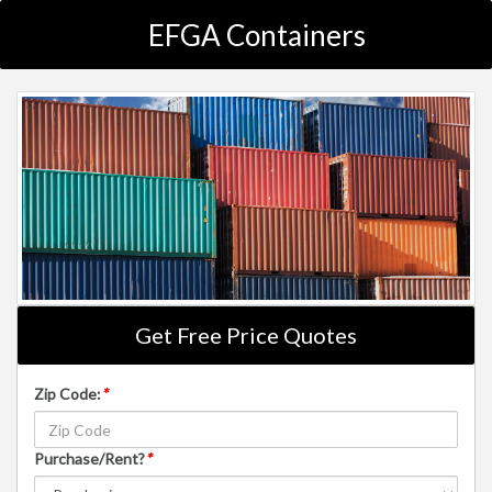
EFGA Containers
Get Free Price Quotes
Zip Code:
*
Purchase/Rent?
*