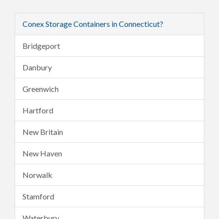
Conex Storage Containers in Connecticut?
Bridgeport
Danbury
Greenwich
Hartford
New Britain
New Haven
Norwalk
Stamford
Waterbury