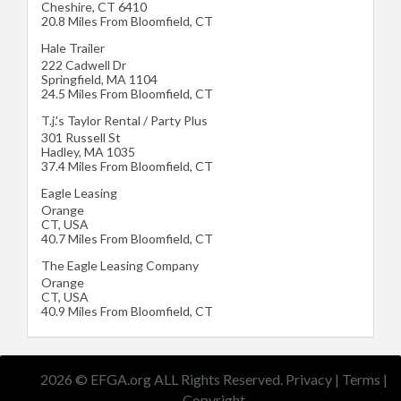
Cheshire
,
CT
6410
20.8 Miles From Bloomfield, CT
Hale Trailer
222 Cadwell Dr
Springfield
,
MA
1104
24.5 Miles From Bloomfield, CT
T.j.'s Taylor Rental / Party Plus
301 Russell St
Hadley
,
MA
1035
37.4 Miles From Bloomfield, CT
Eagle Leasing
Orange
CT
,
USA
40.7 Miles From Bloomfield, CT
The Eagle Leasing Company
Orange
CT
,
USA
40.9 Miles From Bloomfield, CT
2026 © EFGA.org ALL Rights Reserved.
Privacy
|
Terms
|
Copyright