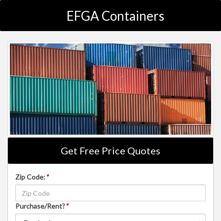
EFGA Containers
Get Free Price Quotes
Zip Code:
*
Purchase/Rent?
*