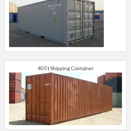
40 Ft Shipping Container