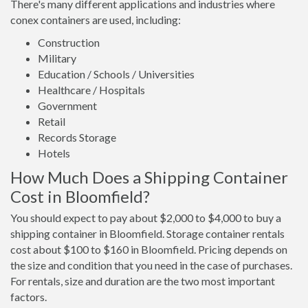
There's many different applications and industries where
conex containers are used, including:
Construction
Military
Education / Schools / Universities
Healthcare / Hospitals
Government
Retail
Records Storage
Hotels
How Much Does a Shipping Container
Cost in Bloomfield?
You should expect to pay about $2,000 to $4,000 to buy a
shipping container in Bloomfield. Storage container rentals
cost about $100 to $160 in Bloomfield. Pricing depends on
the size and condition that you need in the case of purchases.
For rentals, size and duration are the two most important
factors.