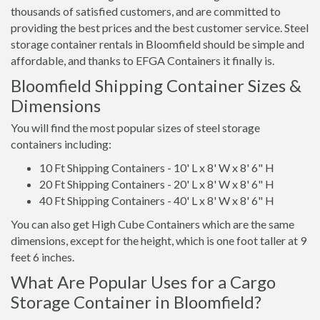
thousands of satisfied customers, and are committed to
providing the best prices and the best customer service. Steel
storage container rentals in Bloomfield should be simple and
affordable, and thanks to EFGA Containers it finally is.
Bloomfield Shipping Container Sizes &
Dimensions
You will find the most popular sizes of steel storage
containers including:
10 Ft Shipping Containers - 10' L x 8' W x 8' 6" H
20 Ft Shipping Containers - 20' L x 8' W x 8' 6" H
40 Ft Shipping Containers - 40' L x 8' W x 8' 6" H
You can also get High Cube Containers which are the same
dimensions, except for the height, which is one foot taller at 9
feet 6 inches.
What Are Popular Uses for a Cargo
Storage Container in Bloomfield?