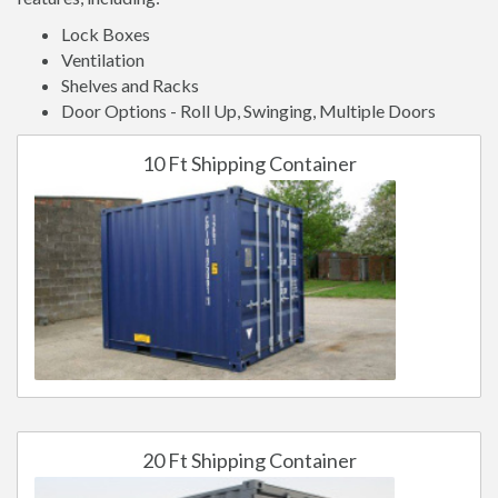
Lock Boxes
Ventilation
Shelves and Racks
Door Options - Roll Up, Swinging, Multiple Doors
10 Ft Shipping Container
20 Ft Shipping Container