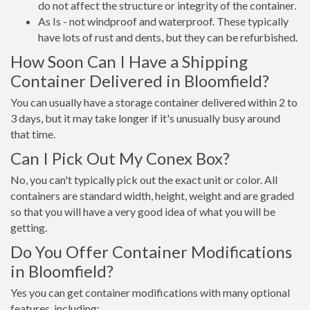
do not affect the structure or integrity of the container.
As Is - not windproof and waterproof. These typically
have lots of rust and dents, but they can be refurbished.
How Soon Can I Have a Shipping
Container Delivered in Bloomfield?
You can usually have a storage container delivered within 2 to
3 days, but it may take longer if it's unusually busy around
that time.
Can I Pick Out My Conex Box?
No, you can't typically pick out the exact unit or color. All
containers are standard width, height, weight and are graded
so that you will have a very good idea of what you will be
getting.
Do You Offer Container Modifications
in Bloomfield?
Yes you can get container modifications with many optional
features, including: