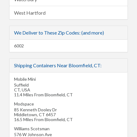
West Hartford
We Deliver to These Zip Codes: (and more)
6002
Shipping Containers Near Bloomfield, CT:
Mobile Mini
Suffield
CT
,
USA
11.4 Miles From Bloomfield, CT
Modspace
85 Kenneth Dooley Dr
Middletown
,
CT
6457
16.5 Miles From Bloomfield, CT
Williams Scotsman
576 W Johnson Ave