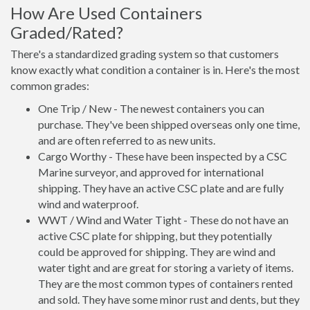
How Are Used Containers
Graded/Rated?
There's a standardized grading system so that customers
know exactly what condition a container is in. Here's the most
common grades:
One Trip / New - The newest containers you can
purchase. They've been shipped overseas only one time,
and are often referred to as new units.
Cargo Worthy - These have been inspected by a CSC
Marine surveyor, and approved for international
shipping. They have an active CSC plate and are fully
wind and waterproof.
WWT / Wind and Water Tight - These do not have an
active CSC plate for shipping, but they potentially
could be approved for shipping. They are wind and
water tight and are great for storing a variety of items.
They are the most common types of containers rented
and sold. They have some minor rust and dents, but they