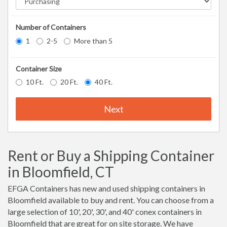
Number of Containers
1
2-5
More than 5
Container Size
10 Ft.
20 Ft.
40 Ft.
Next
Rent or Buy a Shipping Container
in Bloomfield, CT
EFGA Containers has new and used shipping containers in
Bloomfield available to buy and rent. You can choose from a
large selection of 10', 20', 30', and 40' conex containers in
Bloomfield that are great for on site storage. We have