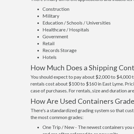
Construction
Military
Education / Schools / Universities
Healthcare / Hospitals
Government
Retail
Records Storage
Hotels
How Much Does a Shipping Conta
You should expect to pay about $2,000 to $4,000 to
rentals cost about $100 to $160 in East Lyme. Prici
case of purchases. For rentals, size and duration a
How Are Used Containers Grad
There's a standardized grading system so that cust
the most common grades:
One Trip / New - The newest containers you 
and are often referred to as new units.