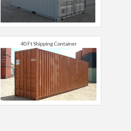
40 Ft Shipping Container