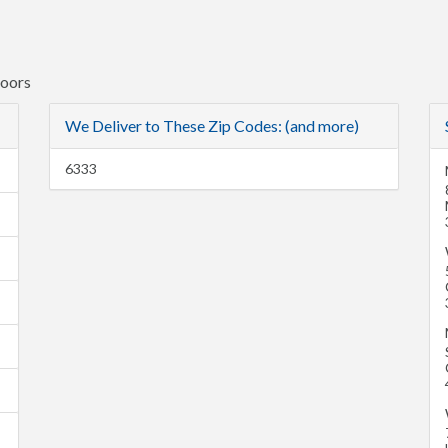
Doors
We Deliver to These Zip Codes: (and more)
6333