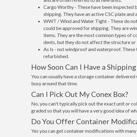
Cargo Worthy - These have been inspected by
shipping. They have an active CSC plate and a
WWT / Wind and Water Tight - These do not h
could be approved for shipping. They are wind
items. They are the most common types of co
dents, but they do not affect the structure or 
As Is - not windproof and waterproof. These t
refurbished.
How Soon Can I Have a Shipping
You can usually have a storage container delivered wi
busy around that time.
Can I Pick Out My Conex Box?
No, you can't typically pick out the exact unit or co
graded so that you will have a very good idea of wha
Do You Offer Container Modifica
Yes you can get container modifications with many 