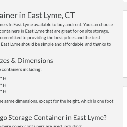
ainer in East Lyme, CT
ers in East Lyme available to buy and rent. You can choose
 containers in East Lyme that are great for on site storage.
 committed to providing the best prices and the best
n East Lyme should be simple and affordable, and thanks to
izes & Dimensions
e containers including:
6" H
6" H
6" H
e same dimensions, except for the height, which is one foot
go Storage Container in East Lyme?
where conex containers are used, including: