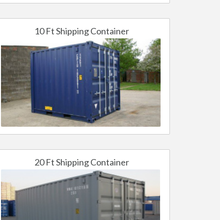
10 Ft Shipping Container
20 Ft Shipping Container