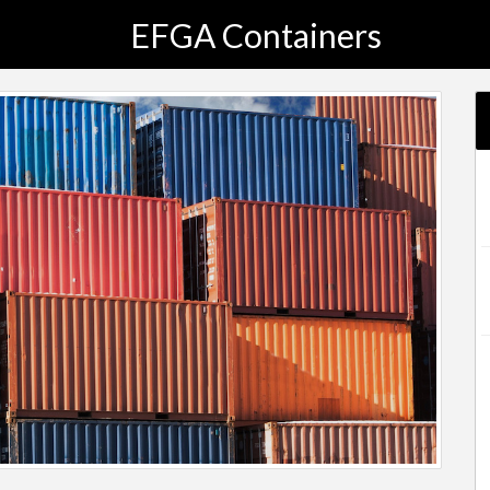
EFGA Containers