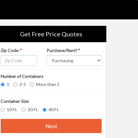
Get Free Price Quotes
Zip Code:
*
Purchase/Rent?
*
Number of Containers
1
2-5
More than 5
Container Size
10 Ft.
20 Ft.
40 Ft.
Next