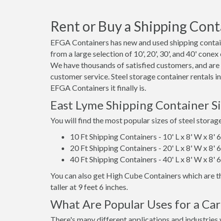
Rent or Buy a Shipping Cont
EFGA Containers has new and used shipping contain
from a large selection of 10', 20', 30', and 40' conex
We have thousands of satisfied customers, and are
customer service. Steel storage container rentals i
EFGA Containers it finally is.
East Lyme Shipping Container S
You will find the most popular sizes of steel storag
10 Ft Shipping Containers - 10' L x 8' W x 8' 
20 Ft Shipping Containers - 20' L x 8' W x 8' 
40 Ft Shipping Containers - 40' L x 8' W x 8' 
You can also get High Cube Containers which are th
taller at 9 feet 6 inches.
What Are Popular Uses for a Car
There's many different applications and industries 