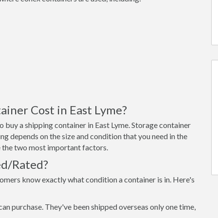
iner Cost in East Lyme?
 buy a shipping container in East Lyme. Storage container
ng depends on the size and condition that you need in the
re the two most important factors.
ed/Rated?
omers know exactly what condition a container is in. Here's
can purchase. They've been shipped overseas only one time,