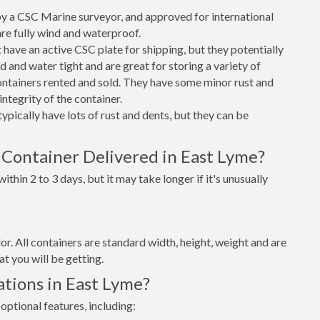
 a CSC Marine surveyor, and approved for international
re fully wind and waterproof.
ave an active CSC plate for shipping, but they potentially
 and water tight and are great for storing a variety of
ntainers rented and sold. They have some minor rust and
integrity of the container.
ypically have lots of rust and dents, but they can be
 Container Delivered in East Lyme?
thin 2 to 3 days, but it may take longer if it's unusually
lor. All containers are standard width, height, weight and are
t you will be getting.
tions in East Lyme?
optional features, including: