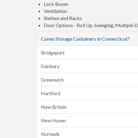
Lock Boxes
Ventilation
Shelves and Racks
Door Options - Roll Up, Swinging, Multiple 
Conex Storage Containers in Connecticut?
Bridgeport
Danbury
Greenwich
Hartford
New Britain
New Haven
Norwalk