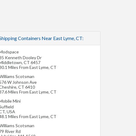
Shipping Containers Near East Lyme, CT:
Modspace
85 Kenneth Dooley Dr
Middletown
,
CT
6457
30.1 Miles From East Lyme, CT
Williams Scotsman
576 W Johnson Ave
Cheshire
,
CT
6410
37.6 Miles From East Lyme, CT
Mobile Mini
Suffield
CT
,
USA
48.1 Miles From East Lyme, CT
Williams Scotsman
79 River Rd