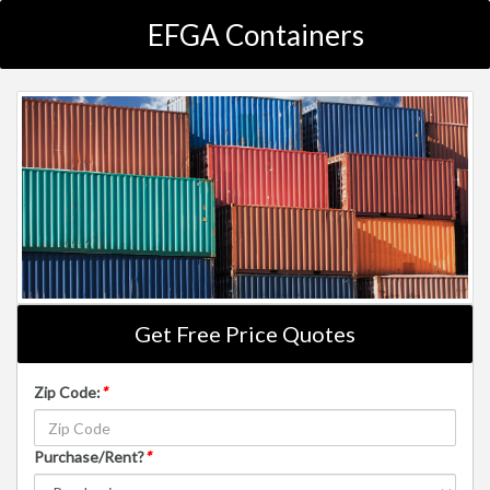
EFGA Containers
Get Free Price Quotes
Zip Code:
*
Purchase/Rent?
*