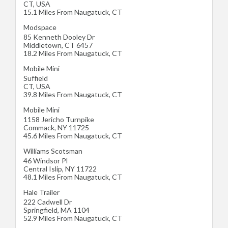
CT
,
USA
15.1 Miles From Naugatuck, CT
Modspace
85 Kenneth Dooley Dr
Middletown
,
CT
6457
18.2 Miles From Naugatuck, CT
Mobile Mini
Suffield
CT
,
USA
39.8 Miles From Naugatuck, CT
Mobile Mini
1158 Jericho Turnpike
Commack
,
NY
11725
45.6 Miles From Naugatuck, CT
Williams Scotsman
46 Windsor Pl
Central Islip
,
NY
11722
48.1 Miles From Naugatuck, CT
Hale Trailer
222 Cadwell Dr
Springfield
,
MA
1104
52.9 Miles From Naugatuck, CT