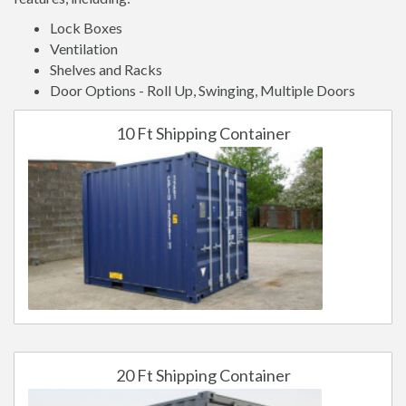
Lock Boxes
Ventilation
Shelves and Racks
Door Options - Roll Up, Swinging, Multiple Doors
10 Ft Shipping Container
20 Ft Shipping Container