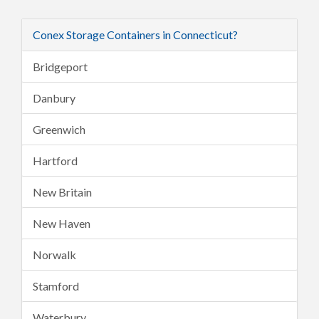
Conex Storage Containers in Connecticut?
Bridgeport
Danbury
Greenwich
Hartford
New Britain
New Haven
Norwalk
Stamford
Waterbury