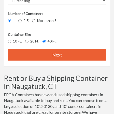
Number of Containers
1
2-5
More than 5
Container Size
10 Ft.
20 Ft.
40 Ft.
Next
Rent or Buy a Shipping Container
in Naugatuck, CT
EFGA Containers has new and used shipping containers in
Naugatuck available to buy and rent. You can choose from a
large selection of 10', 20', 30', and 40' conex containers in
Naugatuck that are great for on site storage. We have