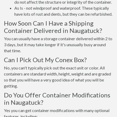
do not affect the structure or integrity of the container.
As Is - not windproof and waterproof. These typically
have lots of rust and dents, but they can be refurbished.
How Soon Can I Have a Shipping
Container Delivered in Naugatuck?
You can usually have a storage container delivered within 2 to
3 days, but it may take longer if it's unusually busy around
that time.
Can I Pick Out My Conex Box?
No, you can't typically pick out the exact unit or color. All
containers are standard width, height, weight and are graded
so that you will have a very good idea of what you will be
getting.
Do You Offer Container Modifications
in Naugatuck?
Yes you can get container modifications with many optional
features, including: