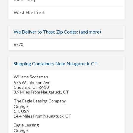
West Hartford
We Deliver to These Zip Codes: (and more)
6770
Shipping Containers Near Naugatuck, CT:
Williams Scotsman
576 W Johnson Ave
Cheshire
,
CT
6410
8.9 Miles From Naugatuck, CT
The Eagle Leasing Company
Orange
CT
,
USA
14.4 Miles From Naugatuck, CT
Eagle Leasing
Orange