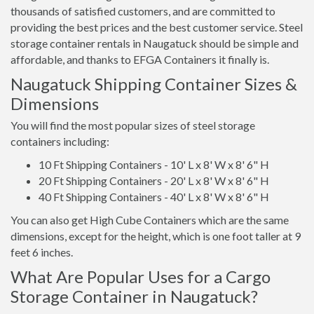
thousands of satisfied customers, and are committed to
providing the best prices and the best customer service. Steel
storage container rentals in Naugatuck should be simple and
affordable, and thanks to EFGA Containers it finally is.
Naugatuck Shipping Container Sizes &
Dimensions
You will find the most popular sizes of steel storage
containers including:
10 Ft Shipping Containers - 10' L x 8' W x 8' 6" H
20 Ft Shipping Containers - 20' L x 8' W x 8' 6" H
40 Ft Shipping Containers - 40' L x 8' W x 8' 6" H
You can also get High Cube Containers which are the same
dimensions, except for the height, which is one foot taller at 9
feet 6 inches.
What Are Popular Uses for a Cargo
Storage Container in Naugatuck?