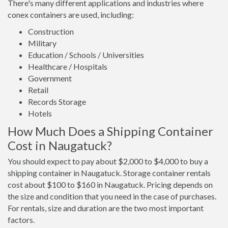
There's many different applications and industries where
conex containers are used, including:
Construction
Military
Education / Schools / Universities
Healthcare / Hospitals
Government
Retail
Records Storage
Hotels
How Much Does a Shipping Container
Cost in Naugatuck?
You should expect to pay about $2,000 to $4,000 to buy a
shipping container in Naugatuck. Storage container rentals
cost about $100 to $160 in Naugatuck. Pricing depends on
the size and condition that you need in the case of purchases.
For rentals, size and duration are the two most important
factors.