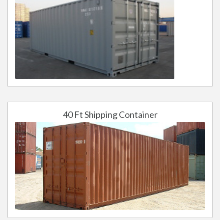
40 Ft Shipping Container