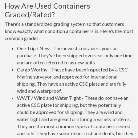
How Are Used Containers
Graded/Rated?
There's a standardized grading system so that customers
know exactly what condition a container is in. Here's the most
common grades:
One Trip / New - The newest containers you can
purchase. They've been shipped overseas only one time,
and are often referred to as new units.
Cargo Worthy - These have been inspected by a CSC
Marine surveyor, and approved for international
shipping. They have an active CSC plate and are fully
wind and waterproof.
WWT / Wind and Water Tight - These do not have an
active CSC plate for shipping, but they potentially
could be approved for shipping. They are wind and
water tight and are great for storing a variety of items.
They are the most common types of containers rented
and sold. They have some minor rust and dents, but they