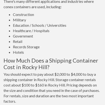
There's many different applications and industries where
conex containers are used, including:
Construction
Military
Education / Schools / Universities
Healthcare / Hospitals
Government
Retail
Records Storage
Hotels
How Much Does a Shipping Container
Cost in Rocky Hill?
You should expect to pay about $2,000 to $4,000 to buy a
shipping container in Rocky Hill. Storage container rentals
cost about $100 to $160 in Rocky Hill. Pricing depends on
the size and condition that you need in the case of purchases.
For rentals, size and duration are the two most important
factors.