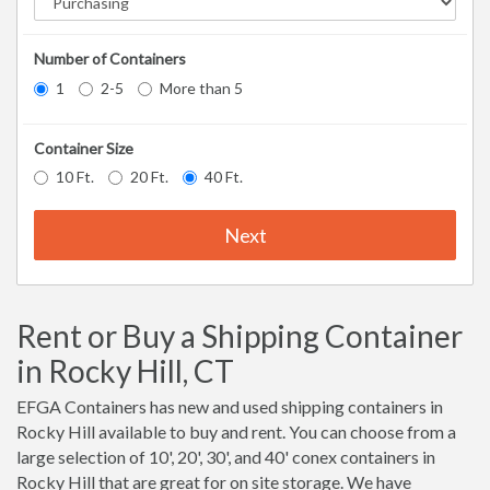
Number of Containers
1
2-5
More than 5
Container Size
10 Ft.
20 Ft.
40 Ft.
Next
Rent or Buy a Shipping Container
in Rocky Hill, CT
EFGA Containers has new and used shipping containers in
Rocky Hill available to buy and rent. You can choose from a
large selection of 10', 20', 30', and 40' conex containers in
Rocky Hill that are great for on site storage. We have