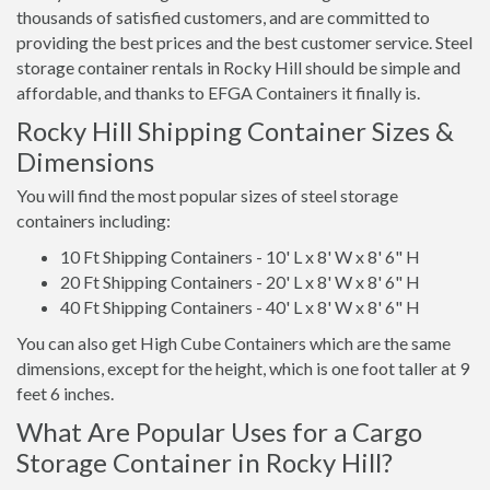
thousands of satisfied customers, and are committed to
providing the best prices and the best customer service. Steel
storage container rentals in Rocky Hill should be simple and
affordable, and thanks to EFGA Containers it finally is.
Rocky Hill Shipping Container Sizes &
Dimensions
You will find the most popular sizes of steel storage
containers including:
10 Ft Shipping Containers - 10' L x 8' W x 8' 6" H
20 Ft Shipping Containers - 20' L x 8' W x 8' 6" H
40 Ft Shipping Containers - 40' L x 8' W x 8' 6" H
You can also get High Cube Containers which are the same
dimensions, except for the height, which is one foot taller at 9
feet 6 inches.
What Are Popular Uses for a Cargo
Storage Container in Rocky Hill?