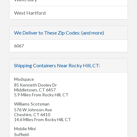
West Hartford
We Deliver to These Zip Codes: (and more)
6067
Shipping Containers Near Rocky Hill, CT:
Modspace
85 Kenneth Dooley Dr
Middletown
,
CT
6457
5.9 Miles From Rocky Hill, CT
Williams Scotsman
576 W Johnson Ave
Cheshire
,
CT
6410
14.6 Miles From Rocky Hill, CT
Mobile Mini
Suffield