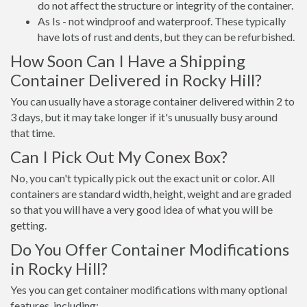
do not affect the structure or integrity of the container.
As Is - not windproof and waterproof. These typically
have lots of rust and dents, but they can be refurbished.
How Soon Can I Have a Shipping
Container Delivered in Rocky Hill?
You can usually have a storage container delivered within 2 to
3 days, but it may take longer if it's unusually busy around
that time.
Can I Pick Out My Conex Box?
No, you can't typically pick out the exact unit or color. All
containers are standard width, height, weight and are graded
so that you will have a very good idea of what you will be
getting.
Do You Offer Container Modifications
in Rocky Hill?
Yes you can get container modifications with many optional
features, including: