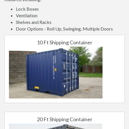
Lock Boxes
Ventilation
Shelves and Racks
Door Options - Roll Up, Swinging, Multiple Doors
10 Ft Shipping Container
20 Ft Shipping Container