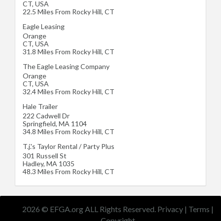
CT
,
USA
22.5 Miles From Rocky Hill, CT
Eagle Leasing
Orange
CT
,
USA
31.8 Miles From Rocky Hill, CT
The Eagle Leasing Company
Orange
CT
,
USA
32.4 Miles From Rocky Hill, CT
Hale Trailer
222 Cadwell Dr
Springfield
,
MA
1104
34.8 Miles From Rocky Hill, CT
T.j.'s Taylor Rental / Party Plus
301 Russell St
Hadley
,
MA
1035
48.3 Miles From Rocky Hill, CT
2026 © EFGA.org ALL Rights Reserved.
Privacy
|
Terms
|
Copyright