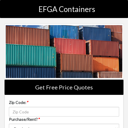
EFGA Containers
Get Free Price Quotes
Zip Code:
*
Purchase/Rent?
*