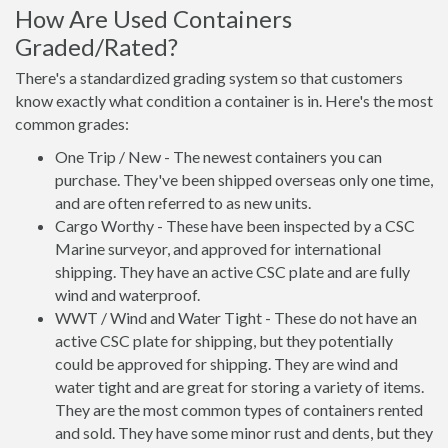
How Are Used Containers
Graded/Rated?
There's a standardized grading system so that customers
know exactly what condition a container is in. Here's the most
common grades:
One Trip / New - The newest containers you can
purchase. They've been shipped overseas only one time,
and are often referred to as new units.
Cargo Worthy - These have been inspected by a CSC
Marine surveyor, and approved for international
shipping. They have an active CSC plate and are fully
wind and waterproof.
WWT / Wind and Water Tight - These do not have an
active CSC plate for shipping, but they potentially
could be approved for shipping. They are wind and
water tight and are great for storing a variety of items.
They are the most common types of containers rented
and sold. They have some minor rust and dents, but they