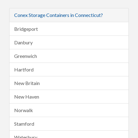
Conex Storage Containers in Connecticut?
Bridgeport
Danbury
Greenwich
Hartford
New Britain
New Haven
Norwalk
Stamford
Waterbury