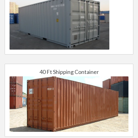
40 Ft Shipping Container