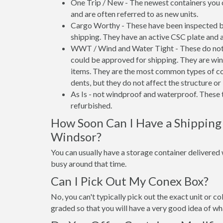
One Trip / New - The newest containers you 
and are often referred to as new units.
Cargo Worthy - These have been inspected by
shipping. They have an active CSC plate and a
WWT / Wind and Water Tight - These do not h
could be approved for shipping. They are wind
items. They are the most common types of co
dents, but they do not affect the structure or 
As Is - not windproof and waterproof. These t
refurbished.
How Soon Can I Have a Shipping
Windsor?
You can usually have a storage container delivered wi
busy around that time.
Can I Pick Out My Conex Box?
No, you can't typically pick out the exact unit or co
graded so that you will have a very good idea of wha