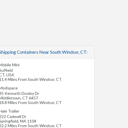
Shipping Containers Near South Windsor, CT:
Mobile Mini
Suffield
CT
,
USA
11.4 Miles From South Windsor, CT
Modspace
85 Kenneth Dooley Dr
Middletown
,
CT
6457
18.8 Miles From South Windsor, CT
Hale Trailer
222 Cadwell Dr
Springfield
,
MA
1104
22.2 Miles From South Windsor, CT