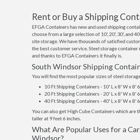
Rent or Buy a Shipping Cont
EFGA Containers has new and used shipping contain
choose from a large selection of 10', 20', 30', and 
site storage. We have thousands of satisfied custo
the best customer service. Steel storage container
and thanks to EFGA Containers it finally is.
South Windsor Shipping Contain
You will find the most popular sizes of steel storag
10 Ft Shipping Containers - 10' L x 8' W x 8' 
20 Ft Shipping Containers - 20' L x 8' W x 8' 
40 Ft Shipping Containers - 40' L x 8' W x 8' 
You can also get High Cube Containers which are th
taller at 9 feet 6 inches.
What Are Popular Uses for a Car
Windsor?