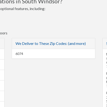
ations in South Windsor?
optional features, including:
Doors
We Deliver to These Zip Codes: (and more)
6074