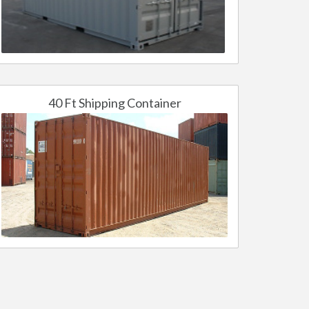
40 Ft Shipping Container