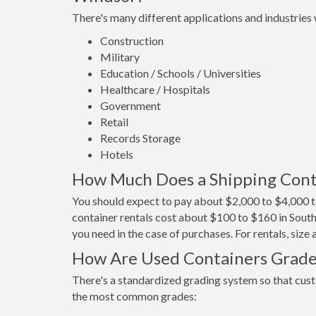
There's many different applications and industries 
Construction
Military
Education / Schools / Universities
Healthcare / Hospitals
Government
Retail
Records Storage
Hotels
How Much Does a Shipping Cont
You should expect to pay about $2,000 to $4,000 t
container rentals cost about $100 to $160 in South
you need in the case of purchases. For rentals, size
How Are Used Containers Grad
There's a standardized grading system so that cust
the most common grades: