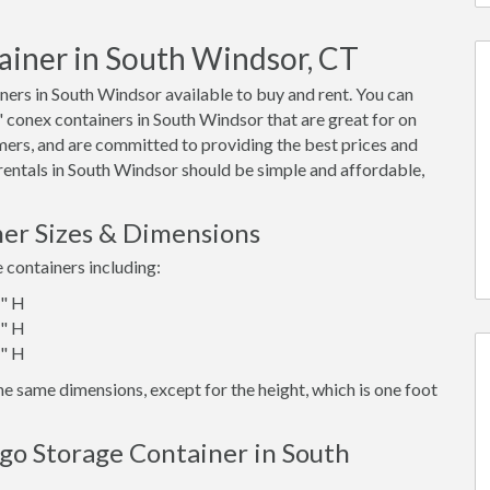
ainer in South Windsor, CT
ers in South Windsor available to buy and rent. You can
40' conex containers in South Windsor that are great for on
mers, and are committed to providing the best prices and
 rentals in South Windsor should be simple and affordable,
er Sizes & Dimensions
e containers including:
6" H
6" H
6" H
e same dimensions, except for the height, which is one foot
go Storage Container in South