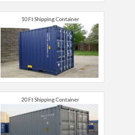
10 Ft Shipping Container
20 Ft Shipping Container