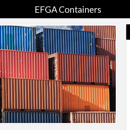
EFGA Containers