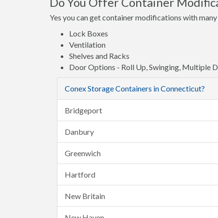
Do You Offer Container Modific
Yes you can get container modifications with many 
Lock Boxes
Ventilation
Shelves and Racks
Door Options - Roll Up, Swinging, Multiple 
Conex Storage Containers in Connecticut?
Bridgeport
Danbury
Greenwich
Hartford
New Britain
New Haven