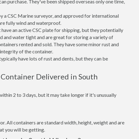
can purchase. They've been shipped overseas only one time,
 a CSC Marine surveyor, and approved for international
re fully wind and waterproof.
ave an active CSC plate for shipping, but they potentially
 and water tight and are great for storing a variety of
ntainers rented and sold. They have some minor rust and
integrity of the container.
ypically have lots of rust and dents, but they can be
 Container Delivered in South
thin 2 to 3 days, but it may take longer if it's unusually
lor. All containers are standard width, height, weight and are
t you will be getting.