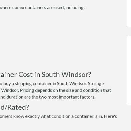
where conex containers are used, including:
ainer Cost in South Windsor?
o buy a shipping container in South Windsor. Storage
 Windsor. Pricing depends on the size and condition that
 and duration are the two most important factors.
ed/Rated?
omers know exactly what condition a container is in. Here's