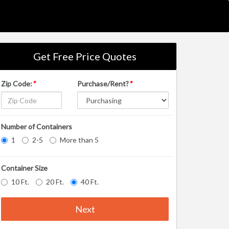
Get Free Price Quotes
Zip Code:
*
Purchase/Rent?
*
Number of Containers
1
2-5
More than 5
Container Size
10 Ft.
20 Ft.
40 Ft.
Next