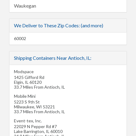
Waukegan
We Deliver to These Zip Codes: (and more)
60002
Shipping Containers Near Antioch, IL:
Modspace
1425 Gifford Rd
Elgin
,
IL
60120
33.7 Miles From Antioch, IL
Mobile Mini
5223 S 9th St
Milwaukee
,
WI
53221
33.7 Miles From Antioch, IL
Event-tex, Inc.
22029 N Pepper Rd #7
Lake Barrington
,
IL
60010