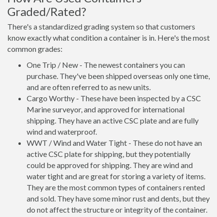
Graded/Rated?
There's a standardized grading system so that customers
know exactly what condition a container is in. Here's the most
common grades:
One Trip / New - The newest containers you can
purchase. They've been shipped overseas only one time,
and are often referred to as new units.
Cargo Worthy - These have been inspected by a CSC
Marine surveyor, and approved for international
shipping. They have an active CSC plate and are fully
wind and waterproof.
WWT / Wind and Water Tight - These do not have an
active CSC plate for shipping, but they potentially
could be approved for shipping. They are wind and
water tight and are great for storing a variety of items.
They are the most common types of containers rented
and sold. They have some minor rust and dents, but they
do not affect the structure or integrity of the container.