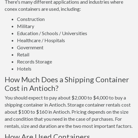
There's many different applications and industries where
conex containers are used, including:
Construction
Military
Education / Schools / Universities
Healthcare / Hospitals
Government
Retail
Records Storage
Hotels
How Much Does a Shipping Container
Cost in Antioch?
You should expect to pay about $2,000 to $4,000 to buy a
shipping container in Antioch. Storage container rentals cost
about $100 to $160 in Antioch. Pricing depends on the size
and condition that you need in the case of purchases. For
rentals, size and duration are the two most important factors.
How Are Used Containers