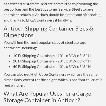
of satisfied customers, and are committed to providing the
best prices and the best customer service. Steel storage
container rentals in Antioch should be simple and affordable,
and thanks to EFGA Containers it finally is.
Antioch Shipping Container Sizes &
Dimensions
You will find the most popular sizes of steel storage
containers including:
10 Ft Shipping Containers - 10' L x 8' W x 8' 6" H
20 Ft Shipping Containers - 20' L x 8' W x 8' 6" H
40 Ft Shipping Containers - 40' L x 8' W x 8' 6" H
You can also get High Cube Containers which are the same
dimensions, except for the height, which is one foot taller at 9
feet 6 inches.
What Are Popular Uses for a Cargo
Storage Container in Antioch?