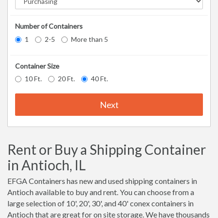
Number of Containers
1
2-5
More than 5
Container Size
10 Ft.
20 Ft.
40 Ft.
Next
Rent or Buy a Shipping Container
in Antioch, IL
EFGA Containers has new and used shipping containers in
Antioch available to buy and rent. You can choose from a
large selection of 10', 20', 30', and 40' conex containers in
Antioch that are great for on site storage. We have thousands