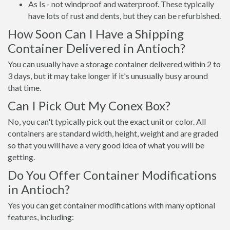
As Is - not windproof and waterproof. These typically
have lots of rust and dents, but they can be refurbished.
How Soon Can I Have a Shipping
Container Delivered in Antioch?
You can usually have a storage container delivered within 2 to
3 days, but it may take longer if it's unusually busy around
that time.
Can I Pick Out My Conex Box?
No, you can't typically pick out the exact unit or color. All
containers are standard width, height, weight and are graded
so that you will have a very good idea of what you will be
getting.
Do You Offer Container Modifications
in Antioch?
Yes you can get container modifications with many optional
features, including: