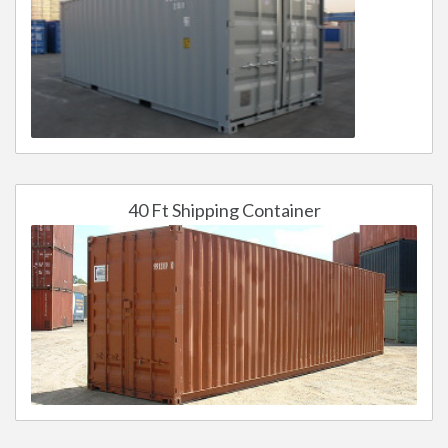
40 Ft Shipping Container