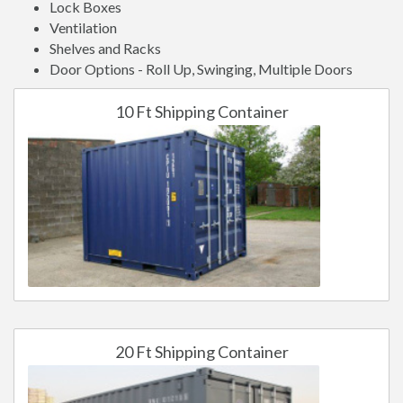
Lock Boxes
Ventilation
Shelves and Racks
Door Options - Roll Up, Swinging, Multiple Doors
10 Ft Shipping Container
20 Ft Shipping Container