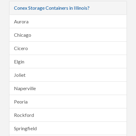
Conex Storage Containers in Illinois?
Aurora
Chicago
Cicero
Elgin
Joliet
Naperville
Peoria
Rockford
Springfield