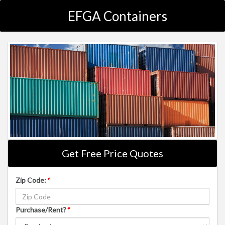
EFGA Containers
Get Free Price Quotes
Zip Code:
*
Purchase/Rent?
*