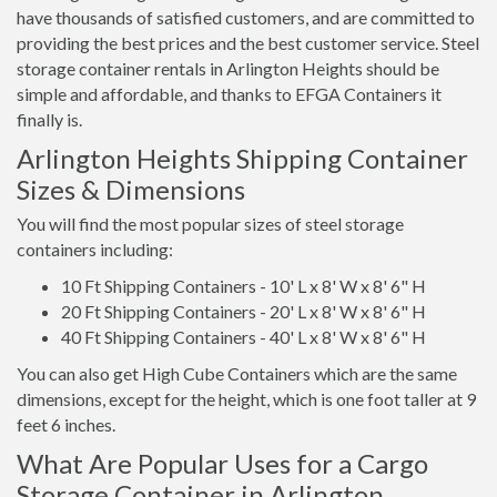
have thousands of satisfied customers, and are committed to
providing the best prices and the best customer service. Steel
storage container rentals in Arlington Heights should be
simple and affordable, and thanks to EFGA Containers it
finally is.
Arlington Heights Shipping Container
Sizes & Dimensions
You will find the most popular sizes of steel storage
containers including:
10 Ft Shipping Containers - 10' L x 8' W x 8' 6" H
20 Ft Shipping Containers - 20' L x 8' W x 8' 6" H
40 Ft Shipping Containers - 40' L x 8' W x 8' 6" H
You can also get High Cube Containers which are the same
dimensions, except for the height, which is one foot taller at 9
feet 6 inches.
What Are Popular Uses for a Cargo
Storage Container in Arlington