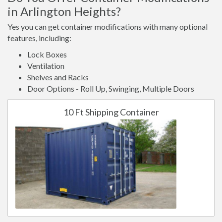
in Arlington Heights?
Yes you can get container modifications with many optional
features, including:
Lock Boxes
Ventilation
Shelves and Racks
Door Options - Roll Up, Swinging, Multiple Doors
10 Ft Shipping Container