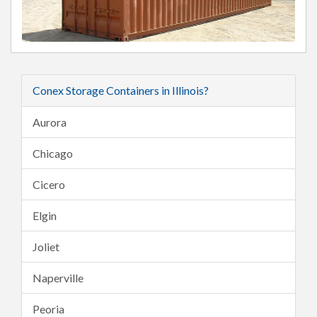
Conex Storage Containers in Illinois?
Aurora
Chicago
Cicero
Elgin
Joliet
Naperville
Peoria