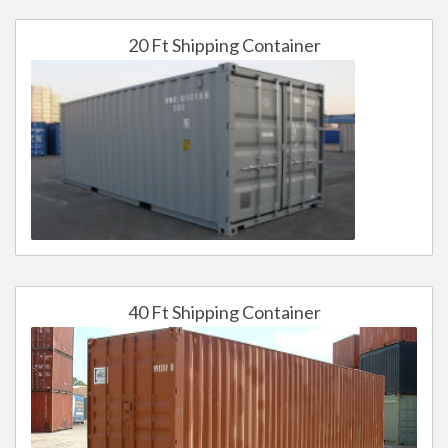
20 Ft Shipping Container
40 Ft Shipping Container