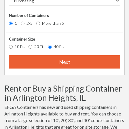
Number of Containers
1
2-5
More than 5
Container Size
10 Ft.
20 Ft.
40 Ft.
Next
Rent or Buy a Shipping Container
in Arlington Heights, IL
EFGA Containers has new and used shipping containers in
Arlington Heights available to buy and rent. You can choose
from a large selection of 10', 20', 30', and 40' conex containers
in Arlington Heights that are great for on site storage. We