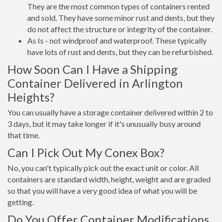
They are the most common types of containers rented
and sold. They have some minor rust and dents, but they
do not affect the structure or integrity of the container.
As Is - not windproof and waterproof. These typically
have lots of rust and dents, but they can be refurbished.
How Soon Can I Have a Shipping
Container Delivered in Arlington
Heights?
You can usually have a storage container delivered within 2 to
3 days, but it may take longer if it's unusually busy around
that time.
Can I Pick Out My Conex Box?
No, you can't typically pick out the exact unit or color. All
containers are standard width, height, weight and are graded
so that you will have a very good idea of what you will be
getting.
Do You Offer Container Modifications