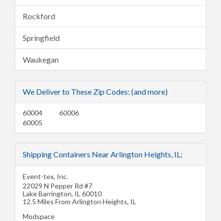
Rockford
Springfield
Waukegan
We Deliver to These Zip Codes: (and more)
60004
60006
60005
Shipping Containers Near Arlington Heights, IL:
Event-tex, Inc.
22029 N Pepper Rd #7
Lake Barrington
,
IL
60010
12.5 Miles From Arlington Heights, IL
Modspace