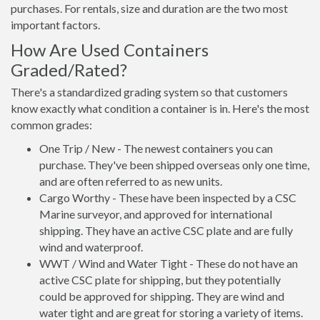
purchases. For rentals, size and duration are the two most
important factors.
How Are Used Containers
Graded/Rated?
There's a standardized grading system so that customers
know exactly what condition a container is in. Here's the most
common grades:
One Trip / New - The newest containers you can
purchase. They've been shipped overseas only one time,
and are often referred to as new units.
Cargo Worthy - These have been inspected by a CSC
Marine surveyor, and approved for international
shipping. They have an active CSC plate and are fully
wind and waterproof.
WWT / Wind and Water Tight - These do not have an
active CSC plate for shipping, but they potentially
could be approved for shipping. They are wind and
water tight and are great for storing a variety of items.