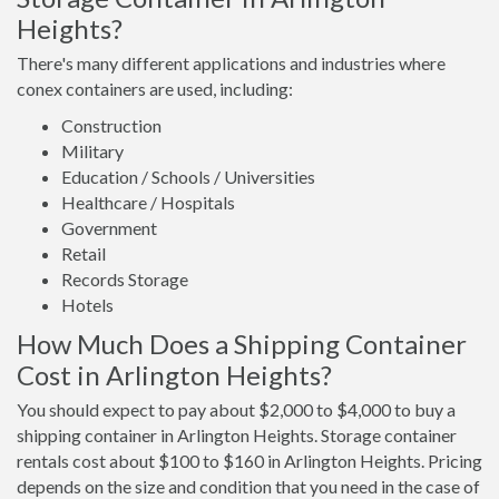
Heights?
There's many different applications and industries where
conex containers are used, including:
Construction
Military
Education / Schools / Universities
Healthcare / Hospitals
Government
Retail
Records Storage
Hotels
How Much Does a Shipping Container
Cost in Arlington Heights?
You should expect to pay about $2,000 to $4,000 to buy a
shipping container in Arlington Heights. Storage container
rentals cost about $100 to $160 in Arlington Heights. Pricing
depends on the size and condition that you need in the case of