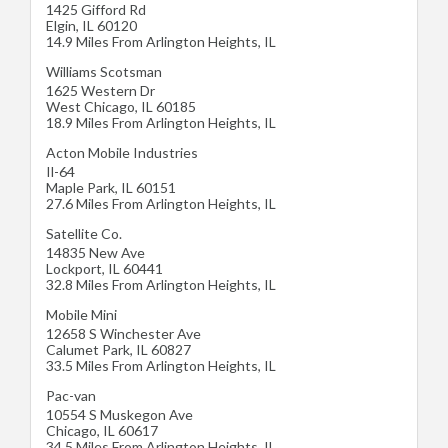
1425 Gifford Rd
Elgin
,
IL
60120
14.9 Miles From Arlington Heights, IL
Williams Scotsman
1625 Western Dr
West Chicago
,
IL
60185
18.9 Miles From Arlington Heights, IL
Acton Mobile Industries
Il-64
Maple Park
,
IL
60151
27.6 Miles From Arlington Heights, IL
Satellite Co.
14835 New Ave
Lockport
,
IL
60441
32.8 Miles From Arlington Heights, IL
Mobile Mini
12658 S Winchester Ave
Calumet Park
,
IL
60827
33.5 Miles From Arlington Heights, IL
Pac-van
10554 S Muskegon Ave
Chicago
,
IL
60617
34.5 Miles From Arlington Heights, IL