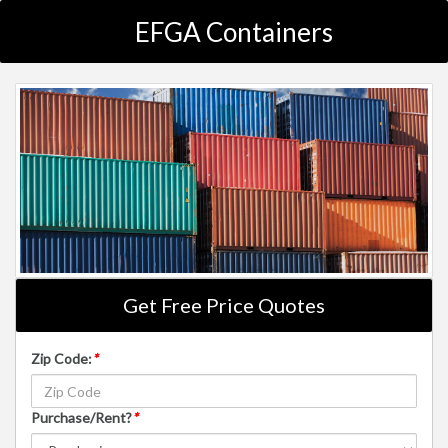
EFGA Containers
Get Free Price Quotes
Zip Code:
*
Purchase/Rent?
*