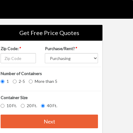
Get Free Price Quotes
Zip Code:
*
Purchase/Rent?
*
Number of Containers
1
2-5
More than 5
Container Size
10 Ft.
20 Ft.
40 Ft.
Next