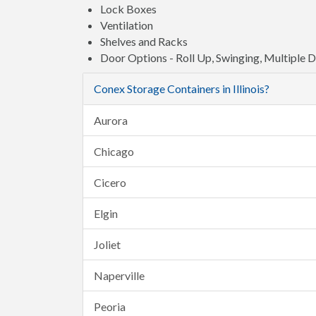
Lock Boxes
Ventilation
Shelves and Racks
Door Options - Roll Up, Swinging, Multiple 
Conex Storage Containers in Illinois?
Aurora
Chicago
Cicero
Elgin
Joliet
Naperville
Peoria