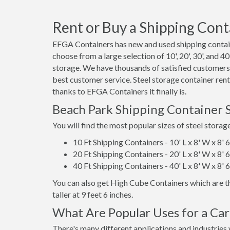
Rent or Buy a Shipping Conta
EFGA Containers has new and used shipping contain
choose from a large selection of 10', 20', 30', and 4
storage. We have thousands of satisfied customers,
best customer service. Steel storage container ren
thanks to EFGA Containers it finally is.
Beach Park Shipping Container 
You will find the most popular sizes of steel storag
10 Ft Shipping Containers - 10' L x 8' W x 8' 
20 Ft Shipping Containers - 20' L x 8' W x 8' 
40 Ft Shipping Containers - 40' L x 8' W x 8' 
You can also get High Cube Containers which are th
taller at 9 feet 6 inches.
What Are Popular Uses for a Car
There's many different applications and industries 