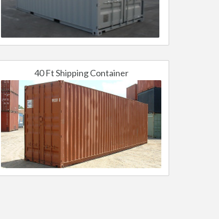
40 Ft Shipping Container