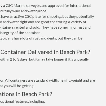
 a CSC Marine surveyor, and approved for international
re fully wind and waterproof.
ave an active CSC plate for shipping, but they potentially
 and water tight and are great for storing a variety of
ntainers rented and sold. They have some minor rust and
integrity of the container.
ypically have lots of rust and dents, but they can be
 Container Delivered in Beach Park?
thin 2 to 3 days, but it may take longer if it's unusually
lor. All containers are standard width, height, weight and are
t you will be getting.
tions in Beach Park?
optional features, including: