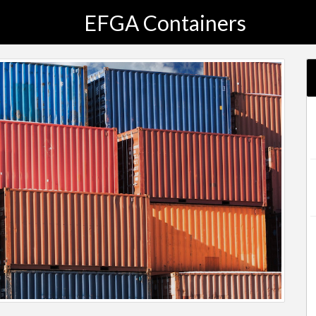
EFGA Containers