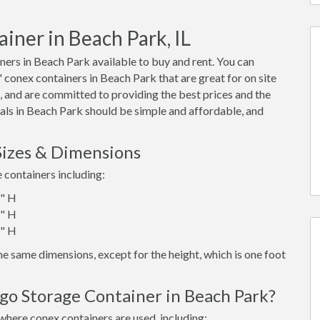
iner in Beach Park, IL
ers in Beach Park available to buy and rent. You can
0' conex containers in Beach Park that are great for on site
 and are committed to providing the best prices and the
tals in Beach Park should be simple and affordable, and
Sizes & Dimensions
e containers including:
6" H
6" H
6" H
e same dimensions, except for the height, which is one foot
go Storage Container in Beach Park?
where conex containers are used, including: