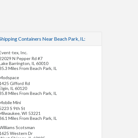
Shipping Containers Near Beach Park, IL:
Event-tex, Inc.
22029 N Pepper Rd #7
Lake Barrington
,
IL
60010
35.3 Miles From Beach Park, IL
Modspace
1425 Gifford Rd
Elgin
,
IL
60120
35.8 Miles From Beach Park, IL
Mobile Mini
5223 S 9th St
Milwaukee
,
WI
53221
36.1 Miles From Beach Park, IL
Williams Scotsman
1625 Western Dr