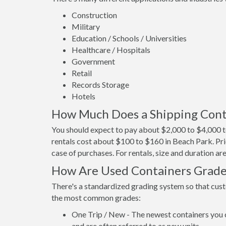
Construction
Military
Education / Schools / Universities
Healthcare / Hospitals
Government
Retail
Records Storage
Hotels
How Much Does a Shipping Conta
You should expect to pay about $2,000 to $4,000 t
rentals cost about $100 to $160 in Beach Park. Pri
case of purchases. For rentals, size and duration a
How Are Used Containers Grad
There's a standardized grading system so that cust
the most common grades:
One Trip / New - The newest containers you 
and are often referred to as new units.