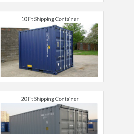
10 Ft Shipping Container
20 Ft Shipping Container