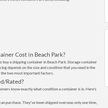
iner Cost in Beach Park?
o buy a shipping container in Beach Park. Storage container
cing depends on the size and condition that you need in the
re the two most important factors.
ed/Rated?
omers know exactly what condition a container is in. Here's
can purchase. They've been shipped overseas only one time,