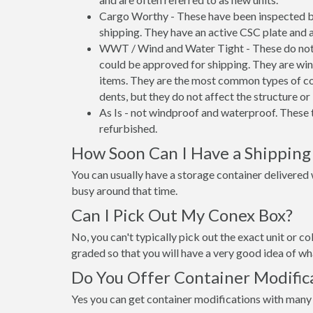
Cargo Worthy - These have been inspected by
shipping. They have an active CSC plate and a
WWT / Wind and Water Tight - These do not h
could be approved for shipping. They are wind
items. They are the most common types of co
dents, but they do not affect the structure or 
As Is - not windproof and waterproof. These t
refurbished.
How Soon Can I Have a Shipping
You can usually have a storage container delivered wi
busy around that time.
Can I Pick Out My Conex Box?
No, you can't typically pick out the exact unit or co
graded so that you will have a very good idea of wha
Do You Offer Container Modifica
Yes you can get container modifications with many 