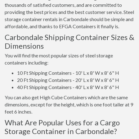
thousands of satisfied customers, and are committed to
providing the best prices and the best customer service. Steel
storage container rentals in Carbondale should be simple and
affordable, and thanks to EFGA Containers it finally is.
Carbondale Shipping Container Sizes &
Dimensions
You will find the most popular sizes of steel storage
containers including:
10 Ft Shipping Containers - 10' L x 8' W x 8' 6" H
20 Ft Shipping Containers - 20' L x 8' W x 8' 6" H
40 Ft Shipping Containers - 40' L x 8' W x 8' 6" H
You can also get High Cube Containers which are the same
dimensions, except for the height, which is one foot taller at 9
feet 6 inches.
What Are Popular Uses for a Cargo
Storage Container in Carbondale?