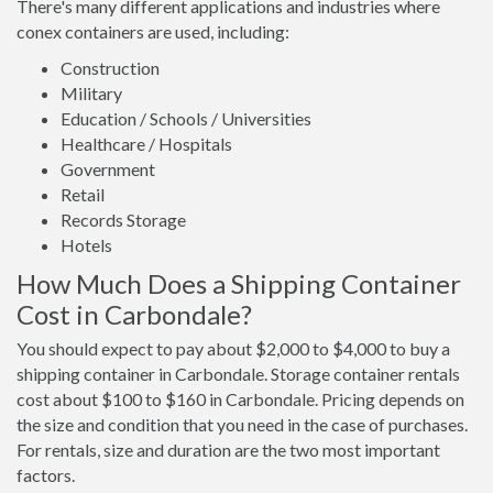
There's many different applications and industries where
conex containers are used, including:
Construction
Military
Education / Schools / Universities
Healthcare / Hospitals
Government
Retail
Records Storage
Hotels
How Much Does a Shipping Container
Cost in Carbondale?
You should expect to pay about $2,000 to $4,000 to buy a
shipping container in Carbondale. Storage container rentals
cost about $100 to $160 in Carbondale. Pricing depends on
the size and condition that you need in the case of purchases.
For rentals, size and duration are the two most important
factors.