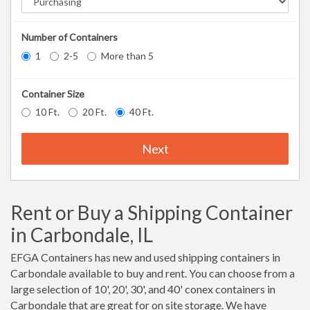
Number of Containers
1
2-5
More than 5
Container Size
10 Ft.
20 Ft.
40 Ft.
Next
Rent or Buy a Shipping Container
in Carbondale, IL
EFGA Containers has new and used shipping containers in
Carbondale available to buy and rent. You can choose from a
large selection of 10', 20', 30', and 40' conex containers in
Carbondale that are great for on site storage. We have