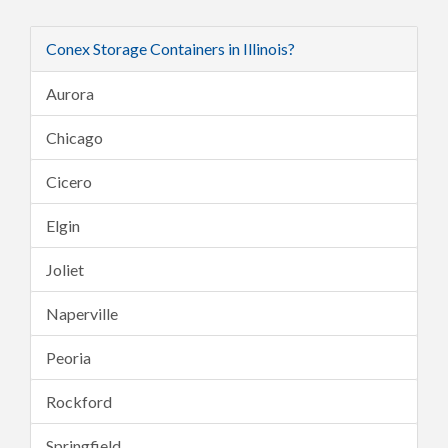
Conex Storage Containers in Illinois?
Aurora
Chicago
Cicero
Elgin
Joliet
Naperville
Peoria
Rockford
Springfield