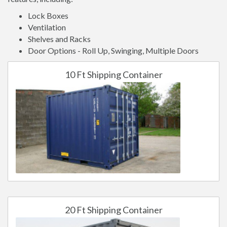
Lock Boxes
Ventilation
Shelves and Racks
Door Options - Roll Up, Swinging, Multiple Doors
10 Ft Shipping Container
20 Ft Shipping Container