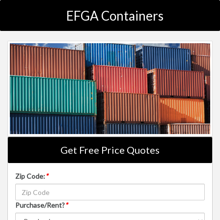
EFGA Containers
Get Free Price Quotes
Zip Code:
*
Purchase/Rent?
*