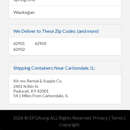
Waukegan
We Deliver to These Zip Codes: (and more)
62901
62903
62902
Shipping Containers Near Carbondale, IL:
Kit-mo Rental & Supply Co.
2401 N 8th St
Paducah
,
KY
42001
54.1 Miles From Carbondale, IL
2026 © EFGA.org ALL Rights Reserved.
Privacy
|
Terms
|
Copyright