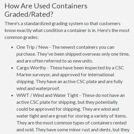
How Are Used Containers
Graded/Rated?
There's a standardized grading system so that customers
know exactly what condition a container is in. Here's the most
common grades:
One Trip / New - The newest containers you can
purchase. They've been shipped overseas only one time,
and are often referred to as new units.
Cargo Worthy - These have been inspected by a CSC
Marine surveyor, and approved for international
shipping. They have an active CSC plate and are fully
wind and waterproof.
WWT / Wind and Water Tight - These do not have an
active CSC plate for shipping, but they potentially
could be approved for shipping. They are wind and
water tight and are great for storing a variety of items.
They are the most common types of containers rented
and sold. They have some minor rust and dents, but they