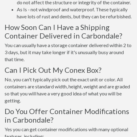
do not affect the structure or integrity of the container.
As Is - not windproof and waterproof. These typically
have lots of rust and dents, but they can be refurbished.
How Soon Can I Have a Shipping
Container Delivered in Carbondale?
You can usually have a storage container delivered within 2 to
3 days, but it may take longer if it's unusually busy around
that time.
Can I Pick Out My Conex Box?
No, you can't typically pick out the exact unit or color. All
containers are standard width, height, weight and are graded
so that you will have a very good idea of what you will be
getting.
Do You Offer Container Modifications
in Carbondale?
Yes you can get container modifications with many optional
features, including: