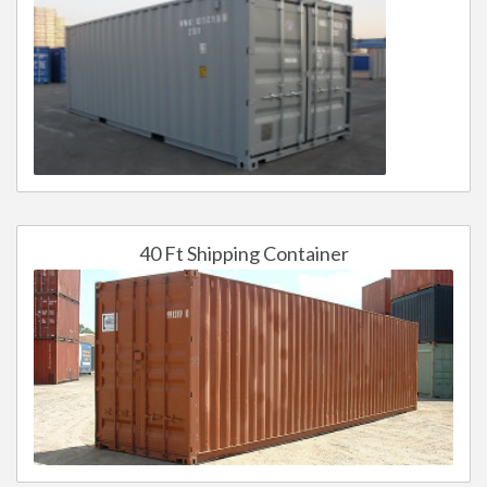
40 Ft Shipping Container