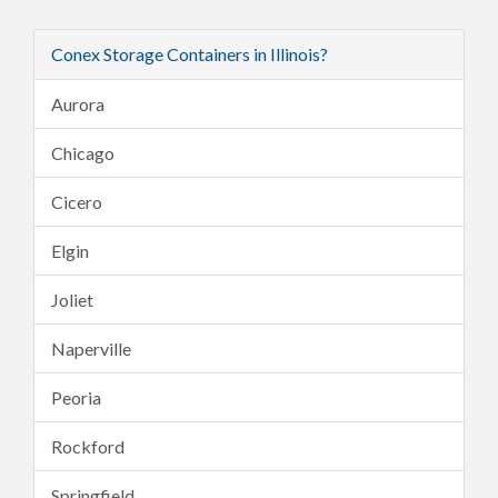
Conex Storage Containers in Illinois?
Aurora
Chicago
Cicero
Elgin
Joliet
Naperville
Peoria
Rockford
Springfield