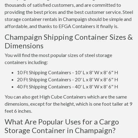
thousands of satisfied customers, and are committed to
providing the best prices and the best customer service. Steel
storage container rentals in Champaign should be simple and
affordable, and thanks to EFGA Containers it finally is.
Champaign Shipping Container Sizes &
Dimensions
You will find the most popular sizes of steel storage
containers including:
10 Ft Shipping Containers - 10' L x 8' W x 8' 6" H
20 Ft Shipping Containers - 20' L x 8' W x 8' 6" H
40 Ft Shipping Containers - 40' L x 8' W x 8' 6" H
You can also get High Cube Containers which are the same
dimensions, except for the height, which is one foot taller at 9
feet 6 inches.
What Are Popular Uses for a Cargo
Storage Container in Champaign?