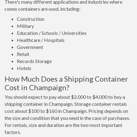
There's many different applications and industries where
conex containers are used, including:
Construction
Military
Education / Schools / Universities
Healthcare / Hospitals
Government
Retail
Records Storage
Hotels
How Much Does a Shipping Container
Cost in Champaign?
You should expect to pay about $2,000 to $4,000 to buy a
shipping container in Champaign. Storage container rentals
cost about $100 to $160 in Champaign. Pricing depends on
the size and condition that you need in the case of purchases.
For rentals, size and duration are the two most important
factors.