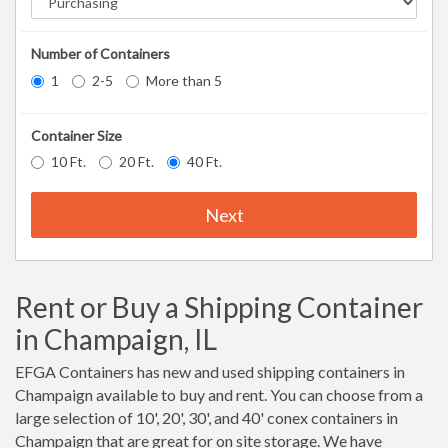
Number of Containers
1
2-5
More than 5
Container Size
10 Ft.
20 Ft.
40 Ft.
Next
Rent or Buy a Shipping Container
in Champaign, IL
EFGA Containers has new and used shipping containers in
Champaign available to buy and rent. You can choose from a
large selection of 10', 20', 30', and 40' conex containers in
Champaign that are great for on site storage. We have