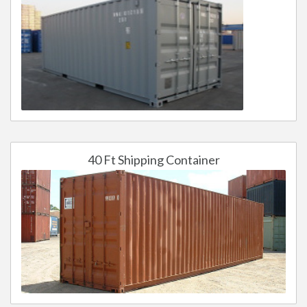
40 Ft Shipping Container