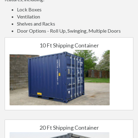
Lock Boxes
Ventilation
Shelves and Racks
Door Options - Roll Up, Swinging, Multiple Doors
10 Ft Shipping Container
20 Ft Shipping Container