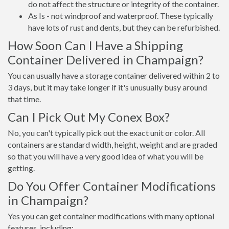
do not affect the structure or integrity of the container.
As Is - not windproof and waterproof. These typically
have lots of rust and dents, but they can be refurbished.
How Soon Can I Have a Shipping
Container Delivered in Champaign?
You can usually have a storage container delivered within 2 to
3 days, but it may take longer if it's unusually busy around
that time.
Can I Pick Out My Conex Box?
No, you can't typically pick out the exact unit or color. All
containers are standard width, height, weight and are graded
so that you will have a very good idea of what you will be
getting.
Do You Offer Container Modifications
in Champaign?
Yes you can get container modifications with many optional
features, including: