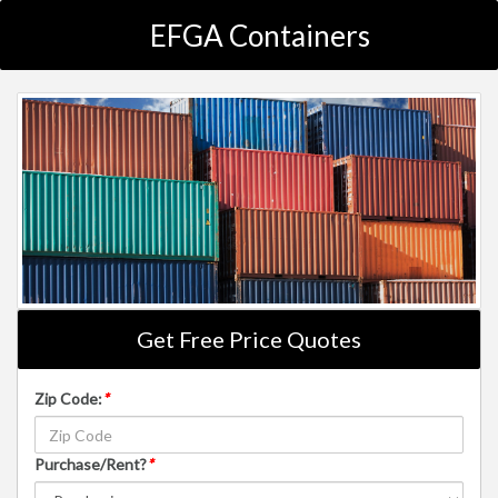
EFGA Containers
Get Free Price Quotes
Zip Code:
*
Purchase/Rent?
*