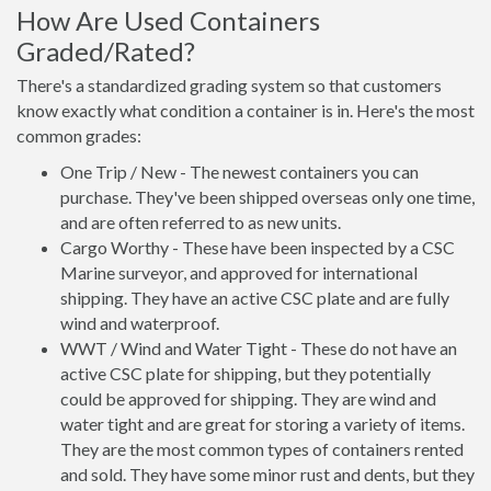
How Are Used Containers
Graded/Rated?
There's a standardized grading system so that customers
know exactly what condition a container is in. Here's the most
common grades:
One Trip / New - The newest containers you can
purchase. They've been shipped overseas only one time,
and are often referred to as new units.
Cargo Worthy - These have been inspected by a CSC
Marine surveyor, and approved for international
shipping. They have an active CSC plate and are fully
wind and waterproof.
WWT / Wind and Water Tight - These do not have an
active CSC plate for shipping, but they potentially
could be approved for shipping. They are wind and
water tight and are great for storing a variety of items.
They are the most common types of containers rented
and sold. They have some minor rust and dents, but they