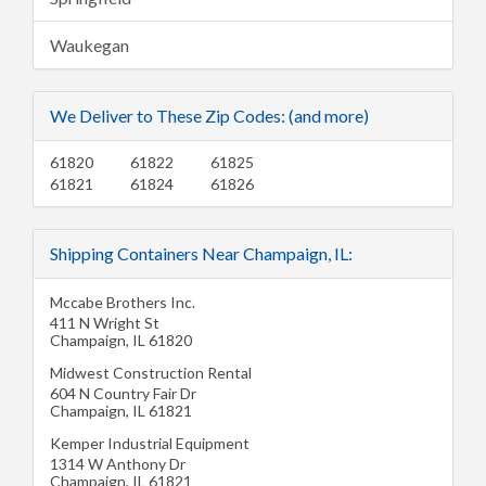
Waukegan
We Deliver to These Zip Codes: (and more)
61820
61822
61825
61821
61824
61826
Shipping Containers Near Champaign, IL:
Mccabe Brothers Inc.
411 N Wright St
Champaign
,
IL
61820
Midwest Construction Rental
604 N Country Fair Dr
Champaign
,
IL
61821
Kemper Industrial Equipment
1314 W Anthony Dr
Champaign
,
IL
61821