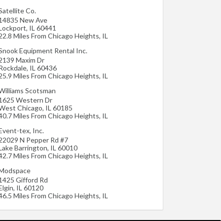
Satellite Co.
14835 New Ave
Lockport
,
IL
60441
22.8 Miles From Chicago Heights, IL
Snook Equipment Rental Inc.
2139 Maxim Dr
Rockdale
,
IL
60436
25.9 Miles From Chicago Heights, IL
Williams Scotsman
1625 Western Dr
West Chicago
,
IL
60185
40.7 Miles From Chicago Heights, IL
Event-tex, Inc.
22029 N Pepper Rd #7
Lake Barrington
,
IL
60010
42.7 Miles From Chicago Heights, IL
Modspace
1425 Gifford Rd
Elgin
,
IL
60120
46.5 Miles From Chicago Heights, IL