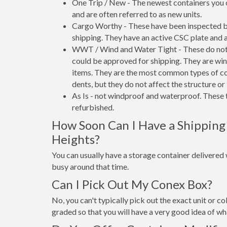
One Trip / New - The newest containers you 
and are often referred to as new units.
Cargo Worthy - These have been inspected by
shipping. They have an active CSC plate and a
WWT / Wind and Water Tight - These do not h
could be approved for shipping. They are wind
items. They are the most common types of co
dents, but they do not affect the structure or 
As Is - not windproof and waterproof. These t
refurbished.
How Soon Can I Have a Shipping
Heights?
You can usually have a storage container delivered wi
busy around that time.
Can I Pick Out My Conex Box?
No, you can't typically pick out the exact unit or co
graded so that you will have a very good idea of wha