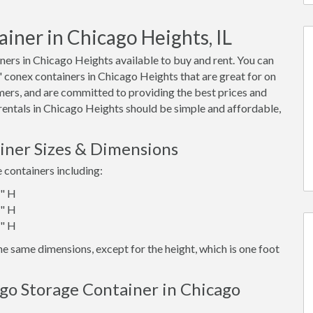
iner in Chicago Heights, IL
ers in Chicago Heights available to buy and rent. You can
40' conex containers in Chicago Heights that are great for on
mers, and are committed to providing the best prices and
 rentals in Chicago Heights should be simple and affordable,
iner Sizes & Dimensions
e containers including:
6" H
6" H
6" H
e same dimensions, except for the height, which is one foot
go Storage Container in Chicago