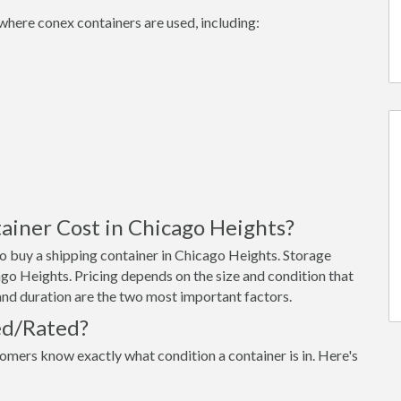
where conex containers are used, including:
iner Cost in Chicago Heights?
o buy a shipping container in Chicago Heights. Storage
go Heights. Pricing depends on the size and condition that
 and duration are the two most important factors.
ed/Rated?
omers know exactly what condition a container is in. Here's