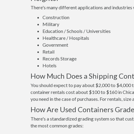
There's many different applications and industries 
Construction
Military
Education / Schools / Universities
Healthcare / Hospitals
Government
Retail
Records Storage
Hotels
How Much Does a Shipping Conta
You should expect to pay about $2,000 to $4,000 t
container rentals cost about $100 to $160 in Chica
you need in the case of purchases. For rentals, size
How Are Used Containers Grad
There's a standardized grading system so that cust
the most common grades: