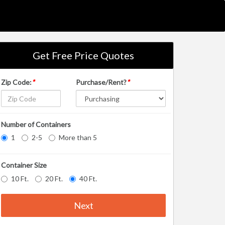
Get Free Price Quotes
Zip Code:
*
Purchase/Rent?
*
Number of Containers
1
2-5
More than 5
Container Size
10 Ft.
20 Ft.
40 Ft.
Next