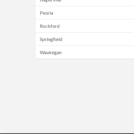
Peoria
Rockford
Springfield
Waukegan