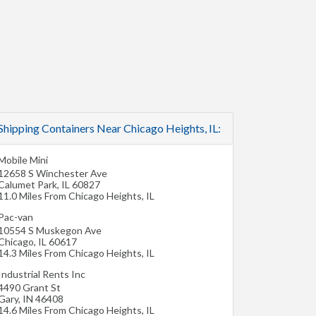
Shipping Containers Near Chicago Heights, IL:
Mobile Mini
12658 S Winchester Ave
Calumet Park
,
IL
60827
11.0 Miles From Chicago Heights, IL
Pac-van
10554 S Muskegon Ave
Chicago
,
IL
60617
14.3 Miles From Chicago Heights, IL
Industrial Rents Inc
4490 Grant St
Gary
,
IN
46408
14.6 Miles From Chicago Heights, IL