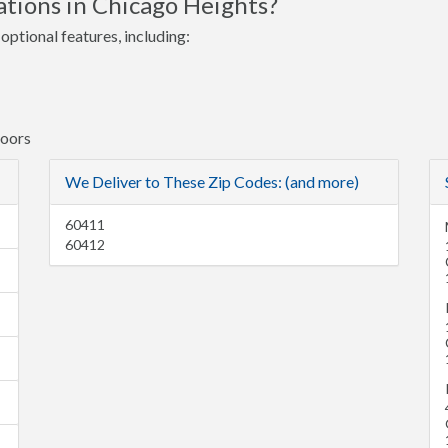
tions in Chicago Heights?
optional features, including:
Doors
We Deliver to These Zip Codes: (and more)
60411
60412