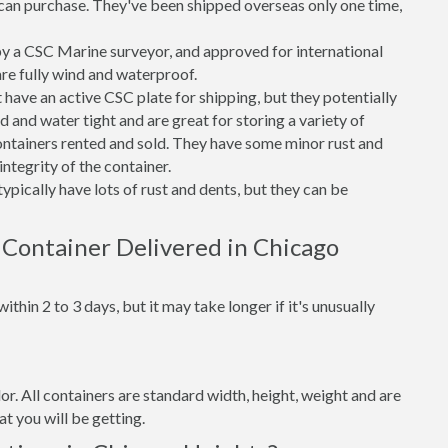
can purchase. They've been shipped overseas only one time,
 a CSC Marine surveyor, and approved for international
re fully wind and waterproof.
ave an active CSC plate for shipping, but they potentially
 and water tight and are great for storing a variety of
ntainers rented and sold. They have some minor rust and
integrity of the container.
ypically have lots of rust and dents, but they can be
 Container Delivered in Chicago
thin 2 to 3 days, but it may take longer if it's unusually
lor. All containers are standard width, height, weight and are
t you will be getting.