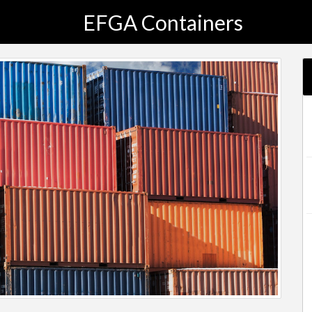
EFGA Containers