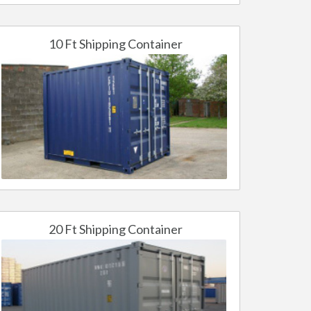
10 Ft Shipping Container
20 Ft Shipping Container