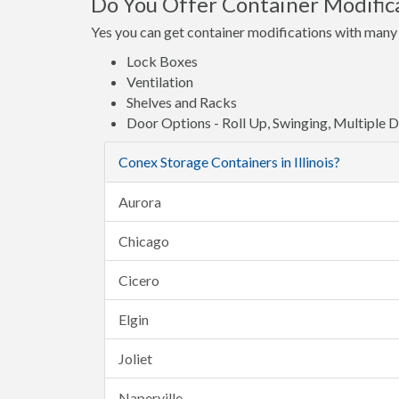
Do You Offer Container Modifica
Yes you can get container modifications with many 
Lock Boxes
Ventilation
Shelves and Racks
Door Options - Roll Up, Swinging, Multiple 
Conex Storage Containers in Illinois?
Aurora
Chicago
Cicero
Elgin
Joliet
Naperville