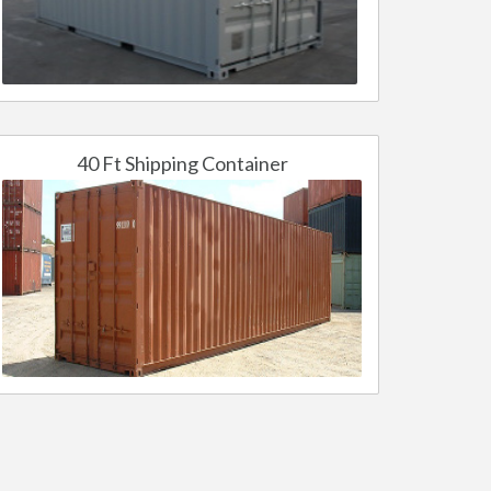
40 Ft Shipping Container