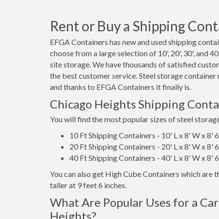
Rent or Buy a Shipping Conta
EFGA Containers has new and used shipping contain
choose from a large selection of 10', 20', 30', and 
site storage. We have thousands of satisfied custo
the best customer service. Steel storage container
and thanks to EFGA Containers it finally is.
Chicago Heights Shipping Conta
You will find the most popular sizes of steel storag
10 Ft Shipping Containers - 10' L x 8' W x 8' 
20 Ft Shipping Containers - 20' L x 8' W x 8' 
40 Ft Shipping Containers - 40' L x 8' W x 8' 
You can also get High Cube Containers which are th
taller at 9 feet 6 inches.
What Are Popular Uses for a Car
Heights?