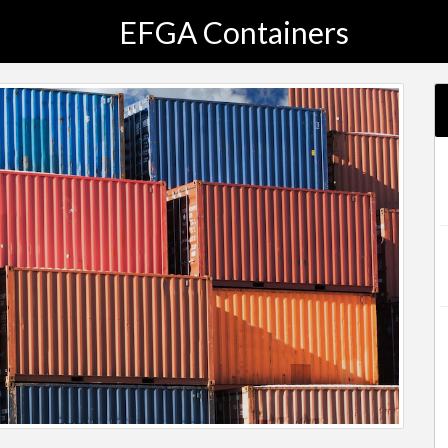
EFGA Containers