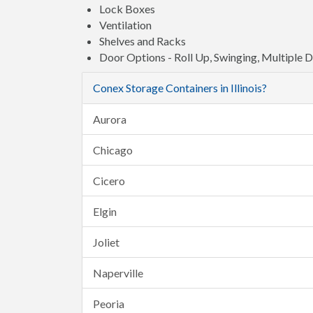
Lock Boxes
Ventilation
Shelves and Racks
Door Options - Roll Up, Swinging, Multiple 
Conex Storage Containers in Illinois?
Aurora
Chicago
Cicero
Elgin
Joliet
Naperville
Peoria