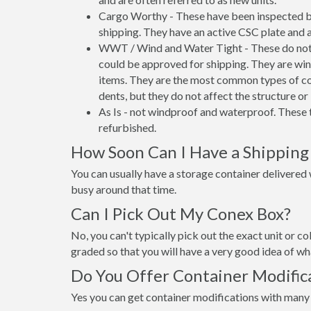
Cargo Worthy - These have been inspected by
shipping. They have an active CSC plate and a
WWT / Wind and Water Tight - These do not h
could be approved for shipping. They are wind
items. They are the most common types of co
dents, but they do not affect the structure or 
As Is - not windproof and waterproof. These t
refurbished.
How Soon Can I Have a Shipping
You can usually have a storage container delivered wi
busy around that time.
Can I Pick Out My Conex Box?
No, you can't typically pick out the exact unit or co
graded so that you will have a very good idea of wha
Do You Offer Container Modifica
Yes you can get container modifications with many 