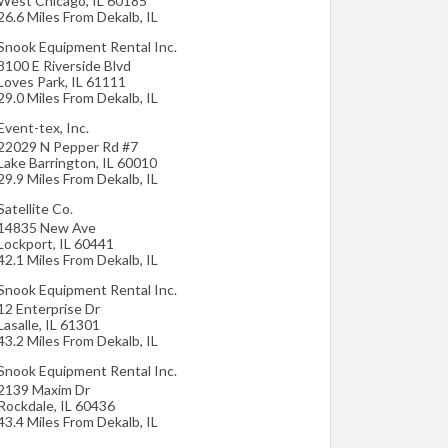
West Chicago
,
IL
60185
26.6 Miles From Dekalb, IL
Snook Equipment Rental Inc.
8100 E Riverside Blvd
Loves Park
,
IL
61111
29.0 Miles From Dekalb, IL
Event-tex, Inc.
22029 N Pepper Rd #7
Lake Barrington
,
IL
60010
29.9 Miles From Dekalb, IL
Satellite Co.
14835 New Ave
Lockport
,
IL
60441
42.1 Miles From Dekalb, IL
Snook Equipment Rental Inc.
12 Enterprise Dr
Lasalle
,
IL
61301
43.2 Miles From Dekalb, IL
Snook Equipment Rental Inc.
2139 Maxim Dr
Rockdale
,
IL
60436
43.4 Miles From Dekalb, IL