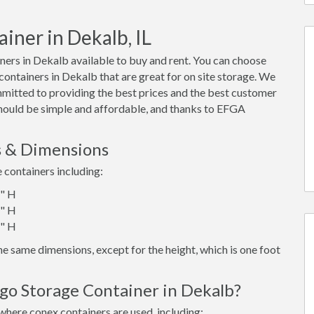
iner in Dekalb, IL
ers in Dekalb available to buy and rent. You can choose
x containers in Dekalb that are great for on site storage. We
mmitted to providing the best prices and the best customer
 should be simple and affordable, and thanks to EFGA
s & Dimensions
e containers including:
6" H
6" H
6" H
e same dimensions, except for the height, which is one foot
go Storage Container in Dekalb?
where conex containers are used, including: