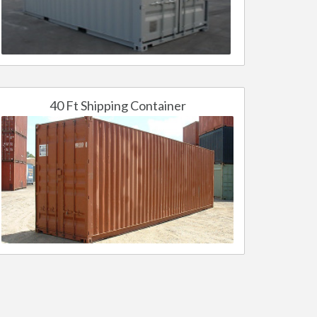
40 Ft Shipping Container