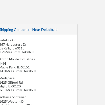
Shipping Containers Near Dekalb, IL:
Satellite Co.
267 Harvestore Dr
DeKalb
,
IL
60115
2.2 Miles From Dekalb, IL
Acton Mobile Industries
Il-64
Maple Park
,
IL
60151
14.0 Miles From Dekalb, IL
Modspace
1425 Gifford Rd
Elgin
,
IL
60120
26.3 Miles From Dekalb, IL
Williams Scotsman
1625 Western Dr