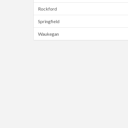
Rockford
Springfield
Waukegan