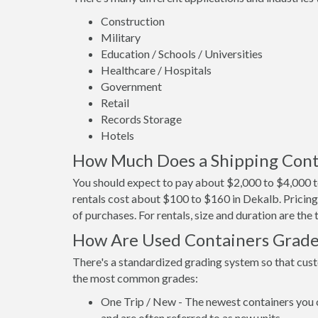
Construction
Military
Education / Schools / Universities
Healthcare / Hospitals
Government
Retail
Records Storage
Hotels
How Much Does a Shipping Conta
You should expect to pay about $2,000 to $4,000 t
rentals cost about $100 to $160 in Dekalb. Pricing
of purchases. For rentals, size and duration are th
How Are Used Containers Grad
There's a standardized grading system so that cust
the most common grades:
One Trip / New - The newest containers you 
and are often referred to as new units.