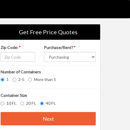
Get Free Price Quotes
Zip Code:
*
Purchase/Rent?
*
Number of Containers
1
2-5
More than 5
Container Size
10 Ft.
20 Ft.
40 Ft.
Next