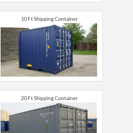
10 Ft Shipping Container
20 Ft Shipping Container