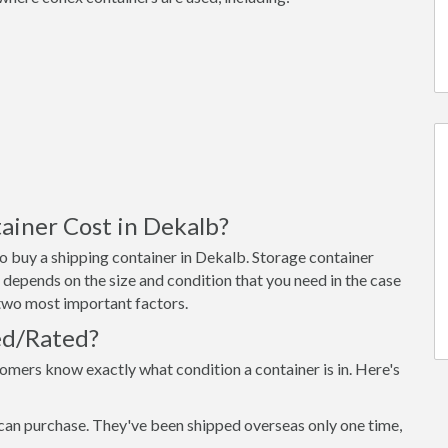
iner Cost in Dekalb?
o buy a shipping container in Dekalb. Storage container
 depends on the size and condition that you need in the case
e two most important factors.
ed/Rated?
omers know exactly what condition a container is in. Here's
can purchase. They've been shipped overseas only one time,