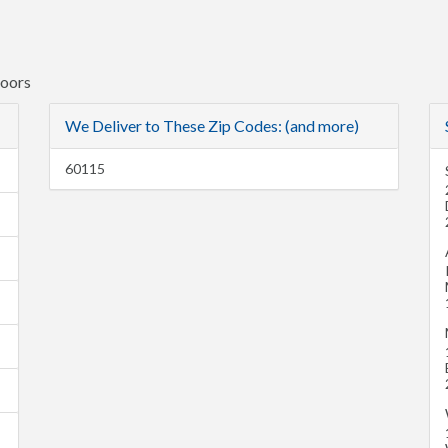
Doors
We Deliver to These Zip Codes: (and more)
60115