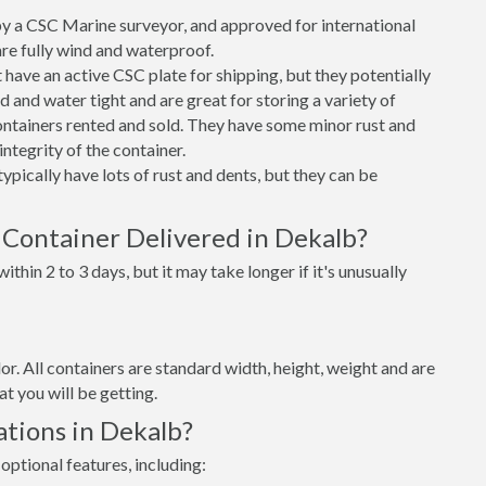
 a CSC Marine surveyor, and approved for international
re fully wind and waterproof.
ave an active CSC plate for shipping, but they potentially
 and water tight and are great for storing a variety of
ntainers rented and sold. They have some minor rust and
integrity of the container.
ypically have lots of rust and dents, but they can be
 Container Delivered in Dekalb?
thin 2 to 3 days, but it may take longer if it's unusually
lor. All containers are standard width, height, weight and are
t you will be getting.
tions in Dekalb?
optional features, including: