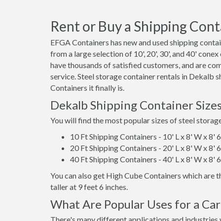
Rent or Buy a Shipping Conta
EFGA Containers has new and used shipping contain
from a large selection of 10', 20', 30', and 40' cone
have thousands of satisfied customers, and are co
service. Steel storage container rentals in Dekalb
Containers it finally is.
Dekalb Shipping Container Size
You will find the most popular sizes of steel storag
10 Ft Shipping Containers - 10' L x 8' W x 8' 
20 Ft Shipping Containers - 20' L x 8' W x 8' 
40 Ft Shipping Containers - 40' L x 8' W x 8' 
You can also get High Cube Containers which are th
taller at 9 feet 6 inches.
What Are Popular Uses for a Car
There's many different applications and industries 