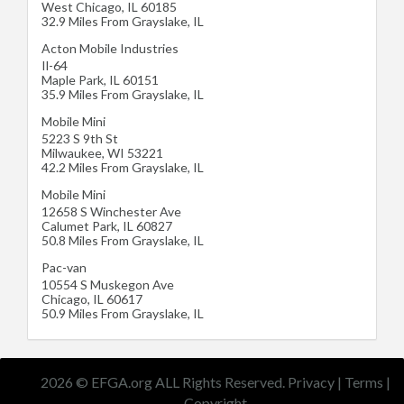
West Chicago
,
IL
60185
32.9 Miles From Grayslake, IL
Acton Mobile Industries
Il-64
Maple Park
,
IL
60151
35.9 Miles From Grayslake, IL
Mobile Mini
5223 S 9th St
Milwaukee
,
WI
53221
42.2 Miles From Grayslake, IL
Mobile Mini
12658 S Winchester Ave
Calumet Park
,
IL
60827
50.8 Miles From Grayslake, IL
Pac-van
10554 S Muskegon Ave
Chicago
,
IL
60617
50.9 Miles From Grayslake, IL
2026 © EFGA.org ALL Rights Reserved.
Privacy
|
Terms
|
Copyright