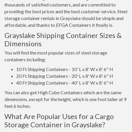
thousands of satisfied customers, and are committed to
providing the best prices and the best customer service. Steel
storage container rentals in Grayslake should be simple and
affordable, and thanks to EFGA Containers it finally is.
Grayslake Shipping Container Sizes &
Dimensions
You will find the most popular sizes of steel storage
containers including:
10 Ft Shipping Containers - 10' L x 8' W x 8' 6" H
20 Ft Shipping Containers - 20' L x 8' W x 8' 6" H
40 Ft Shipping Containers - 40' L x 8' W x 8' 6" H
You can also get High Cube Containers which are the same
dimensions, except for the height, which is one foot taller at 9
feet 6 inches.
What Are Popular Uses for a Cargo
Storage Container in Grayslake?