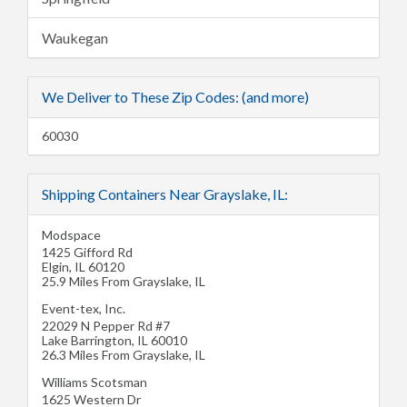
Waukegan
We Deliver to These Zip Codes: (and more)
60030
Shipping Containers Near Grayslake, IL:
Modspace
1425 Gifford Rd
Elgin
,
IL
60120
25.9 Miles From Grayslake, IL
Event-tex, Inc.
22029 N Pepper Rd #7
Lake Barrington
,
IL
60010
26.3 Miles From Grayslake, IL
Williams Scotsman
1625 Western Dr