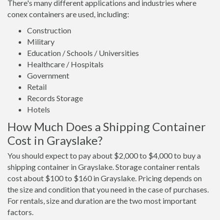
There's many different applications and industries where
conex containers are used, including:
Construction
Military
Education / Schools / Universities
Healthcare / Hospitals
Government
Retail
Records Storage
Hotels
How Much Does a Shipping Container
Cost in Grayslake?
You should expect to pay about $2,000 to $4,000 to buy a
shipping container in Grayslake. Storage container rentals
cost about $100 to $160 in Grayslake. Pricing depends on
the size and condition that you need in the case of purchases.
For rentals, size and duration are the two most important
factors.