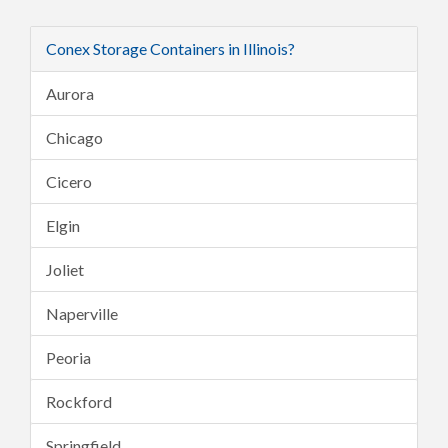
Conex Storage Containers in Illinois?
Aurora
Chicago
Cicero
Elgin
Joliet
Naperville
Peoria
Rockford
Springfield