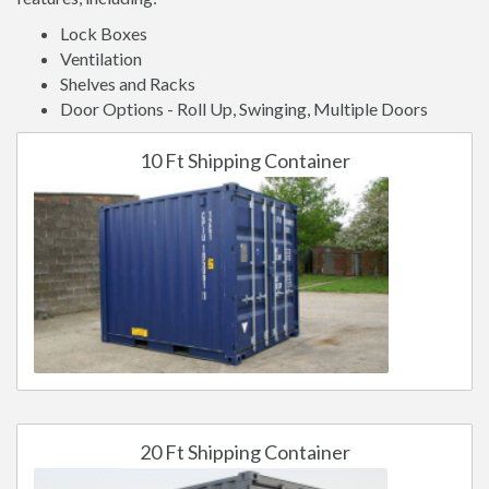
Lock Boxes
Ventilation
Shelves and Racks
Door Options - Roll Up, Swinging, Multiple Doors
10 Ft Shipping Container
20 Ft Shipping Container