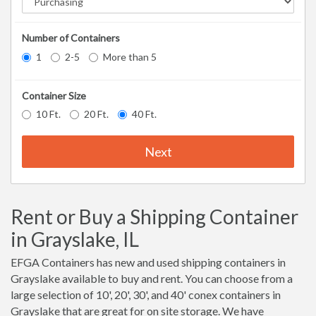
Number of Containers
1
2-5
More than 5
Container Size
10 Ft.
20 Ft.
40 Ft.
Next
Rent or Buy a Shipping Container
in Grayslake, IL
EFGA Containers has new and used shipping containers in
Grayslake available to buy and rent. You can choose from a
large selection of 10', 20', 30', and 40' conex containers in
Grayslake that are great for on site storage. We have