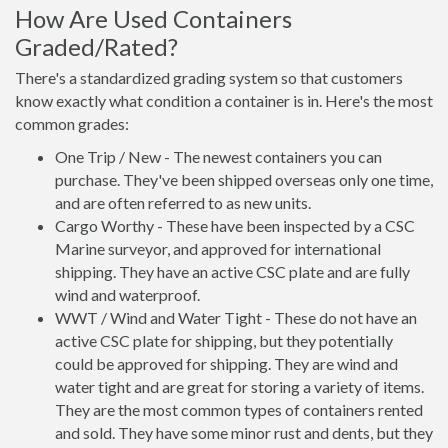
How Are Used Containers
Graded/Rated?
There's a standardized grading system so that customers
know exactly what condition a container is in. Here's the most
common grades:
One Trip / New - The newest containers you can
purchase. They've been shipped overseas only one time,
and are often referred to as new units.
Cargo Worthy - These have been inspected by a CSC
Marine surveyor, and approved for international
shipping. They have an active CSC plate and are fully
wind and waterproof.
WWT / Wind and Water Tight - These do not have an
active CSC plate for shipping, but they potentially
could be approved for shipping. They are wind and
water tight and are great for storing a variety of items.
They are the most common types of containers rented
and sold. They have some minor rust and dents, but they