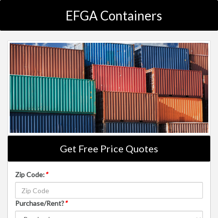
EFGA Containers
Get Free Price Quotes
Zip Code:
*
Purchase/Rent?
*