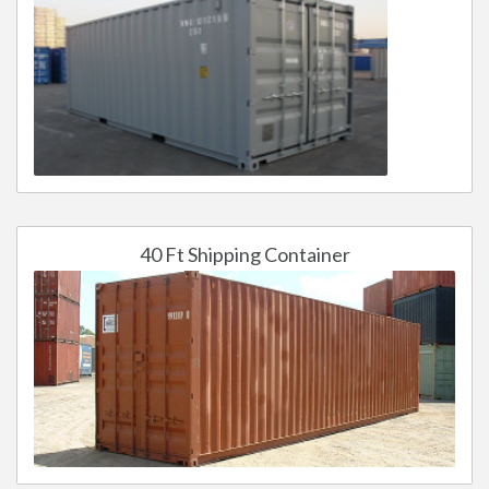
40 Ft Shipping Container