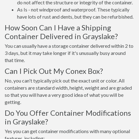
do not affect the structure or integrity of the container.
As Is - not windproof and waterproof. These typically
have lots of rust and dents, but they can be refurbished.
How Soon Can I Have a Shipping
Container Delivered in Grayslake?
You can usually have a storage container delivered within 2 to
3 days, but it may take longer if it's unusually busy around
that time.
Can I Pick Out My Conex Box?
No, you can't typically pick out the exact unit or color. All
containers are standard width, height, weight and are graded
so that you will have a very good idea of what you will be
getting.
Do You Offer Container Modifications
in Grayslake?
Yes you can get container modifications with many optional
features, including: