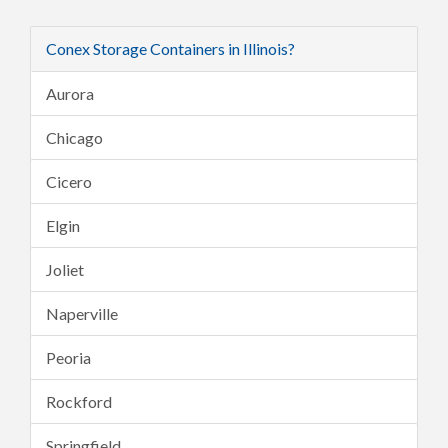
Conex Storage Containers in Illinois?
Aurora
Chicago
Cicero
Elgin
Joliet
Naperville
Peoria
Rockford
Springfield