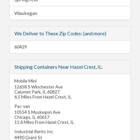
Waukegan
We Deliver to These Zip Codes: (and more)
60429
Shipping Containers Near Hazel Crest, IL:
Mobile Mini
12658 S Winchester Ave
Calumet Park
,
IL
60827
6.5 Miles From Hazel Crest, IL
Pac-van
10554 S Muskegon Ave
Chicago
,
IL
60617
11.6 Miles From Hazel Crest, IL
Industrial Rents Inc
4490 Grant St