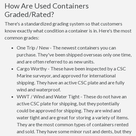
How Are Used Containers
Graded/Rated?
There's a standardized grading system so that customers
know exactly what condition a container is in. Here's the most
common grades:
One Trip / New - The newest containers you can
purchase. They've been shipped overseas only one time,
and are often referred to as new units.
Cargo Worthy - These have been inspected by a CSC
Marine surveyor, and approved for international
shipping. They have an active CSC plate and are fully
wind and waterproof.
WWT / Wind and Water Tight - These do not have an
active CSC plate for shipping, but they potentially
could be approved for shipping. They are wind and
water tight and are great for storing a variety of items.
They are the most common types of containers rented
and sold. They have some minor rust and dents, but they