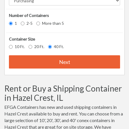
Number of Containers
1
2-5
More than 5
Container Size
10 Ft.
20 Ft.
40 Ft.
Next
Rent or Buy a Shipping Container
in Hazel Crest, IL
EFGA Containers has new and used shipping containers in
Hazel Crest available to buy and rent. You can choose from a
large selection of 10', 20', 30', and 40' conex containers in
Hazel Crest that are great for on site storage. We have