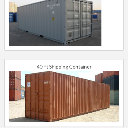
40 Ft Shipping Container