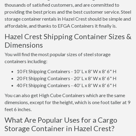
thousands of satisfied customers, and are committed to
providing the best prices and the best customer service. Steel
storage container rentals in Hazel Crest should be simple and
affordable, and thanks to EFGA Containers it finally is.
Hazel Crest Shipping Container Sizes &
Dimensions
You will find the most popular sizes of steel storage
containers including:
10 Ft Shipping Containers - 10' L x 8' W x 8' 6" H
20 Ft Shipping Containers - 20' L x 8' W x 8' 6" H
40 Ft Shipping Containers - 40' L x 8' W x 8' 6" H
You can also get High Cube Containers which are the same
dimensions, except for the height, which is one foot taller at 9
feet 6 inches.
What Are Popular Uses for a Cargo
Storage Container in Hazel Crest?