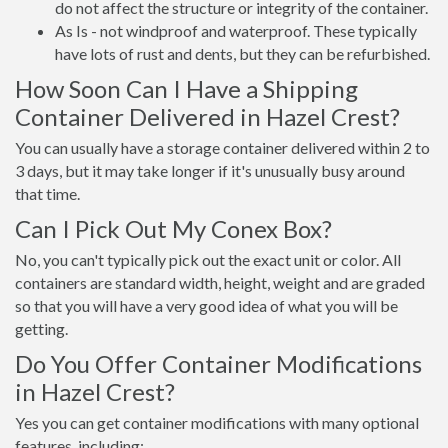
do not affect the structure or integrity of the container.
As Is - not windproof and waterproof. These typically
have lots of rust and dents, but they can be refurbished.
How Soon Can I Have a Shipping
Container Delivered in Hazel Crest?
You can usually have a storage container delivered within 2 to
3 days, but it may take longer if it's unusually busy around
that time.
Can I Pick Out My Conex Box?
No, you can't typically pick out the exact unit or color. All
containers are standard width, height, weight and are graded
so that you will have a very good idea of what you will be
getting.
Do You Offer Container Modifications
in Hazel Crest?
Yes you can get container modifications with many optional
features, including: