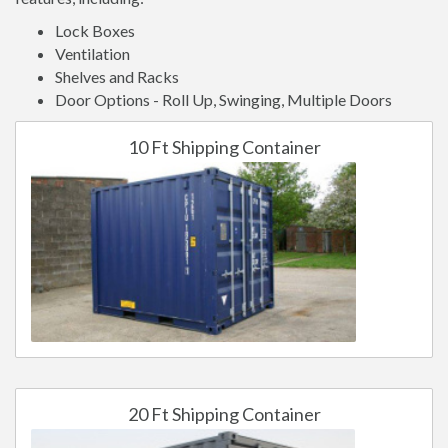
Lock Boxes
Ventilation
Shelves and Racks
Door Options - Roll Up, Swinging, Multiple Doors
10 Ft Shipping Container
20 Ft Shipping Container