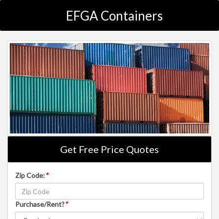
EFGA Containers
Get Free Price Quotes
Zip Code:
*
Purchase/Rent?
*