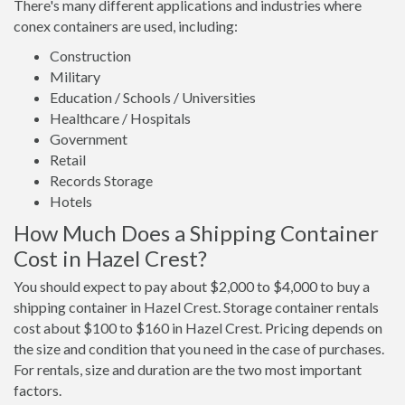
There's many different applications and industries where
conex containers are used, including:
Construction
Military
Education / Schools / Universities
Healthcare / Hospitals
Government
Retail
Records Storage
Hotels
How Much Does a Shipping Container
Cost in Hazel Crest?
You should expect to pay about $2,000 to $4,000 to buy a
shipping container in Hazel Crest. Storage container rentals
cost about $100 to $160 in Hazel Crest. Pricing depends on
the size and condition that you need in the case of purchases.
For rentals, size and duration are the two most important
factors.