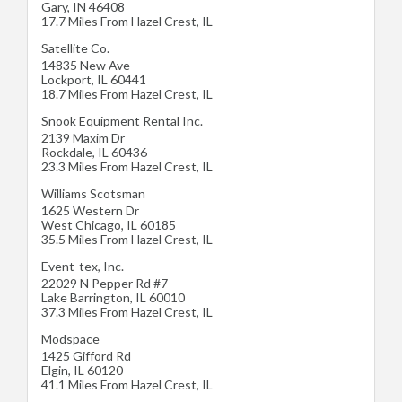
Gary
,
IN
46408
17.7 Miles From Hazel Crest, IL
Satellite Co.
14835 New Ave
Lockport
,
IL
60441
18.7 Miles From Hazel Crest, IL
Snook Equipment Rental Inc.
2139 Maxim Dr
Rockdale
,
IL
60436
23.3 Miles From Hazel Crest, IL
Williams Scotsman
1625 Western Dr
West Chicago
,
IL
60185
35.5 Miles From Hazel Crest, IL
Event-tex, Inc.
22029 N Pepper Rd #7
Lake Barrington
,
IL
60010
37.3 Miles From Hazel Crest, IL
Modspace
1425 Gifford Rd
Elgin
,
IL
60120
41.1 Miles From Hazel Crest, IL