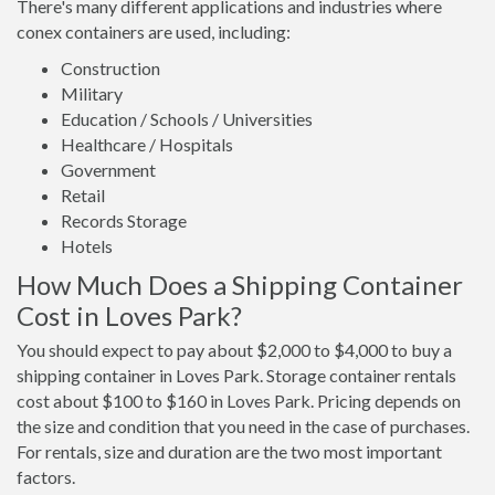
There's many different applications and industries where
conex containers are used, including:
Construction
Military
Education / Schools / Universities
Healthcare / Hospitals
Government
Retail
Records Storage
Hotels
How Much Does a Shipping Container
Cost in Loves Park?
You should expect to pay about $2,000 to $4,000 to buy a
shipping container in Loves Park. Storage container rentals
cost about $100 to $160 in Loves Park. Pricing depends on
the size and condition that you need in the case of purchases.
For rentals, size and duration are the two most important
factors.