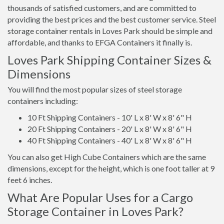
thousands of satisfied customers, and are committed to
providing the best prices and the best customer service. Steel
storage container rentals in Loves Park should be simple and
affordable, and thanks to EFGA Containers it finally is.
Loves Park Shipping Container Sizes &
Dimensions
You will find the most popular sizes of steel storage
containers including:
10 Ft Shipping Containers - 10' L x 8' W x 8' 6" H
20 Ft Shipping Containers - 20' L x 8' W x 8' 6" H
40 Ft Shipping Containers - 40' L x 8' W x 8' 6" H
You can also get High Cube Containers which are the same
dimensions, except for the height, which is one foot taller at 9
feet 6 inches.
What Are Popular Uses for a Cargo
Storage Container in Loves Park?