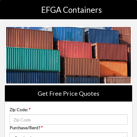
EFGA Containers
Get Free Price Quotes
Zip Code:
*
Purchase/Rent?
*