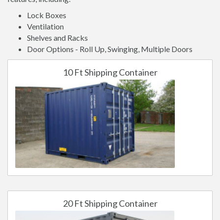
Lock Boxes
Ventilation
Shelves and Racks
Door Options - Roll Up, Swinging, Multiple Doors
10 Ft Shipping Container
20 Ft Shipping Container