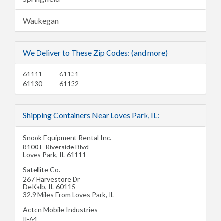
Waukegan
We Deliver to These Zip Codes: (and more)
61111
61131
61130
61132
Shipping Containers Near Loves Park, IL:
Snook Equipment Rental Inc.
8100 E Riverside Blvd
Loves Park
,
IL
61111
Satellite Co.
267 Harvestore Dr
DeKalb
,
IL
60115
32.9 Miles From Loves Park, IL
Acton Mobile Industries
Il-64