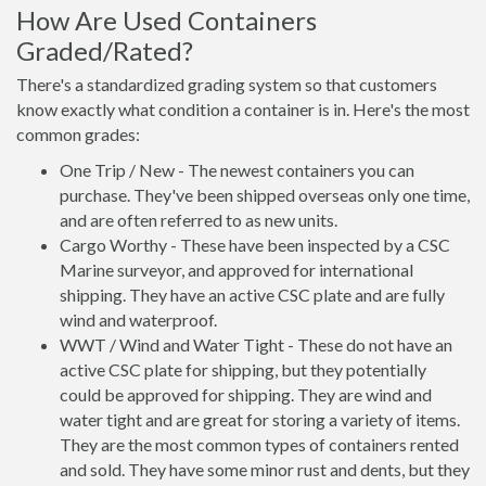
How Are Used Containers
Graded/Rated?
There's a standardized grading system so that customers
know exactly what condition a container is in. Here's the most
common grades:
One Trip / New - The newest containers you can
purchase. They've been shipped overseas only one time,
and are often referred to as new units.
Cargo Worthy - These have been inspected by a CSC
Marine surveyor, and approved for international
shipping. They have an active CSC plate and are fully
wind and waterproof.
WWT / Wind and Water Tight - These do not have an
active CSC plate for shipping, but they potentially
could be approved for shipping. They are wind and
water tight and are great for storing a variety of items.
They are the most common types of containers rented
and sold. They have some minor rust and dents, but they