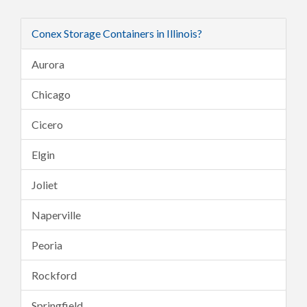
Conex Storage Containers in Illinois?
Aurora
Chicago
Cicero
Elgin
Joliet
Naperville
Peoria
Rockford
Springfield