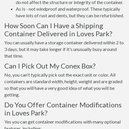
do not affect the structure or integrity of the container.
As Is - not windproof and waterproof. These typically
have lots of rust and dents, but they can be refurbished.
How Soon Can I Have a Shipping
Container Delivered in Loves Park?
You can usually have a storage container delivered within 2 to
3 days, but it may take longer if it's unusually busy around
that time.
Can I Pick Out My Conex Box?
No, you can't typically pick out the exact unit or color. All
containers are standard width, height, weight and are graded
so that you will have a very good idea of what you will be
getting.
Do You Offer Container Modifications
in Loves Park?
Yes you can get container modifications with many optional
features, including: