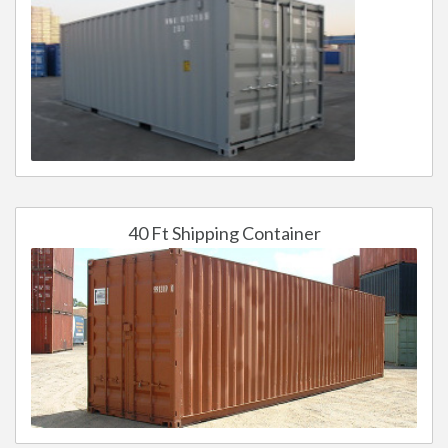
40 Ft Shipping Container