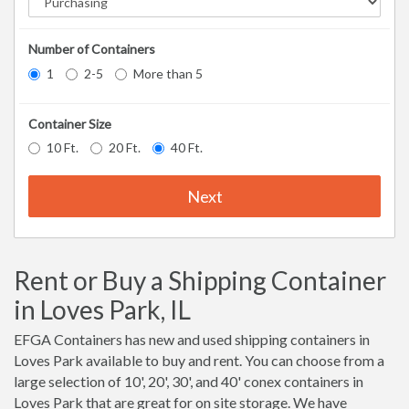
Number of Containers
1
2-5
More than 5
Container Size
10 Ft.
20 Ft.
40 Ft.
Next
Rent or Buy a Shipping Container
in Loves Park, IL
EFGA Containers has new and used shipping containers in
Loves Park available to buy and rent. You can choose from a
large selection of 10', 20', 30', and 40' conex containers in
Loves Park that are great for on site storage. We have