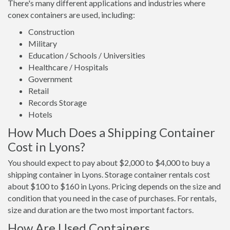
There's many different applications and industries where
conex containers are used, including:
Construction
Military
Education / Schools / Universities
Healthcare / Hospitals
Government
Retail
Records Storage
Hotels
How Much Does a Shipping Container
Cost in Lyons?
You should expect to pay about $2,000 to $4,000 to buy a
shipping container in Lyons. Storage container rentals cost
about $100 to $160 in Lyons. Pricing depends on the size and
condition that you need in the case of purchases. For rentals,
size and duration are the two most important factors.
How Are Used Containers