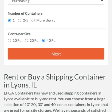
Number of Containers
1
2-5
More than 5
Container Size
10 Ft.
20 Ft.
40 Ft.
Next
Rent or Buy a Shipping Container
in Lyons, IL
EFGA Containers has new and used shipping containers in
Lyons available to buy and rent. You can choose from a large
selection of 10', 20', 30', and 40' conex containers in Lyons that
are great for on site storage. We have thousands of satisfied