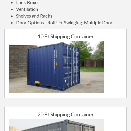
Lock Boxes
Ventilation
Shelves and Racks
Door Options - Roll Up, Swinging, Multiple Doors
10 Ft Shipping Container
20 Ft Shipping Container