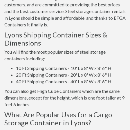
customers, and are committed to providing the best prices
and the best customer service. Steel storage container rentals
in Lyons should be simple and affordable, and thanks to EFGA
Containers it finally is.
Lyons Shipping Container Sizes &
Dimensions
You will find the most popular sizes of steel storage
containers including:
10 Ft Shipping Containers - 10' L x 8' W x 8' 6" H
20 Ft Shipping Containers - 20' L x 8' W x 8' 6" H
40 Ft Shipping Containers - 40' L x 8' W x 8' 6" H
You can also get High Cube Containers which are the same
dimensions, except for the height, which is one foot taller at 9
feet 6 inches.
What Are Popular Uses for a Cargo
Storage Container in Lyons?