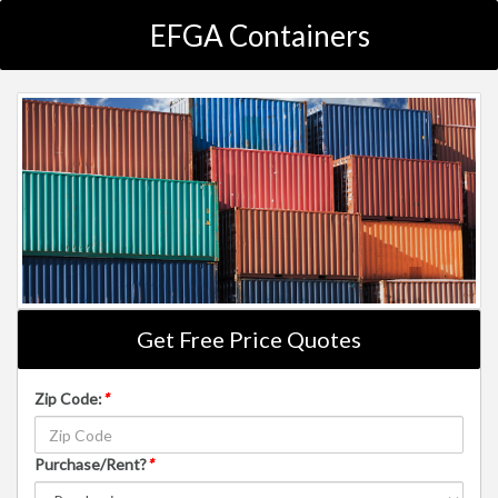
EFGA Containers
Get Free Price Quotes
Zip Code:
*
Purchase/Rent?
*