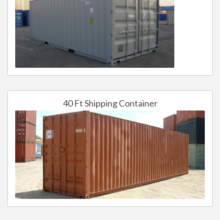
40 Ft Shipping Container