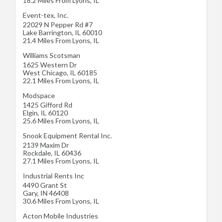
18.2 Miles From Lyons, IL
Event-tex, Inc.
22029 N Pepper Rd #7
Lake Barrington
,
IL
60010
21.4 Miles From Lyons, IL
Williams Scotsman
1625 Western Dr
West Chicago
,
IL
60185
22.1 Miles From Lyons, IL
Modspace
1425 Gifford Rd
Elgin
,
IL
60120
25.6 Miles From Lyons, IL
Snook Equipment Rental Inc.
2139 Maxim Dr
Rockdale
,
IL
60436
27.1 Miles From Lyons, IL
Industrial Rents Inc
4490 Grant St
Gary
,
IN
46408
30.6 Miles From Lyons, IL
Acton Mobile Industries