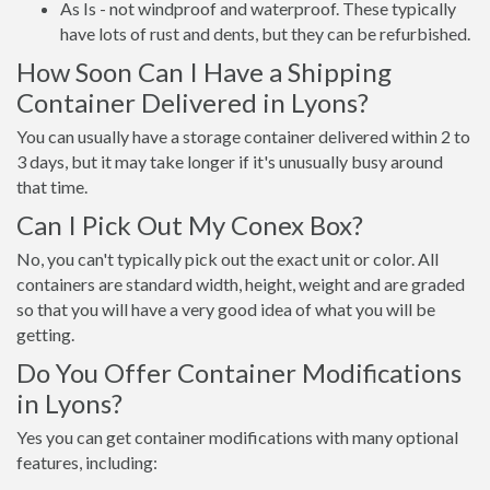
As Is - not windproof and waterproof. These typically
have lots of rust and dents, but they can be refurbished.
How Soon Can I Have a Shipping
Container Delivered in Lyons?
You can usually have a storage container delivered within 2 to
3 days, but it may take longer if it's unusually busy around
that time.
Can I Pick Out My Conex Box?
No, you can't typically pick out the exact unit or color. All
containers are standard width, height, weight and are graded
so that you will have a very good idea of what you will be
getting.
Do You Offer Container Modifications
in Lyons?
Yes you can get container modifications with many optional
features, including: