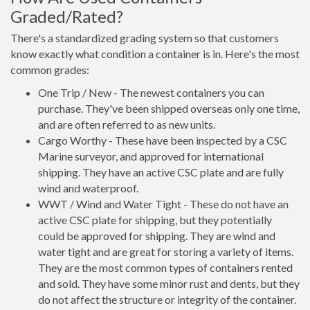
Graded/Rated?
There's a standardized grading system so that customers
know exactly what condition a container is in. Here's the most
common grades:
One Trip / New - The newest containers you can
purchase. They've been shipped overseas only one time,
and are often referred to as new units.
Cargo Worthy - These have been inspected by a CSC
Marine surveyor, and approved for international
shipping. They have an active CSC plate and are fully
wind and waterproof.
WWT / Wind and Water Tight - These do not have an
active CSC plate for shipping, but they potentially
could be approved for shipping. They are wind and
water tight and are great for storing a variety of items.
They are the most common types of containers rented
and sold. They have some minor rust and dents, but they
do not affect the structure or integrity of the container.