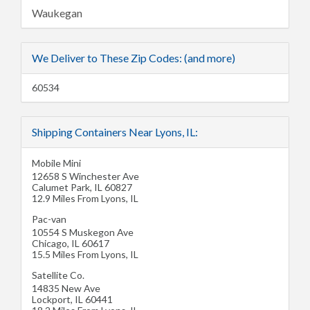
Waukegan
We Deliver to These Zip Codes: (and more)
60534
Shipping Containers Near Lyons, IL:
Mobile Mini
12658 S Winchester Ave
Calumet Park
,
IL
60827
12.9 Miles From Lyons, IL
Pac-van
10554 S Muskegon Ave
Chicago
,
IL
60617
15.5 Miles From Lyons, IL
Satellite Co.
14835 New Ave
Lockport
,
IL
60441