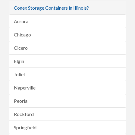
Conex Storage Containers in Illinois?
Aurora
Chicago
Cicero
Elgin
Joliet
Naperville
Peoria
Rockford
Springfield