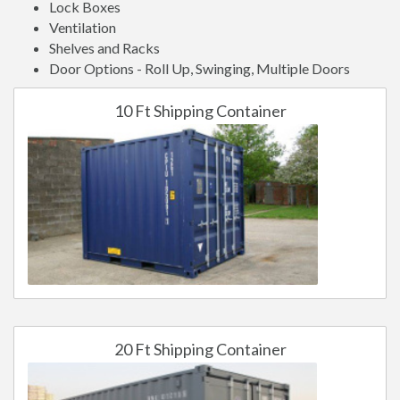
Lock Boxes
Ventilation
Shelves and Racks
Door Options - Roll Up, Swinging, Multiple Doors
10 Ft Shipping Container
20 Ft Shipping Container