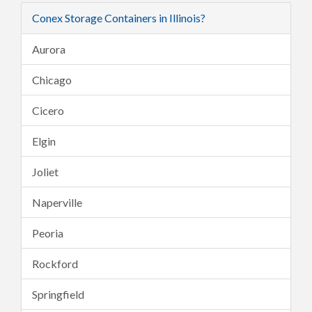
Conex Storage Containers in Illinois?
Aurora
Chicago
Cicero
Elgin
Joliet
Naperville
Peoria
Rockford
Springfield