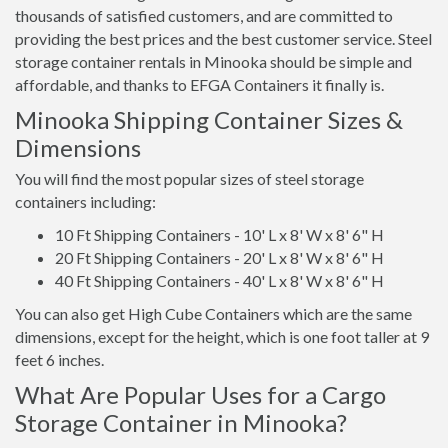
thousands of satisfied customers, and are committed to
providing the best prices and the best customer service. Steel
storage container rentals in Minooka should be simple and
affordable, and thanks to EFGA Containers it finally is.
Minooka Shipping Container Sizes &
Dimensions
You will find the most popular sizes of steel storage
containers including:
10 Ft Shipping Containers - 10' L x 8' W x 8' 6" H
20 Ft Shipping Containers - 20' L x 8' W x 8' 6" H
40 Ft Shipping Containers - 40' L x 8' W x 8' 6" H
You can also get High Cube Containers which are the same
dimensions, except for the height, which is one foot taller at 9
feet 6 inches.
What Are Popular Uses for a Cargo
Storage Container in Minooka?