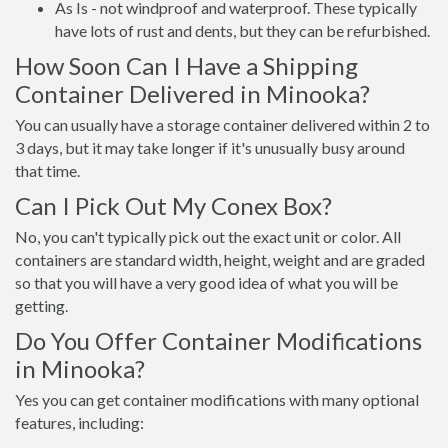
As Is - not windproof and waterproof. These typically
have lots of rust and dents, but they can be refurbished.
How Soon Can I Have a Shipping
Container Delivered in Minooka?
You can usually have a storage container delivered within 2 to
3 days, but it may take longer if it's unusually busy around
that time.
Can I Pick Out My Conex Box?
No, you can't typically pick out the exact unit or color. All
containers are standard width, height, weight and are graded
so that you will have a very good idea of what you will be
getting.
Do You Offer Container Modifications
in Minooka?
Yes you can get container modifications with many optional
features, including: