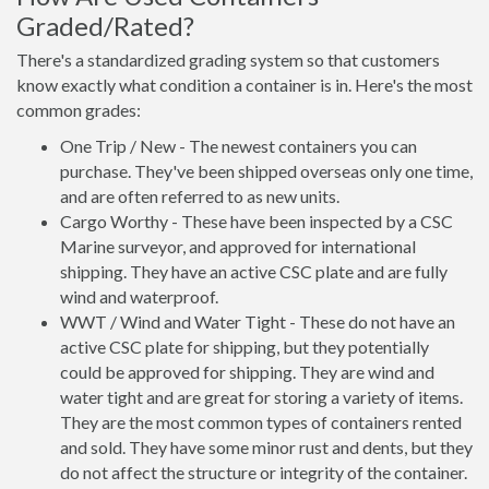
Graded/Rated?
There's a standardized grading system so that customers
know exactly what condition a container is in. Here's the most
common grades:
One Trip / New - The newest containers you can
purchase. They've been shipped overseas only one time,
and are often referred to as new units.
Cargo Worthy - These have been inspected by a CSC
Marine surveyor, and approved for international
shipping. They have an active CSC plate and are fully
wind and waterproof.
WWT / Wind and Water Tight - These do not have an
active CSC plate for shipping, but they potentially
could be approved for shipping. They are wind and
water tight and are great for storing a variety of items.
They are the most common types of containers rented
and sold. They have some minor rust and dents, but they
do not affect the structure or integrity of the container.