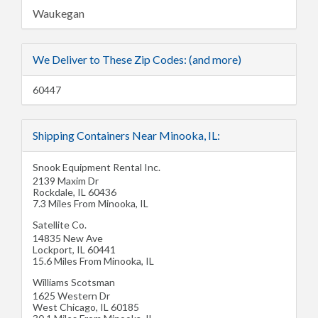
Waukegan
We Deliver to These Zip Codes: (and more)
60447
Shipping Containers Near Minooka, IL:
Snook Equipment Rental Inc.
2139 Maxim Dr
Rockdale
,
IL
60436
7.3 Miles From Minooka, IL
Satellite Co.
14835 New Ave
Lockport
,
IL
60441
15.6 Miles From Minooka, IL
Williams Scotsman
1625 Western Dr
West Chicago
,
IL
60185