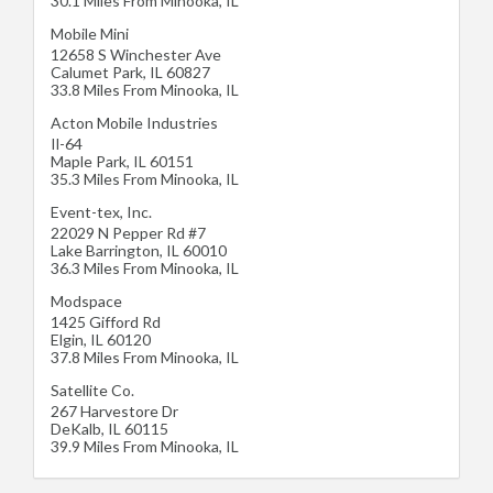
30.1 Miles From Minooka, IL
Mobile Mini
12658 S Winchester Ave
Calumet Park
,
IL
60827
33.8 Miles From Minooka, IL
Acton Mobile Industries
Il-64
Maple Park
,
IL
60151
35.3 Miles From Minooka, IL
Event-tex, Inc.
22029 N Pepper Rd #7
Lake Barrington
,
IL
60010
36.3 Miles From Minooka, IL
Modspace
1425 Gifford Rd
Elgin
,
IL
60120
37.8 Miles From Minooka, IL
Satellite Co.
267 Harvestore Dr
DeKalb
,
IL
60115
39.9 Miles From Minooka, IL