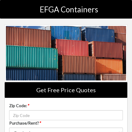
EFGA Containers
Get Free Price Quotes
Zip Code:
*
Purchase/Rent?
*