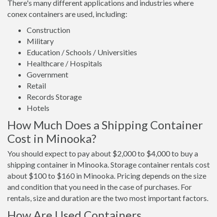
There's many different applications and industries where
conex containers are used, including:
Construction
Military
Education / Schools / Universities
Healthcare / Hospitals
Government
Retail
Records Storage
Hotels
How Much Does a Shipping Container
Cost in Minooka?
You should expect to pay about $2,000 to $4,000 to buy a
shipping container in Minooka. Storage container rentals cost
about $100 to $160 in Minooka. Pricing depends on the size
and condition that you need in the case of purchases. For
rentals, size and duration are the two most important factors.
How Are Used Containers