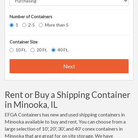
Number of Containers
1
2-5
More than 5
Container Size
10 Ft.
20 Ft.
40 Ft.
Next
Rent or Buy a Shipping Container
in Minooka, IL
EFGA Containers has new and used shipping containers in
Minooka available to buy and rent. You can choose from a
large selection of 10', 20', 30', and 40' conex containers in
Minooka that are great for on site storage. We have