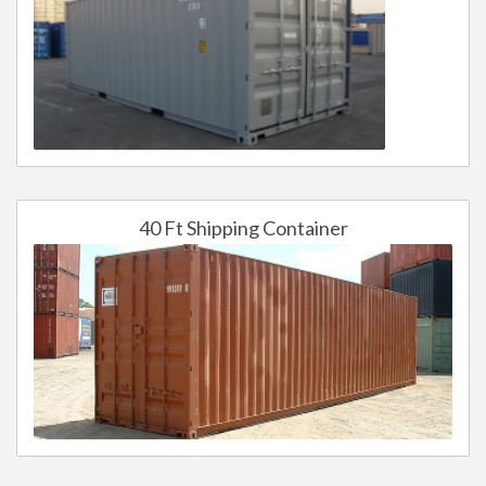
40 Ft Shipping Container