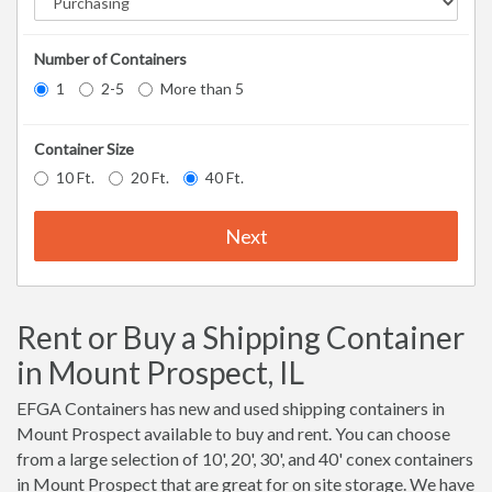
Number of Containers
1
2-5
More than 5
Container Size
10 Ft.
20 Ft.
40 Ft.
Next
Rent or Buy a Shipping Container
in Mount Prospect, IL
EFGA Containers has new and used shipping containers in
Mount Prospect available to buy and rent. You can choose
from a large selection of 10', 20', 30', and 40' conex containers
in Mount Prospect that are great for on site storage. We have