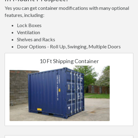
Yes you can get container modifications with many optional
features, including:
Lock Boxes
Ventilation
Shelves and Racks
Door Options - Roll Up, Swinging, Multiple Doors
10 Ft Shipping Container