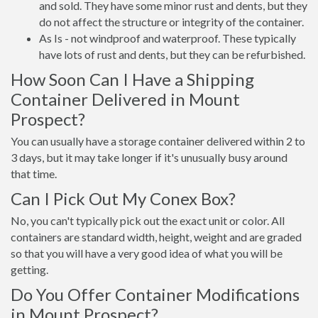
and sold. They have some minor rust and dents, but they
do not affect the structure or integrity of the container.
As Is - not windproof and waterproof. These typically
have lots of rust and dents, but they can be refurbished.
How Soon Can I Have a Shipping
Container Delivered in Mount
Prospect?
You can usually have a storage container delivered within 2 to
3 days, but it may take longer if it's unusually busy around
that time.
Can I Pick Out My Conex Box?
No, you can't typically pick out the exact unit or color. All
containers are standard width, height, weight and are graded
so that you will have a very good idea of what you will be
getting.
Do You Offer Container Modifications
in Mount Prospect?