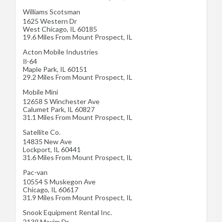
Williams Scotsman
1625 Western Dr
West Chicago
,
IL
60185
19.6 Miles From Mount Prospect, IL
Acton Mobile Industries
Il-64
Maple Park
,
IL
60151
29.2 Miles From Mount Prospect, IL
Mobile Mini
12658 S Winchester Ave
Calumet Park
,
IL
60827
31.1 Miles From Mount Prospect, IL
Satellite Co.
14835 New Ave
Lockport
,
IL
60441
31.6 Miles From Mount Prospect, IL
Pac-van
10554 S Muskegon Ave
Chicago
,
IL
60617
31.9 Miles From Mount Prospect, IL
Snook Equipment Rental Inc.
2139 Maxim Dr