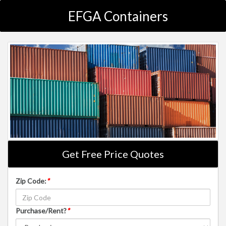
EFGA Containers
Get Free Price Quotes
Zip Code:
*
Purchase/Rent?
*