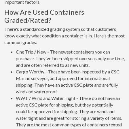
important factors.
How Are Used Containers
Graded/Rated?
There's a standardized grading system so that customers
know exactly what condition a container is in. Here's the most
common grades:
One Trip / New - The newest containers you can
purchase. They've been shipped overseas only one time,
and are often referred to as new units.
Cargo Worthy - These have been inspected by a CSC
Marine surveyor, and approved for international
shipping. They have an active CSC plate and are fully
wind and waterproof.
WWT / Wind and Water Tight - These do not have an
active CSC plate for shipping, but they potentially
could be approved for shipping. They are wind and
water tight and are great for storing a variety of items.
They are the most common types of containers rented