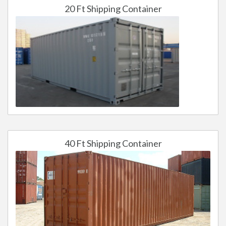
20 Ft Shipping Container
40 Ft Shipping Container