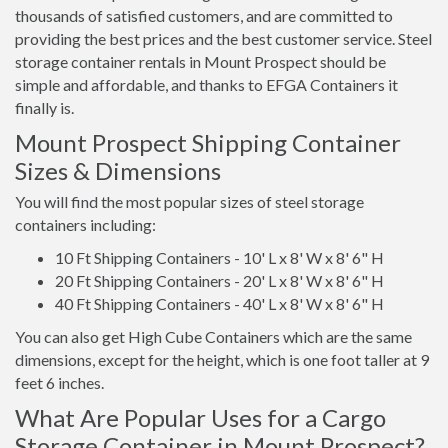
thousands of satisfied customers, and are committed to
providing the best prices and the best customer service. Steel
storage container rentals in Mount Prospect should be
simple and affordable, and thanks to EFGA Containers it
finally is.
Mount Prospect Shipping Container
Sizes & Dimensions
You will find the most popular sizes of steel storage
containers including:
10 Ft Shipping Containers - 10' L x 8' W x 8' 6" H
20 Ft Shipping Containers - 20' L x 8' W x 8' 6" H
40 Ft Shipping Containers - 40' L x 8' W x 8' 6" H
You can also get High Cube Containers which are the same
dimensions, except for the height, which is one foot taller at 9
feet 6 inches.
What Are Popular Uses for a Cargo
Storage Container in Mount Prospect?