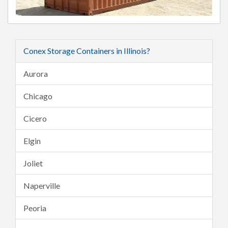
Conex Storage Containers in Illinois?
Aurora
Chicago
Cicero
Elgin
Joliet
Naperville
Peoria