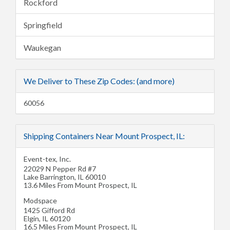
Rockford
Springfield
Waukegan
We Deliver to These Zip Codes: (and more)
60056
Shipping Containers Near Mount Prospect, IL:
Event-tex, Inc.
22029 N Pepper Rd #7
Lake Barrington
,
IL
60010
13.6 Miles From Mount Prospect, IL
Modspace
1425 Gifford Rd
Elgin
,
IL
60120
16.5 Miles From Mount Prospect, IL