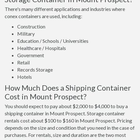
There's many different applications and industries where
conex containers are used, including:
Construction
Military
Education / Schools / Universities
Healthcare / Hospitals
Government
Retail
Records Storage
Hotels
How Much Does a Shipping Container
Cost in Mount Prospect?
You should expect to pay about $2,000 to $4,000 to buy a
shipping container in Mount Prospect. Storage container
rentals cost about $100 to $160 in Mount Prospect. Pricing
depends on the size and condition that you need in the case of
purchases. For rentals, size and duration are the two most