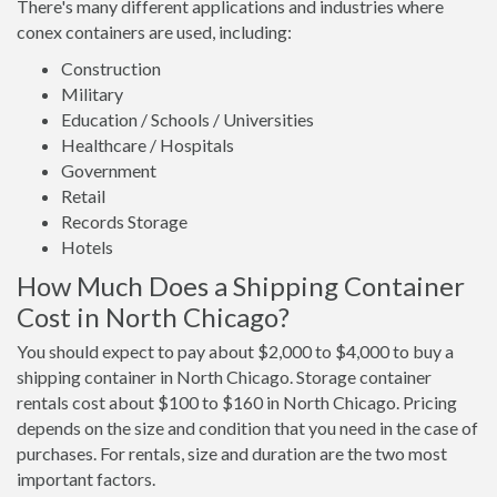
There's many different applications and industries where
conex containers are used, including:
Construction
Military
Education / Schools / Universities
Healthcare / Hospitals
Government
Retail
Records Storage
Hotels
How Much Does a Shipping Container
Cost in North Chicago?
You should expect to pay about $2,000 to $4,000 to buy a
shipping container in North Chicago. Storage container
rentals cost about $100 to $160 in North Chicago. Pricing
depends on the size and condition that you need in the case of
purchases. For rentals, size and duration are the two most
important factors.