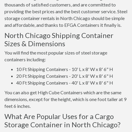
thousands of satisfied customers, and are committed to
providing the best prices and the best customer service. Steel
storage container rentals in North Chicago should be simple
and affordable, and thanks to EFGA Containers it finally is.
North Chicago Shipping Container
Sizes & Dimensions
You will find the most popular sizes of steel storage
containers including:
10 Ft Shipping Containers - 10' L x 8' W x 8' 6" H
20 Ft Shipping Containers - 20' L x 8' W x 8' 6" H
40 Ft Shipping Containers - 40' L x 8' W x 8' 6" H
You can also get High Cube Containers which are the same
dimensions, except for the height, which is one foot taller at 9
feet 6 inches.
What Are Popular Uses for a Cargo
Storage Container in North Chicago?