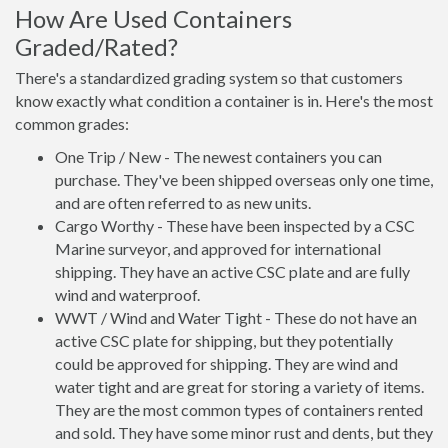
How Are Used Containers
Graded/Rated?
There's a standardized grading system so that customers
know exactly what condition a container is in. Here's the most
common grades:
One Trip / New - The newest containers you can
purchase. They've been shipped overseas only one time,
and are often referred to as new units.
Cargo Worthy - These have been inspected by a CSC
Marine surveyor, and approved for international
shipping. They have an active CSC plate and are fully
wind and waterproof.
WWT / Wind and Water Tight - These do not have an
active CSC plate for shipping, but they potentially
could be approved for shipping. They are wind and
water tight and are great for storing a variety of items.
They are the most common types of containers rented
and sold. They have some minor rust and dents, but they