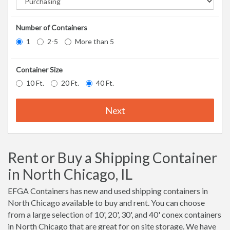
Number of Containers
1
2-5
More than 5
Container Size
10 Ft.
20 Ft.
40 Ft.
Next
Rent or Buy a Shipping Container
in North Chicago, IL
EFGA Containers has new and used shipping containers in
North Chicago available to buy and rent. You can choose
from a large selection of 10', 20', 30', and 40' conex containers
in North Chicago that are great for on site storage. We have