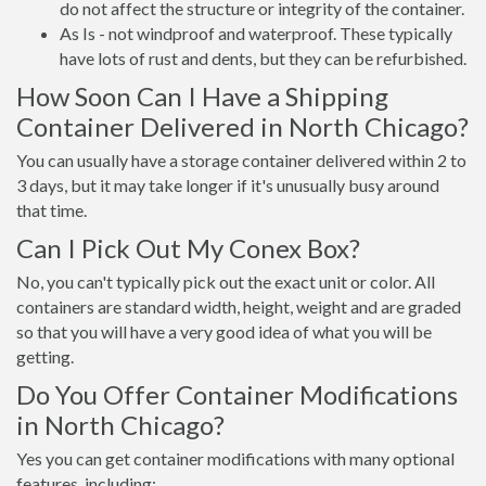
do not affect the structure or integrity of the container.
As Is - not windproof and waterproof. These typically
have lots of rust and dents, but they can be refurbished.
How Soon Can I Have a Shipping
Container Delivered in North Chicago?
You can usually have a storage container delivered within 2 to
3 days, but it may take longer if it's unusually busy around
that time.
Can I Pick Out My Conex Box?
No, you can't typically pick out the exact unit or color. All
containers are standard width, height, weight and are graded
so that you will have a very good idea of what you will be
getting.
Do You Offer Container Modifications
in North Chicago?
Yes you can get container modifications with many optional
features, including: