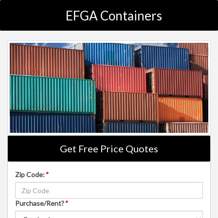
EFGA Containers
Get Free Price Quotes
Zip Code:
*
Purchase/Rent?
*