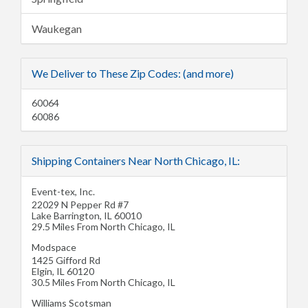
Waukegan
We Deliver to These Zip Codes: (and more)
60064
60086
Shipping Containers Near North Chicago, IL:
Event-tex, Inc.
22029 N Pepper Rd #7
Lake Barrington
,
IL
60010
29.5 Miles From North Chicago, IL
Modspace
1425 Gifford Rd
Elgin
,
IL
60120
30.5 Miles From North Chicago, IL
Williams Scotsman