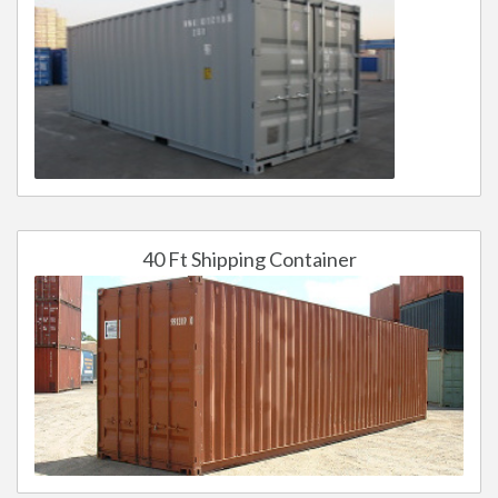
40 Ft Shipping Container