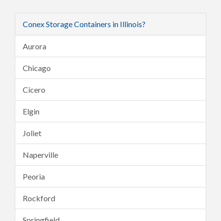
Conex Storage Containers in Illinois?
Aurora
Chicago
Cicero
Elgin
Joliet
Naperville
Peoria
Rockford
Springfield