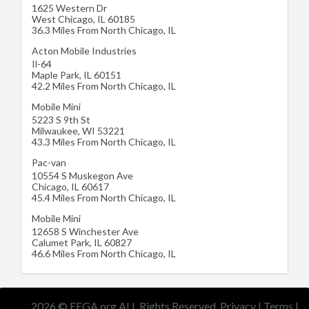
1625 Western Dr
West Chicago
,
IL
60185
36.3 Miles From North Chicago, IL
Acton Mobile Industries
Il-64
Maple Park
,
IL
60151
42.2 Miles From North Chicago, IL
Mobile Mini
5223 S 9th St
Milwaukee
,
WI
53221
43.3 Miles From North Chicago, IL
Pac-van
10554 S Muskegon Ave
Chicago
,
IL
60617
45.4 Miles From North Chicago, IL
Mobile Mini
12658 S Winchester Ave
Calumet Park
,
IL
60827
46.6 Miles From North Chicago, IL
2026 © EFGA.org ALL Rights Reserved.
Privacy
|
Terms
|