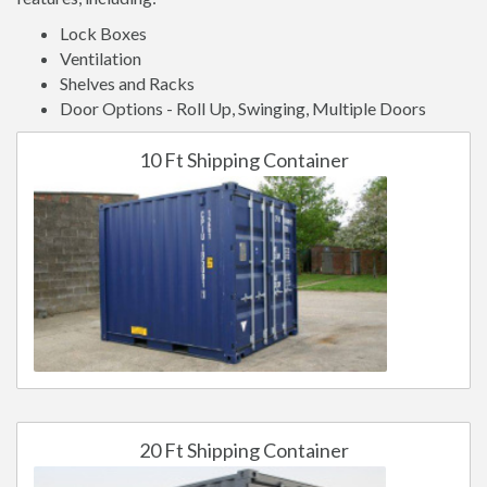
Lock Boxes
Ventilation
Shelves and Racks
Door Options - Roll Up, Swinging, Multiple Doors
10 Ft Shipping Container
20 Ft Shipping Container