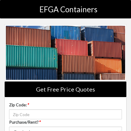
EFGA Containers
Get Free Price Quotes
Zip Code:
*
Purchase/Rent?
*