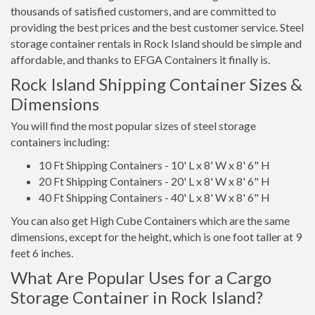
thousands of satisfied customers, and are committed to
providing the best prices and the best customer service. Steel
storage container rentals in Rock Island should be simple and
affordable, and thanks to EFGA Containers it finally is.
Rock Island Shipping Container Sizes &
Dimensions
You will find the most popular sizes of steel storage
containers including:
10 Ft Shipping Containers - 10' L x 8' W x 8' 6" H
20 Ft Shipping Containers - 20' L x 8' W x 8' 6" H
40 Ft Shipping Containers - 40' L x 8' W x 8' 6" H
You can also get High Cube Containers which are the same
dimensions, except for the height, which is one foot taller at 9
feet 6 inches.
What Are Popular Uses for a Cargo
Storage Container in Rock Island?