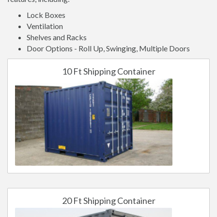
Lock Boxes
Ventilation
Shelves and Racks
Door Options - Roll Up, Swinging, Multiple Doors
10 Ft Shipping Container
20 Ft Shipping Container