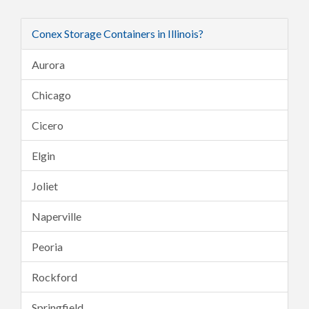
Conex Storage Containers in Illinois?
Aurora
Chicago
Cicero
Elgin
Joliet
Naperville
Peoria
Rockford
Springfield