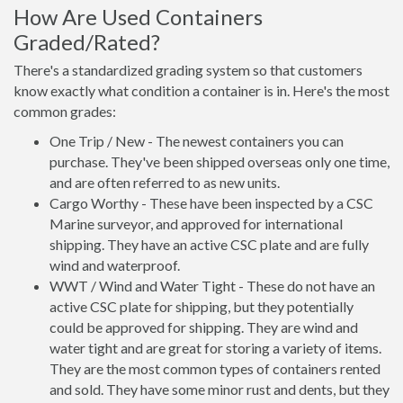
How Are Used Containers
Graded/Rated?
There's a standardized grading system so that customers
know exactly what condition a container is in. Here's the most
common grades:
One Trip / New - The newest containers you can
purchase. They've been shipped overseas only one time,
and are often referred to as new units.
Cargo Worthy - These have been inspected by a CSC
Marine surveyor, and approved for international
shipping. They have an active CSC plate and are fully
wind and waterproof.
WWT / Wind and Water Tight - These do not have an
active CSC plate for shipping, but they potentially
could be approved for shipping. They are wind and
water tight and are great for storing a variety of items.
They are the most common types of containers rented
and sold. They have some minor rust and dents, but they