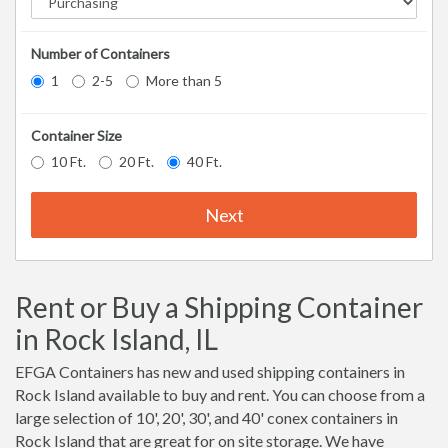
Number of Containers
1
2-5
More than 5
Container Size
10 Ft.
20 Ft.
40 Ft.
Next
Rent or Buy a Shipping Container
in Rock Island, IL
EFGA Containers has new and used shipping containers in
Rock Island available to buy and rent. You can choose from a
large selection of 10', 20', 30', and 40' conex containers in
Rock Island that are great for on site storage. We have