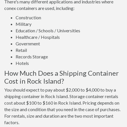
There's many different applications and industries where
conex containers are used, including:
Construction
Military
Education / Schools / Universities
Healthcare / Hospitals
Government
Retail
Records Storage
Hotels
How Much Does a Shipping Container
Cost in Rock Island?
You should expect to pay about $2,000 to $4,000 to buy a
shipping container in Rock Island. Storage container rentals
cost about $100 to $160 in Rock Island. Pricing depends on
the size and condition that you need in the case of purchases.
For rentals, size and duration are the two most important
factors.