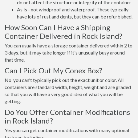
do not affect the structure or integrity of the container.
As Is - not windproof and waterproof. These typically
have lots of rust and dents, but they can be refurbished.
How Soon Can I Have a Shipping
Container Delivered in Rock Island?
You can usually have a storage container delivered within 2 to
3 days, but it may take longer if it's unusually busy around
that time.
Can I Pick Out My Conex Box?
No, you can't typically pick out the exact unit or color. All
containers are standard width, height, weight and are graded
so that you will have a very good idea of what you will be
getting.
Do You Offer Container Modifications
in Rock Island?
Yes you can get container modifications with many optional
features, including: