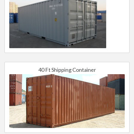
40 Ft Shipping Container