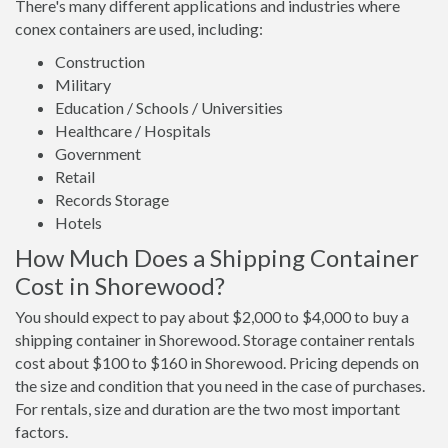
There's many different applications and industries where
conex containers are used, including:
Construction
Military
Education / Schools / Universities
Healthcare / Hospitals
Government
Retail
Records Storage
Hotels
How Much Does a Shipping Container
Cost in Shorewood?
You should expect to pay about $2,000 to $4,000 to buy a
shipping container in Shorewood. Storage container rentals
cost about $100 to $160 in Shorewood. Pricing depends on
the size and condition that you need in the case of purchases.
For rentals, size and duration are the two most important
factors.