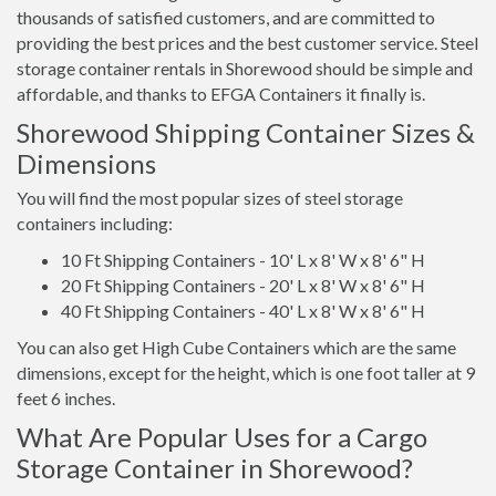
thousands of satisfied customers, and are committed to
providing the best prices and the best customer service. Steel
storage container rentals in Shorewood should be simple and
affordable, and thanks to EFGA Containers it finally is.
Shorewood Shipping Container Sizes &
Dimensions
You will find the most popular sizes of steel storage
containers including:
10 Ft Shipping Containers - 10' L x 8' W x 8' 6" H
20 Ft Shipping Containers - 20' L x 8' W x 8' 6" H
40 Ft Shipping Containers - 40' L x 8' W x 8' 6" H
You can also get High Cube Containers which are the same
dimensions, except for the height, which is one foot taller at 9
feet 6 inches.
What Are Popular Uses for a Cargo
Storage Container in Shorewood?