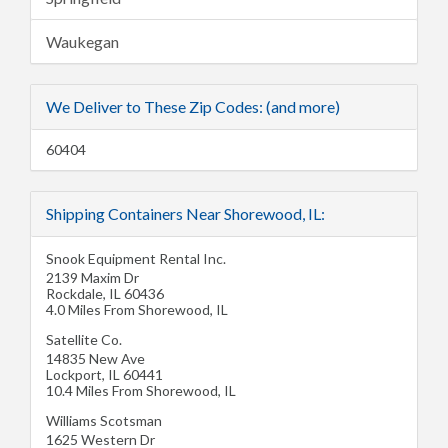
Waukegan
We Deliver to These Zip Codes: (and more)
60404
Shipping Containers Near Shorewood, IL:
Snook Equipment Rental Inc.
2139 Maxim Dr
Rockdale
,
IL
60436
4.0 Miles From Shorewood, IL
Satellite Co.
14835 New Ave
Lockport
,
IL
60441
10.4 Miles From Shorewood, IL
Williams Scotsman
1625 Western Dr