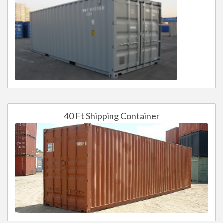
40 Ft Shipping Container