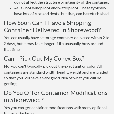
do not affect the structure or integrity of the container.
As Is - not windproof and waterproof. These typically
have lots of rust and dents, but they can be refurbished.
How Soon Can I Have a Shipping
Container Delivered in Shorewood?
You can usually have a storage container delivered within 2 to
3 days, but it may take longer if it's unusually busy around
that time.
Can I Pick Out My Conex Box?
No, you can't typically pick out the exact unit or color. All
containers are standard width, height, weight and are graded
so that you will have a very good idea of what you will be
getting.
Do You Offer Container Modifications
in Shorewood?
Yes you can get container modifications with many optional
features, including: