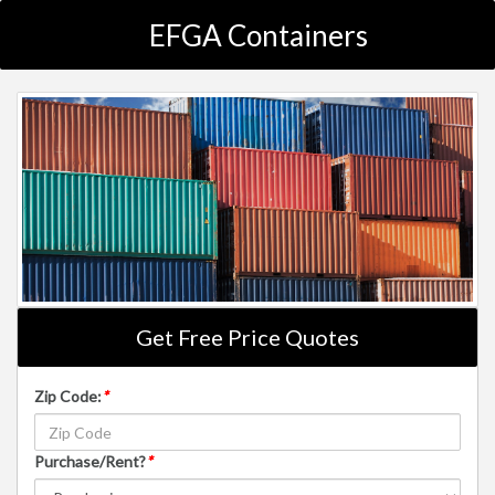
EFGA Containers
Get Free Price Quotes
Zip Code:
*
Purchase/Rent?
*