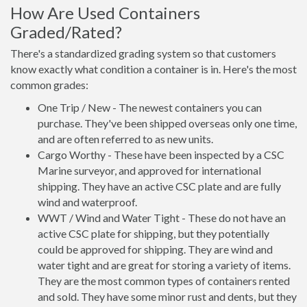
How Are Used Containers
Graded/Rated?
There's a standardized grading system so that customers
know exactly what condition a container is in. Here's the most
common grades:
One Trip / New - The newest containers you can
purchase. They've been shipped overseas only one time,
and are often referred to as new units.
Cargo Worthy - These have been inspected by a CSC
Marine surveyor, and approved for international
shipping. They have an active CSC plate and are fully
wind and waterproof.
WWT / Wind and Water Tight - These do not have an
active CSC plate for shipping, but they potentially
could be approved for shipping. They are wind and
water tight and are great for storing a variety of items.
They are the most common types of containers rented
and sold. They have some minor rust and dents, but they