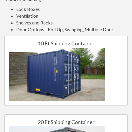
Lock Boxes
Ventilation
Shelves and Racks
Door Options - Roll Up, Swinging, Multiple Doors
10 Ft Shipping Container
20 Ft Shipping Container