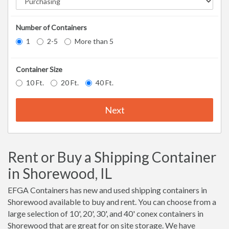
Number of Containers
1
2-5
More than 5
Container Size
10 Ft.
20 Ft.
40 Ft.
Next
Rent or Buy a Shipping Container
in Shorewood, IL
EFGA Containers has new and used shipping containers in
Shorewood available to buy and rent. You can choose from a
large selection of 10', 20', 30', and 40' conex containers in
Shorewood that are great for on site storage. We have