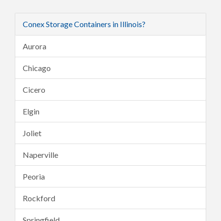
Conex Storage Containers in Illinois?
Aurora
Chicago
Cicero
Elgin
Joliet
Naperville
Peoria
Rockford
Springfield