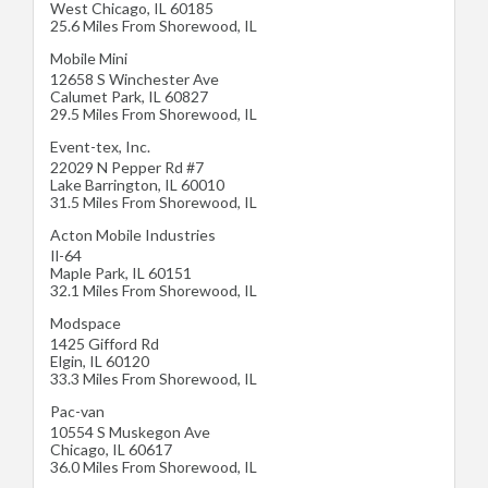
West Chicago
,
IL
60185
25.6 Miles From Shorewood, IL
Mobile Mini
12658 S Winchester Ave
Calumet Park
,
IL
60827
29.5 Miles From Shorewood, IL
Event-tex, Inc.
22029 N Pepper Rd #7
Lake Barrington
,
IL
60010
31.5 Miles From Shorewood, IL
Acton Mobile Industries
Il-64
Maple Park
,
IL
60151
32.1 Miles From Shorewood, IL
Modspace
1425 Gifford Rd
Elgin
,
IL
60120
33.3 Miles From Shorewood, IL
Pac-van
10554 S Muskegon Ave
Chicago
,
IL
60617
36.0 Miles From Shorewood, IL