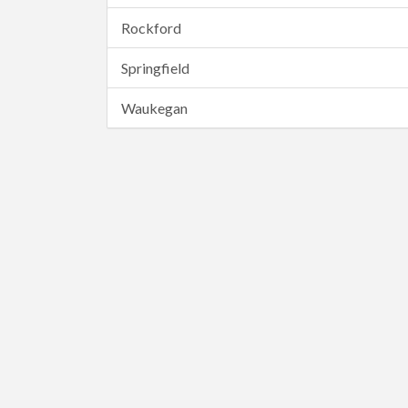
Rockford
Springfield
Waukegan