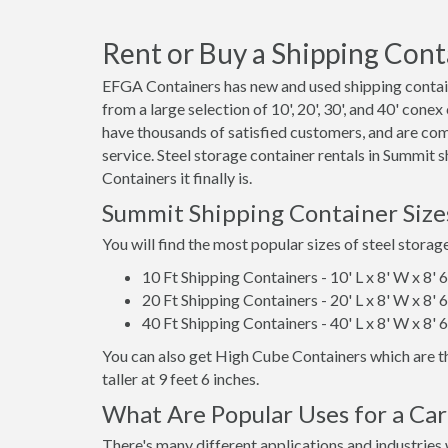
Rent or Buy a Shipping Cont
EFGA Containers has new and used shipping contain
from a large selection of 10', 20', 30', and 40' cone
have thousands of satisfied customers, and are co
service. Steel storage container rentals in Summit
Containers it finally is.
Summit Shipping Container Size
You will find the most popular sizes of steel storag
10 Ft Shipping Containers - 10' L x 8' W x 8' 
20 Ft Shipping Containers - 20' L x 8' W x 8' 
40 Ft Shipping Containers - 40' L x 8' W x 8' 
You can also get High Cube Containers which are th
taller at 9 feet 6 inches.
What Are Popular Uses for a Ca
There's many different applications and industries 