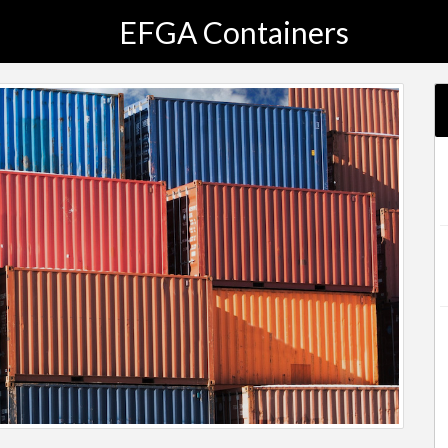
EFGA Containers