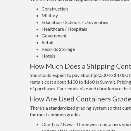
Construction
Military
Education / Schools / Universities
Healthcare / Hospitals
Government
Retail
Records Storage
Hotels
How Much Does a Shipping Cont
You should expect to pay about $2,000 to $4,000 t
rentals cost about $100 to $160 in Summit. Pricing
of purchases. For rentals, size and duration are th
How Are Used Containers Grad
There's a standardized grading system so that cust
the most common grades:
One Trip / New - The newest containers you 
and are often referred to as new units.