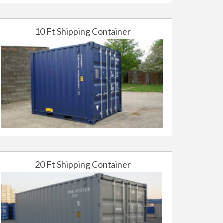
10 Ft Shipping Container
20 Ft Shipping Container