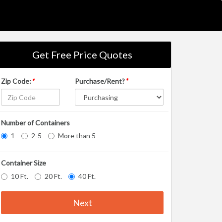
Get Free Price Quotes
Zip Code:
*
Purchase/Rent?
*
Number of Containers
1
2-5
More than 5
Container Size
10 Ft.
20 Ft.
40 Ft.
Next