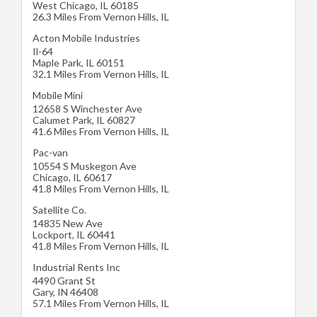
West Chicago
,
IL
60185
26.3 Miles From Vernon Hills, IL
Acton Mobile Industries
Il-64
Maple Park
,
IL
60151
32.1 Miles From Vernon Hills, IL
Mobile Mini
12658 S Winchester Ave
Calumet Park
,
IL
60827
41.6 Miles From Vernon Hills, IL
Pac-van
10554 S Muskegon Ave
Chicago
,
IL
60617
41.8 Miles From Vernon Hills, IL
Satellite Co.
14835 New Ave
Lockport
,
IL
60441
41.8 Miles From Vernon Hills, IL
Industrial Rents Inc
4490 Grant St
Gary
,
IN
46408
57.1 Miles From Vernon Hills, IL