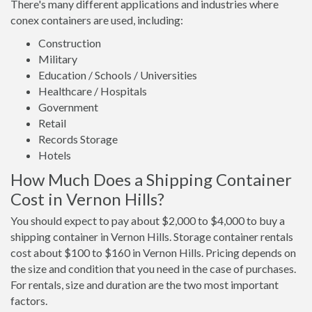
There's many different applications and industries where
conex containers are used, including:
Construction
Military
Education / Schools / Universities
Healthcare / Hospitals
Government
Retail
Records Storage
Hotels
How Much Does a Shipping Container
Cost in Vernon Hills?
You should expect to pay about $2,000 to $4,000 to buy a
shipping container in Vernon Hills. Storage container rentals
cost about $100 to $160 in Vernon Hills. Pricing depends on
the size and condition that you need in the case of purchases.
For rentals, size and duration are the two most important
factors.