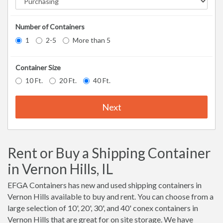
Number of Containers
1
2-5
More than 5
Container Size
10 Ft.
20 Ft.
40 Ft.
Next
Rent or Buy a Shipping Container
in Vernon Hills, IL
EFGA Containers has new and used shipping containers in
Vernon Hills available to buy and rent. You can choose from a
large selection of 10', 20', 30', and 40' conex containers in
Vernon Hills that are great for on site storage. We have