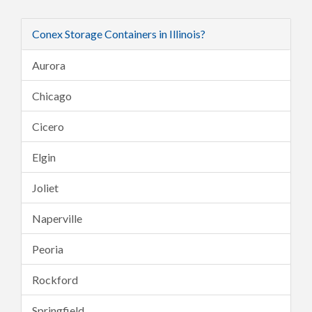
Conex Storage Containers in Illinois?
Aurora
Chicago
Cicero
Elgin
Joliet
Naperville
Peoria
Rockford
Springfield