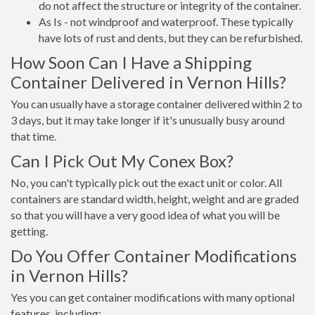
do not affect the structure or integrity of the container.
As Is - not windproof and waterproof. These typically
have lots of rust and dents, but they can be refurbished.
How Soon Can I Have a Shipping
Container Delivered in Vernon Hills?
You can usually have a storage container delivered within 2 to
3 days, but it may take longer if it's unusually busy around
that time.
Can I Pick Out My Conex Box?
No, you can't typically pick out the exact unit or color. All
containers are standard width, height, weight and are graded
so that you will have a very good idea of what you will be
getting.
Do You Offer Container Modifications
in Vernon Hills?
Yes you can get container modifications with many optional
features, including: