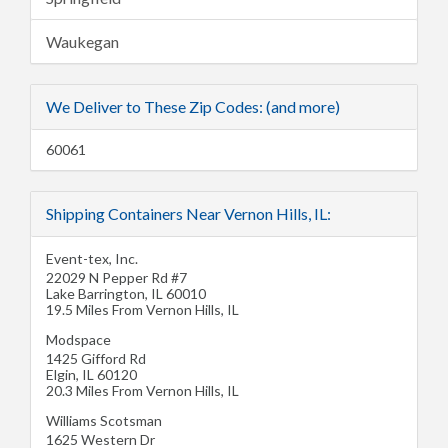
Waukegan
We Deliver to These Zip Codes: (and more)
60061
Shipping Containers Near Vernon Hills, IL:
Event-tex, Inc.
22029 N Pepper Rd #7
Lake Barrington
,
IL
60010
19.5 Miles From Vernon Hills, IL
Modspace
1425 Gifford Rd
Elgin
,
IL
60120
20.3 Miles From Vernon Hills, IL
Williams Scotsman
1625 Western Dr