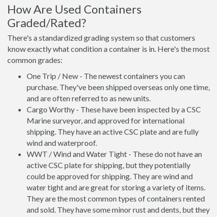
How Are Used Containers
Graded/Rated?
There's a standardized grading system so that customers
know exactly what condition a container is in. Here's the most
common grades:
One Trip / New - The newest containers you can
purchase. They've been shipped overseas only one time,
and are often referred to as new units.
Cargo Worthy - These have been inspected by a CSC
Marine surveyor, and approved for international
shipping. They have an active CSC plate and are fully
wind and waterproof.
WWT / Wind and Water Tight - These do not have an
active CSC plate for shipping, but they potentially
could be approved for shipping. They are wind and
water tight and are great for storing a variety of items.
They are the most common types of containers rented
and sold. They have some minor rust and dents, but they