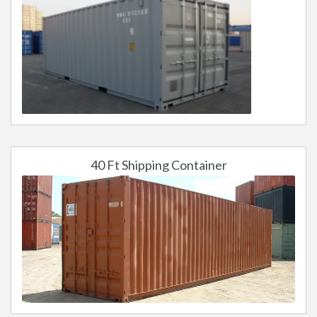
40 Ft Shipping Container