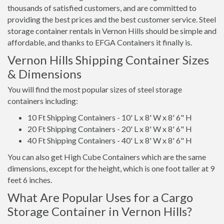
thousands of satisfied customers, and are committed to
providing the best prices and the best customer service. Steel
storage container rentals in Vernon Hills should be simple and
affordable, and thanks to EFGA Containers it finally is.
Vernon Hills Shipping Container Sizes
& Dimensions
You will find the most popular sizes of steel storage
containers including:
10 Ft Shipping Containers - 10' L x 8' W x 8' 6" H
20 Ft Shipping Containers - 20' L x 8' W x 8' 6" H
40 Ft Shipping Containers - 40' L x 8' W x 8' 6" H
You can also get High Cube Containers which are the same
dimensions, except for the height, which is one foot taller at 9
feet 6 inches.
What Are Popular Uses for a Cargo
Storage Container in Vernon Hills?