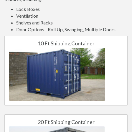
Lock Boxes
Ventilation
Shelves and Racks
Door Options - Roll Up, Swinging, Multiple Doors
10 Ft Shipping Container
20 Ft Shipping Container