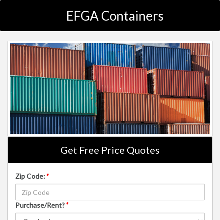
EFGA Containers
Get Free Price Quotes
Zip Code:
*
Purchase/Rent?
*