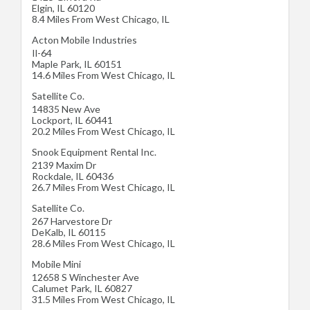
Elgin
,
IL
60120
8.4 Miles From West Chicago, IL
Acton Mobile Industries
Il-64
Maple Park
,
IL
60151
14.6 Miles From West Chicago, IL
Satellite Co.
14835 New Ave
Lockport
,
IL
60441
20.2 Miles From West Chicago, IL
Snook Equipment Rental Inc.
2139 Maxim Dr
Rockdale
,
IL
60436
26.7 Miles From West Chicago, IL
Satellite Co.
267 Harvestore Dr
DeKalb
,
IL
60115
28.6 Miles From West Chicago, IL
Mobile Mini
12658 S Winchester Ave
Calumet Park
,
IL
60827
31.5 Miles From West Chicago, IL