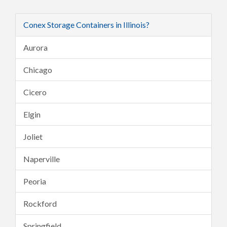
Conex Storage Containers in Illinois?
Aurora
Chicago
Cicero
Elgin
Joliet
Naperville
Peoria
Rockford
Springfield