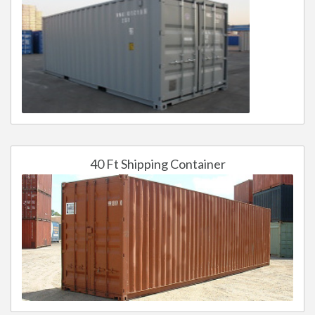
40 Ft Shipping Container