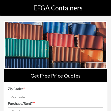
EFGA Containers
Get Free Price Quotes
Zip Code:
*
Purchase/Rent?
*