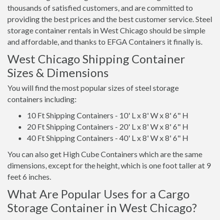
thousands of satisfied customers, and are committed to
providing the best prices and the best customer service. Steel
storage container rentals in West Chicago should be simple
and affordable, and thanks to EFGA Containers it finally is.
West Chicago Shipping Container
Sizes & Dimensions
You will find the most popular sizes of steel storage
containers including:
10 Ft Shipping Containers - 10' L x 8' W x 8' 6" H
20 Ft Shipping Containers - 20' L x 8' W x 8' 6" H
40 Ft Shipping Containers - 40' L x 8' W x 8' 6" H
You can also get High Cube Containers which are the same
dimensions, except for the height, which is one foot taller at 9
feet 6 inches.
What Are Popular Uses for a Cargo
Storage Container in West Chicago?