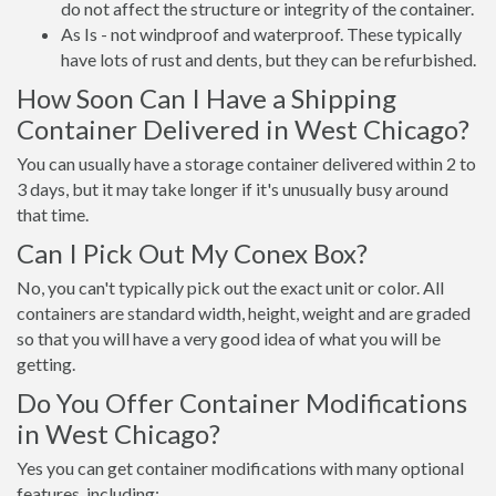
do not affect the structure or integrity of the container.
As Is - not windproof and waterproof. These typically
have lots of rust and dents, but they can be refurbished.
How Soon Can I Have a Shipping
Container Delivered in West Chicago?
You can usually have a storage container delivered within 2 to
3 days, but it may take longer if it's unusually busy around
that time.
Can I Pick Out My Conex Box?
No, you can't typically pick out the exact unit or color. All
containers are standard width, height, weight and are graded
so that you will have a very good idea of what you will be
getting.
Do You Offer Container Modifications
in West Chicago?
Yes you can get container modifications with many optional
features, including: