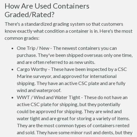
How Are Used Containers
Graded/Rated?
There's a standardized grading system so that customers
know exactly what condition a container is in. Here's the most
common grades:
One Trip / New - The newest containers you can
purchase. They've been shipped overseas only one time,
and are often referred to as new units.
Cargo Worthy - These have been inspected by a CSC
Marine surveyor, and approved for international
shipping. They have an active CSC plate and are fully
wind and waterproof.
WWT / Wind and Water Tight - These do not have an
active CSC plate for shipping, but they potentially
could be approved for shipping. They are wind and
water tight and are great for storing a variety of items.
They are the most common types of containers rented
and sold. They have some minor rust and dents, but they