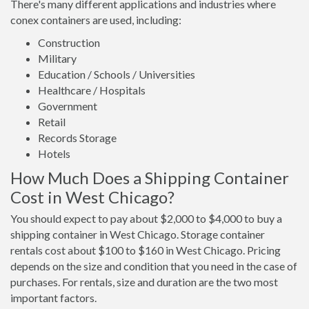
There's many different applications and industries where
conex containers are used, including:
Construction
Military
Education / Schools / Universities
Healthcare / Hospitals
Government
Retail
Records Storage
Hotels
How Much Does a Shipping Container
Cost in West Chicago?
You should expect to pay about $2,000 to $4,000 to buy a
shipping container in West Chicago. Storage container
rentals cost about $100 to $160 in West Chicago. Pricing
depends on the size and condition that you need in the case of
purchases. For rentals, size and duration are the two most
important factors.