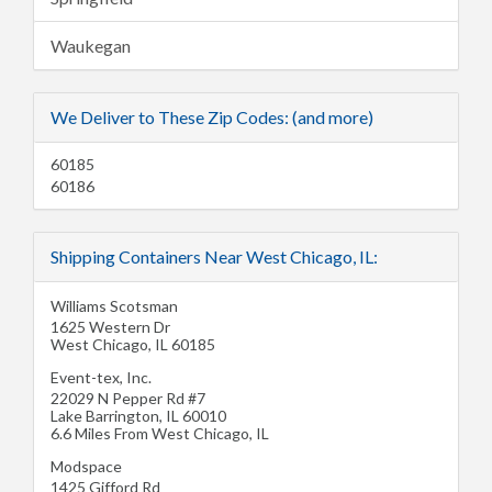
Waukegan
We Deliver to These Zip Codes: (and more)
60185
60186
Shipping Containers Near West Chicago, IL:
Williams Scotsman
1625 Western Dr
West Chicago
,
IL
60185
Event-tex, Inc.
22029 N Pepper Rd #7
Lake Barrington
,
IL
60010
6.6 Miles From West Chicago, IL
Modspace
1425 Gifford Rd