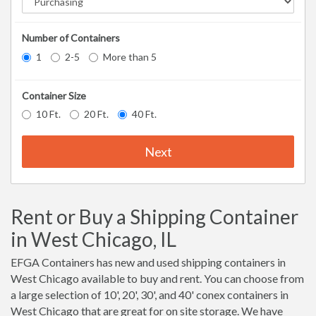
Number of Containers
1
2-5
More than 5
Container Size
10 Ft.
20 Ft.
40 Ft.
Next
Rent or Buy a Shipping Container
in West Chicago, IL
EFGA Containers has new and used shipping containers in
West Chicago available to buy and rent. You can choose from
a large selection of 10', 20', 30', and 40' conex containers in
West Chicago that are great for on site storage. We have