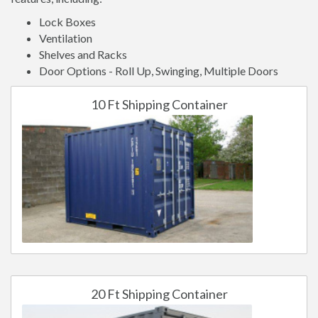
Lock Boxes
Ventilation
Shelves and Racks
Door Options - Roll Up, Swinging, Multiple Doors
10 Ft Shipping Container
20 Ft Shipping Container