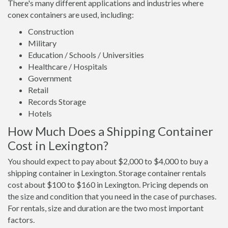
There's many different applications and industries where
conex containers are used, including:
Construction
Military
Education / Schools / Universities
Healthcare / Hospitals
Government
Retail
Records Storage
Hotels
How Much Does a Shipping Container
Cost in Lexington?
You should expect to pay about $2,000 to $4,000 to buy a
shipping container in Lexington. Storage container rentals
cost about $100 to $160 in Lexington. Pricing depends on
the size and condition that you need in the case of purchases.
For rentals, size and duration are the two most important
factors.