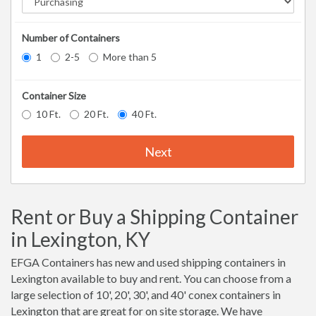
Number of Containers
1
2-5
More than 5
Container Size
10 Ft.
20 Ft.
40 Ft.
Next
Rent or Buy a Shipping Container
in Lexington, KY
EFGA Containers has new and used shipping containers in
Lexington available to buy and rent. You can choose from a
large selection of 10', 20', 30', and 40' conex containers in
Lexington that are great for on site storage. We have