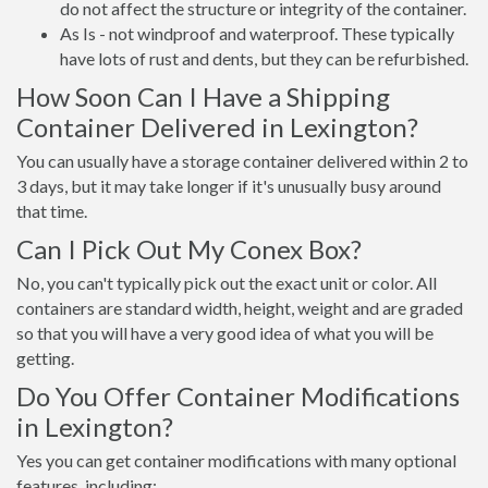
do not affect the structure or integrity of the container.
As Is - not windproof and waterproof. These typically
have lots of rust and dents, but they can be refurbished.
How Soon Can I Have a Shipping
Container Delivered in Lexington?
You can usually have a storage container delivered within 2 to
3 days, but it may take longer if it's unusually busy around
that time.
Can I Pick Out My Conex Box?
No, you can't typically pick out the exact unit or color. All
containers are standard width, height, weight and are graded
so that you will have a very good idea of what you will be
getting.
Do You Offer Container Modifications
in Lexington?
Yes you can get container modifications with many optional
features, including: