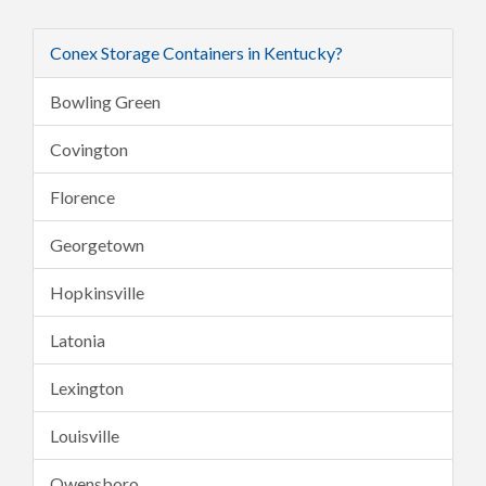
Conex Storage Containers in Kentucky?
Bowling Green
Covington
Florence
Georgetown
Hopkinsville
Latonia
Lexington
Louisville
Owensboro