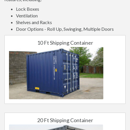
Lock Boxes
Ventilation
Shelves and Racks
Door Options - Roll Up, Swinging, Multiple Doors
10 Ft Shipping Container
20 Ft Shipping Container