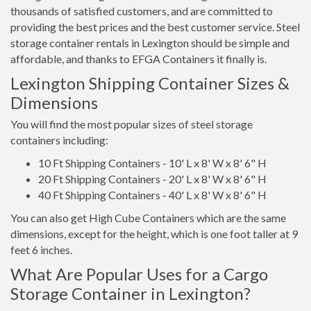
thousands of satisfied customers, and are committed to
providing the best prices and the best customer service. Steel
storage container rentals in Lexington should be simple and
affordable, and thanks to EFGA Containers it finally is.
Lexington Shipping Container Sizes &
Dimensions
You will find the most popular sizes of steel storage
containers including:
10 Ft Shipping Containers - 10' L x 8' W x 8' 6" H
20 Ft Shipping Containers - 20' L x 8' W x 8' 6" H
40 Ft Shipping Containers - 40' L x 8' W x 8' 6" H
You can also get High Cube Containers which are the same
dimensions, except for the height, which is one foot taller at 9
feet 6 inches.
What Are Popular Uses for a Cargo
Storage Container in Lexington?