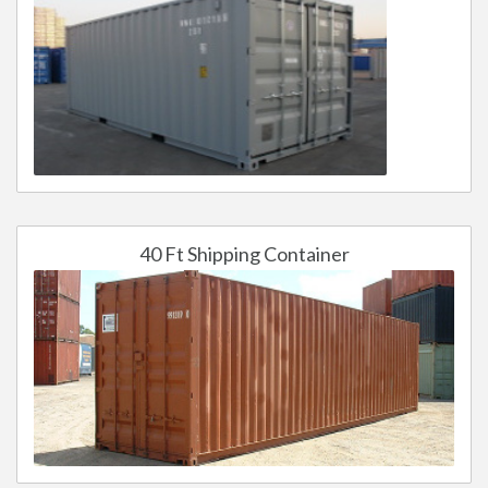
40 Ft Shipping Container