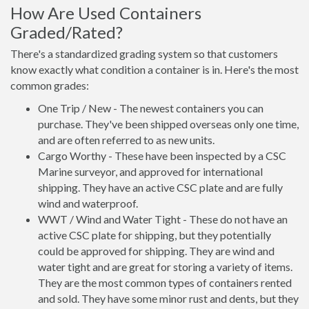
How Are Used Containers
Graded/Rated?
There's a standardized grading system so that customers
know exactly what condition a container is in. Here's the most
common grades:
One Trip / New - The newest containers you can
purchase. They've been shipped overseas only one time,
and are often referred to as new units.
Cargo Worthy - These have been inspected by a CSC
Marine surveyor, and approved for international
shipping. They have an active CSC plate and are fully
wind and waterproof.
WWT / Wind and Water Tight - These do not have an
active CSC plate for shipping, but they potentially
could be approved for shipping. They are wind and
water tight and are great for storing a variety of items.
They are the most common types of containers rented
and sold. They have some minor rust and dents, but they