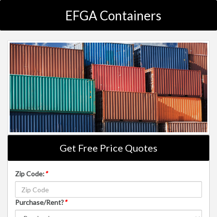
EFGA Containers
Get Free Price Quotes
Zip Code:
*
Purchase/Rent?
*