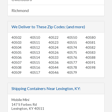
Richmond
We Deliver to These Zip Codes: (and more)
40502
40510
40522
40550
40580
40503
40511
40523
40555
40581
40504
40512
40524
40574
40582
40505
40513
40526
40575
40583
40506
40514
40533
40576
40588
40507
40515
40536
40577
40591
40508
40516
40544
40578
40598
40509
40517
40546
40579
Shipping Containers Near Lexington, KY:
Mobile Mini
147 S Forbes Rd
Lexington
,
KY
40511