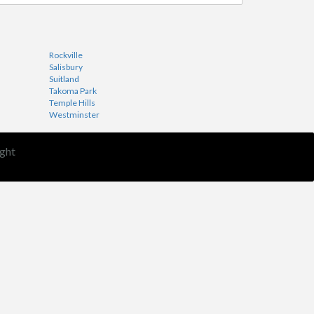
Rockville
Salisbury
Suitland
Takoma Park
Temple Hills
Westminster
ght