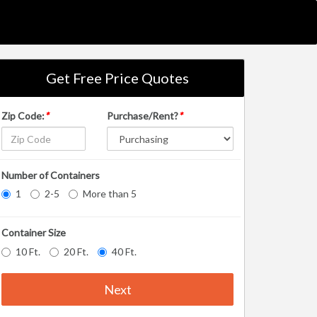
Get Free Price Quotes
Zip Code:
*
Purchase/Rent?
*
Number of Containers
1
2-5
More than 5
Container Size
10 Ft.
20 Ft.
40 Ft.
Next