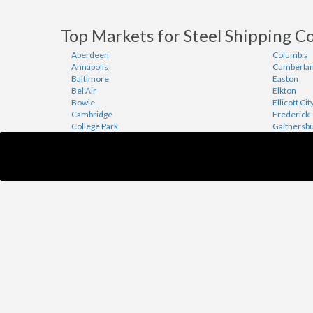
Top Markets for Steel Shipping C
Aberdeen
Columbia
Annapolis
Cumberla
Baltimore
Easton
Bel Air
Elkton
Bowie
Ellicott Cit
Cambridge
Frederick
College Park
Gaithersb