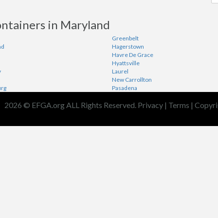
ontainers in Maryland
Greenbelt
nd
Hagerstown
Havre De Grace
Hyattsville
y
Laurel
New Carrollton
urg
Pasadena
2026 © EFGA.org ALL Rights Reserved.
Privacy
|
Terms
|
Copyri