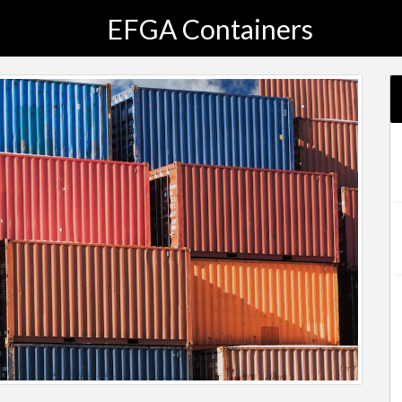
EFGA Containers