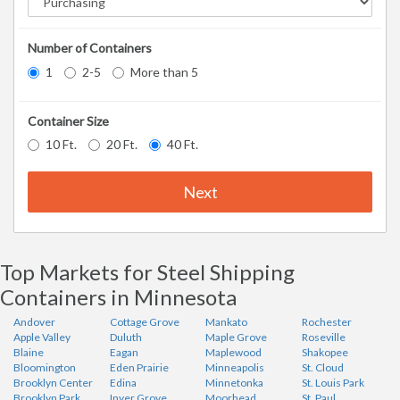
Number of Containers
1
2-5
More than 5
Container Size
10 Ft.
20 Ft.
40 Ft.
Next
Top Markets for Steel Shipping
Containers in Minnesota
Andover
Cottage Grove
Mankato
Rochester
Apple Valley
Duluth
Maple Grove
Roseville
Blaine
Eagan
Maplewood
Shakopee
Bloomington
Eden Prairie
Minneapolis
St. Cloud
Brooklyn Center
Edina
Minnetonka
St. Louis Park
Brooklyn Park
Inver Grove
Moorhead
St. Paul