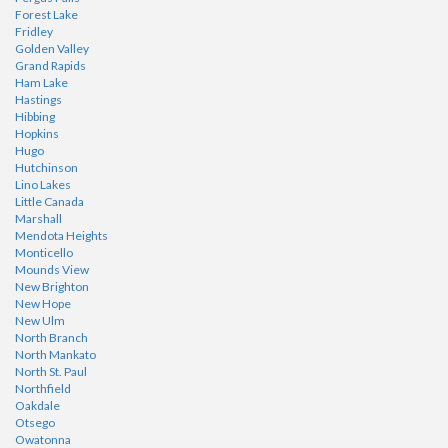
Forest Lake
Fridley
Golden Valley
Grand Rapids
Ham Lake
Hastings
Hibbing
Hopkins
Hugo
Hutchinson
Lino Lakes
Little Canada
Marshall
Mendota Heights
Monticello
Mounds View
New Brighton
New Hope
New Ulm
North Branch
North Mankato
North St. Paul
Northfield
Oakdale
Otsego
Owatonna