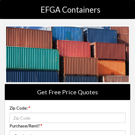
EFGA Containers
Get Free Price Quotes
Zip Code:
*
Purchase/Rent?
*