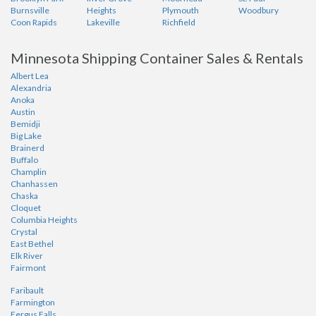
Burnsville
Heights
Plymouth
Woodbury
Coon Rapids
Lakeville
Richfield
Minnesota Shipping Container Sales & Rentals
Albert Lea
Alexandria
Anoka
Austin
Bemidji
Big Lake
Brainerd
Buffalo
Champlin
Chanhassen
Chaska
Cloquet
Columbia Heights
Crystal
East Bethel
Elk River
Fairmont
Faribault
Farmington
Fergus Falls