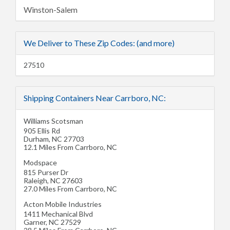
Winston-Salem
We Deliver to These Zip Codes: (and more)
27510
Shipping Containers Near Carrboro, NC:
Williams Scotsman
905 Ellis Rd
Durham
,
NC
27703
12.1 Miles From Carrboro, NC
Modspace
815 Purser Dr
Raleigh
,
NC
27603
27.0 Miles From Carrboro, NC
Acton Mobile Industries
1411 Mechanical Blvd
Garner
,
NC
27529