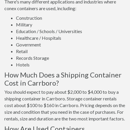
There's many different applications and industries where
conex containers are used, including:
Construction
Military
Education / Schools / Universities
Healthcare / Hospitals
Government
Retail
Records Storage
Hotels
How Much Does a Shipping Container
Cost in Carrboro?
You should expect to pay about $2,000 to $4,000 to buy a
shipping container in Carrboro. Storage container rentals
cost about $100 to $160 in Carrboro. Pricing depends on the
size and condition that you need in the case of purchases. For
rentals, size and duration are the two most important factors.
How Are Used Containers