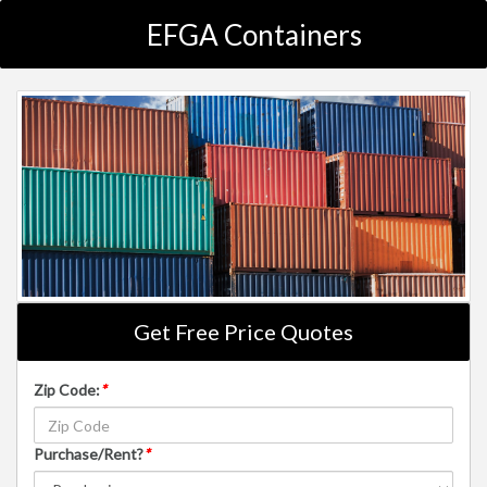
EFGA Containers
Get Free Price Quotes
Zip Code:
*
Purchase/Rent?
*