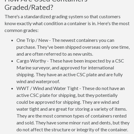
Graded/Rated?
There's a standardized grading system so that customers
know exactly what condition a container is in. Here's the most
common grades:
One Trip / New - The newest containers you can
purchase. They've been shipped overseas only one time,
and are often referred to as new units.
Cargo Worthy - These have been inspected by a CSC
Marine surveyor, and approved for international
shipping. They have an active CSC plate and are fully
wind and waterproof.
WWT / Wind and Water Tight - These do not have an
active CSC plate for shipping, but they potentially
could be approved for shipping. They are wind and
water tight and are great for storing a variety of items.
They are the most common types of containers rented
and sold. They have some minor rust and dents, but they
do not affect the structure or integrity of the container.