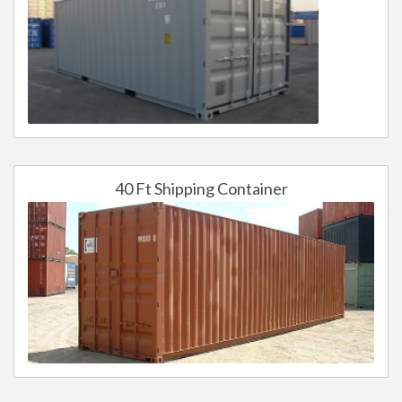
40 Ft Shipping Container