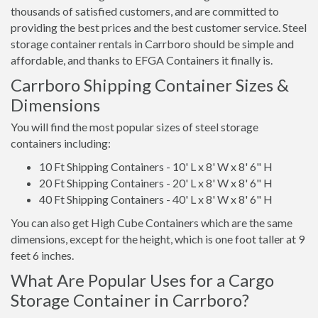
thousands of satisfied customers, and are committed to
providing the best prices and the best customer service. Steel
storage container rentals in Carrboro should be simple and
affordable, and thanks to EFGA Containers it finally is.
Carrboro Shipping Container Sizes &
Dimensions
You will find the most popular sizes of steel storage
containers including:
10 Ft Shipping Containers - 10' L x 8' W x 8' 6" H
20 Ft Shipping Containers - 20' L x 8' W x 8' 6" H
40 Ft Shipping Containers - 40' L x 8' W x 8' 6" H
You can also get High Cube Containers which are the same
dimensions, except for the height, which is one foot taller at 9
feet 6 inches.
What Are Popular Uses for a Cargo
Storage Container in Carrboro?