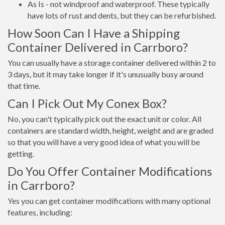
As Is - not windproof and waterproof. These typically
have lots of rust and dents, but they can be refurbished.
How Soon Can I Have a Shipping
Container Delivered in Carrboro?
You can usually have a storage container delivered within 2 to
3 days, but it may take longer if it's unusually busy around
that time.
Can I Pick Out My Conex Box?
No, you can't typically pick out the exact unit or color. All
containers are standard width, height, weight and are graded
so that you will have a very good idea of what you will be
getting.
Do You Offer Container Modifications
in Carrboro?
Yes you can get container modifications with many optional
features, including: