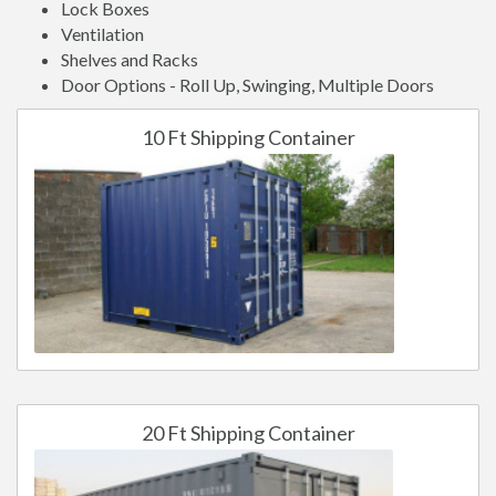
Lock Boxes
Ventilation
Shelves and Racks
Door Options - Roll Up, Swinging, Multiple Doors
10 Ft Shipping Container
20 Ft Shipping Container