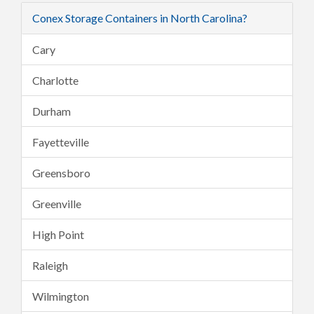
Conex Storage Containers in North Carolina?
Cary
Charlotte
Durham
Fayetteville
Greensboro
Greenville
High Point
Raleigh
Wilmington