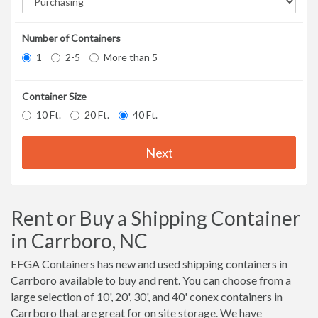
Number of Containers
1
2-5
More than 5
Container Size
10 Ft.
20 Ft.
40 Ft.
Next
Rent or Buy a Shipping Container
in Carrboro, NC
EFGA Containers has new and used shipping containers in
Carrboro available to buy and rent. You can choose from a
large selection of 10', 20', 30', and 40' conex containers in
Carrboro that are great for on site storage. We have