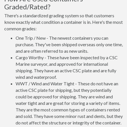
Graded/Rated?
There's a standardized grading system so that customers
know exactly what condition a container is in. Here's the most
common grades:
One Trip / New - The newest containers you can
purchase. They've been shipped overseas only one time,
and are often referred to as new units.
Cargo Worthy - These have been inspected by a CSC
Marine surveyor, and approved for international
shipping. They have an active CSC plate and are fully
wind and waterproof.
WWT / Wind and Water Tight - These do not have an
active CSC plate for shipping, but they potentially
could be approved for shipping. They are wind and
water tight and are great for storing a variety of items.
They are the most common types of containers rented
and sold. They have some minor rust and dents, but they
do not affect the structure or integrity of the container.