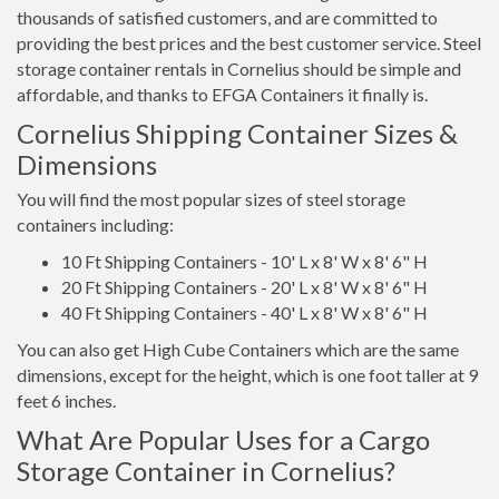
thousands of satisfied customers, and are committed to
providing the best prices and the best customer service. Steel
storage container rentals in Cornelius should be simple and
affordable, and thanks to EFGA Containers it finally is.
Cornelius Shipping Container Sizes &
Dimensions
You will find the most popular sizes of steel storage
containers including:
10 Ft Shipping Containers - 10' L x 8' W x 8' 6" H
20 Ft Shipping Containers - 20' L x 8' W x 8' 6" H
40 Ft Shipping Containers - 40' L x 8' W x 8' 6" H
You can also get High Cube Containers which are the same
dimensions, except for the height, which is one foot taller at 9
feet 6 inches.
What Are Popular Uses for a Cargo
Storage Container in Cornelius?