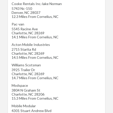
Cooke Rentals Inc.-lake Norman
5743 Nc-150
Denver
,
NC
28037
12.3 Miles From Cornelius, NC
Pac-van
5545 Racine Ave
Charlotte
,
NC
28269
14.1 Miles From Cornelius, NC
Acton Mobile Industries
2715 Starita Rd
Charlotte
,
NC
28269
14.5 Miles From Cornelius, NC
Williams Scotsman
3925 Trailer Dr
Charlotte
,
NC
28269
14.7 Miles From Cornelius, NC
Modspace
3804 N Graham St
Charlotte
,
NC
28206
15.3 Miles From Cornelius, NC
Mobile Modular
4301 Stuart Andrew Blvd