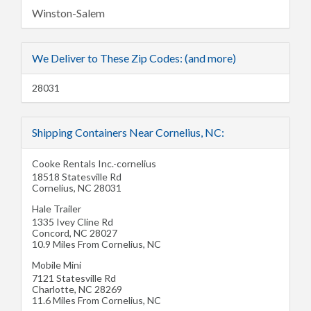
Winston-Salem
We Deliver to These Zip Codes: (and more)
28031
Shipping Containers Near Cornelius, NC:
Cooke Rentals Inc.-cornelius
18518 Statesville Rd
Cornelius
,
NC
28031
Hale Trailer
1335 Ivey Cline Rd
Concord
,
NC
28027
10.9 Miles From Cornelius, NC
Mobile Mini
7121 Statesville Rd
Charlotte
,
NC
28269
11.6 Miles From Cornelius, NC