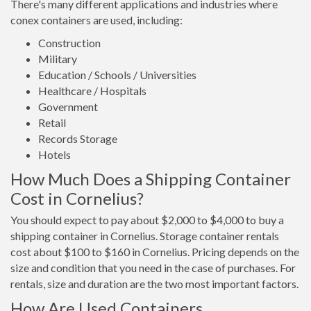
There's many different applications and industries where
conex containers are used, including:
Construction
Military
Education / Schools / Universities
Healthcare / Hospitals
Government
Retail
Records Storage
Hotels
How Much Does a Shipping Container
Cost in Cornelius?
You should expect to pay about $2,000 to $4,000 to buy a
shipping container in Cornelius. Storage container rentals
cost about $100 to $160 in Cornelius. Pricing depends on the
size and condition that you need in the case of purchases. For
rentals, size and duration are the two most important factors.
How Are Used Containers