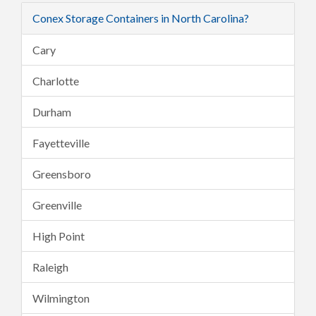
Conex Storage Containers in North Carolina?
Cary
Charlotte
Durham
Fayetteville
Greensboro
Greenville
High Point
Raleigh
Wilmington