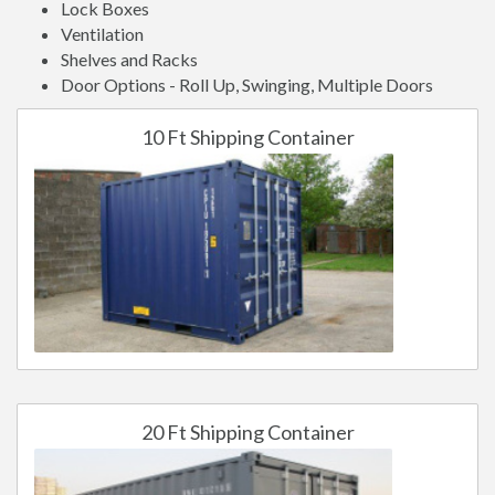
Lock Boxes
Ventilation
Shelves and Racks
Door Options - Roll Up, Swinging, Multiple Doors
10 Ft Shipping Container
20 Ft Shipping Container