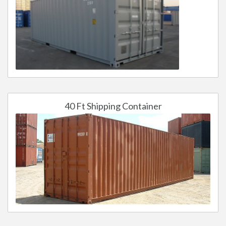
40 Ft Shipping Container