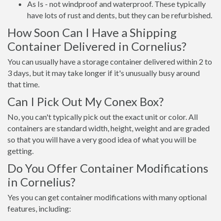
As Is - not windproof and waterproof. These typically
have lots of rust and dents, but they can be refurbished.
How Soon Can I Have a Shipping
Container Delivered in Cornelius?
You can usually have a storage container delivered within 2 to
3 days, but it may take longer if it's unusually busy around
that time.
Can I Pick Out My Conex Box?
No, you can't typically pick out the exact unit or color. All
containers are standard width, height, weight and are graded
so that you will have a very good idea of what you will be
getting.
Do You Offer Container Modifications
in Cornelius?
Yes you can get container modifications with many optional
features, including: