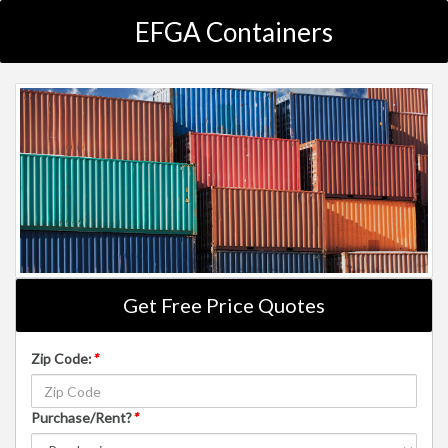
EFGA Containers
Get Free Price Quotes
Zip Code:
*
Purchase/Rent?
*