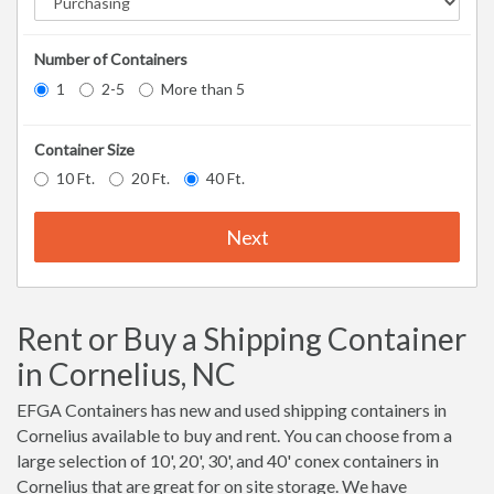
Number of Containers
1
2-5
More than 5
Container Size
10 Ft.
20 Ft.
40 Ft.
Next
Rent or Buy a Shipping Container
in Cornelius, NC
EFGA Containers has new and used shipping containers in
Cornelius available to buy and rent. You can choose from a
large selection of 10', 20', 30', and 40' conex containers in
Cornelius that are great for on site storage. We have