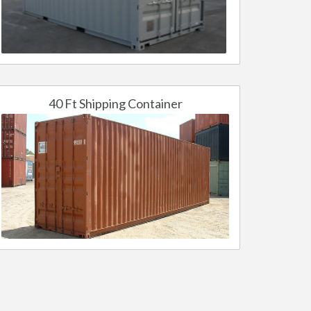
40 Ft Shipping Container