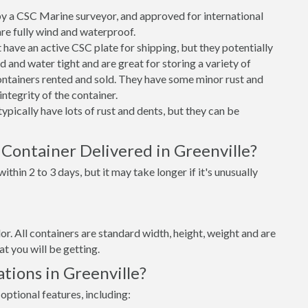
 a CSC Marine surveyor, and approved for international
re fully wind and waterproof.
ave an active CSC plate for shipping, but they potentially
 and water tight and are great for storing a variety of
ntainers rented and sold. They have some minor rust and
integrity of the container.
ypically have lots of rust and dents, but they can be
Container Delivered in Greenville?
thin 2 to 3 days, but it may take longer if it's unusually
lor. All containers are standard width, height, weight and are
t you will be getting.
tions in Greenville?
optional features, including: