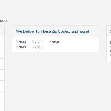
Doors
We Deliver to These Zip Codes: (and more)
27833
27835
27858
27834
27836