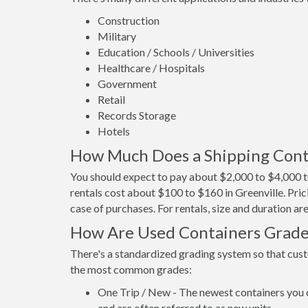
Construction
Military
Education / Schools / Universities
Healthcare / Hospitals
Government
Retail
Records Storage
Hotels
How Much Does a Shipping Conta
You should expect to pay about $2,000 to $4,000 to
rentals cost about $100 to $160 in Greenville. Pric
case of purchases. For rentals, size and duration a
How Are Used Containers Grad
There's a standardized grading system so that cust
the most common grades:
One Trip / New - The newest containers you 
and are often referred to as new units.