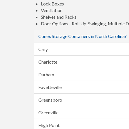
Lock Boxes
Ventilation
Shelves and Racks
Door Options - Roll Up, Swinging, Multiple 
Conex Storage Containers in North Carolina?
Cary
Charlotte
Durham
Fayetteville
Greensboro
Greenville
High Point