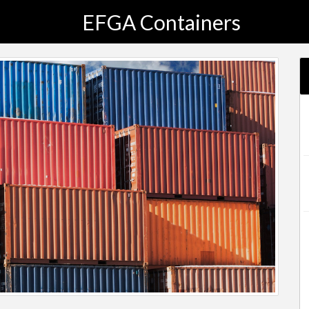
EFGA Containers