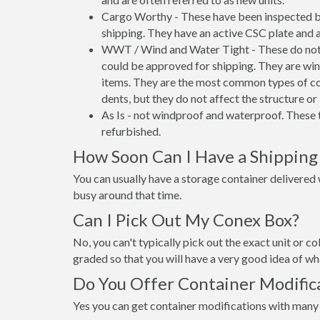
Cargo Worthy - These have been inspected by
shipping. They have an active CSC plate and a
WWT / Wind and Water Tight - These do not h
could be approved for shipping. They are wind
items. They are the most common types of co
dents, but they do not affect the structure or 
As Is - not windproof and waterproof. These t
refurbished.
How Soon Can I Have a Shipping 
You can usually have a storage container delivered wi
busy around that time.
Can I Pick Out My Conex Box?
No, you can't typically pick out the exact unit or co
graded so that you will have a very good idea of wha
Do You Offer Container Modifica
Yes you can get container modifications with many 