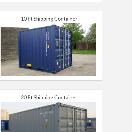
10 Ft Shipping Container
20 Ft Shipping Container