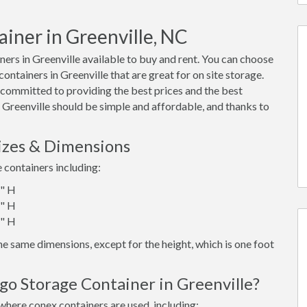
ainer in Greenville, NC
rs in Greenville available to buy and rent. You can choose
 containers in Greenville that are great for on site storage.
 committed to providing the best prices and the best
n Greenville should be simple and affordable, and thanks to
Sizes & Dimensions
e containers including:
6" H
6" H
6" H
e same dimensions, except for the height, which is one foot
go Storage Container in Greenville?
where conex containers are used, including: