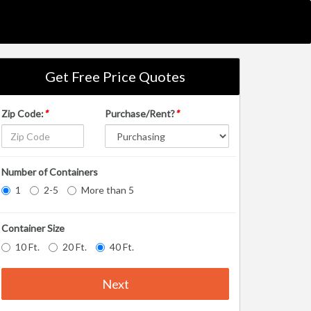
Get Free Price Quotes
Zip Code:
*
Purchase/Rent?
*
Number of Containers
1
2-5
More than 5
Container Size
10 Ft.
20 Ft.
40 Ft.
Next