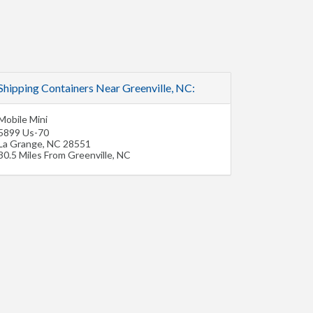
Shipping Containers Near Greenville, NC:
Mobile Mini
5899 Us-70
La Grange
,
NC
28551
30.5 Miles From Greenville, NC