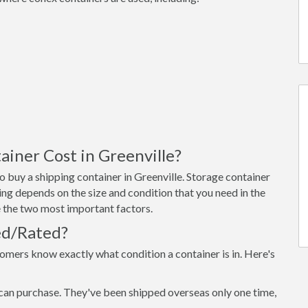
iner Cost in Greenville?
 buy a shipping container in Greenville. Storage container
ing depends on the size and condition that you need in the
re the two most important factors.
ed/Rated?
omers know exactly what condition a container is in. Here's
can purchase. They've been shipped overseas only one time,