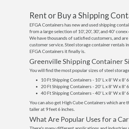
Rent or Buy a Shipping Cont
EFGA Containers has new and used shipping containe
from a large selection of 10', 20', 30', and 40' conex
We have thousands of satisfied customers, and are
customer service. Steel storage container rentals i
EFGA Containers it finally is.
Greenville Shipping Container 
You will find the most popular sizes of steel storag
10 Ft Shipping Containers - 10' L x 8' W x 8' 
20 Ft Shipping Containers - 20' L x 8' W x 8' 
40 Ft Shipping Containers - 40' L x 8' W x 8' 
You can also get High Cube Containers which are th
taller at 9 feet 6 inches.
What Are Popular Uses for a Car
There's many different applications and industries 