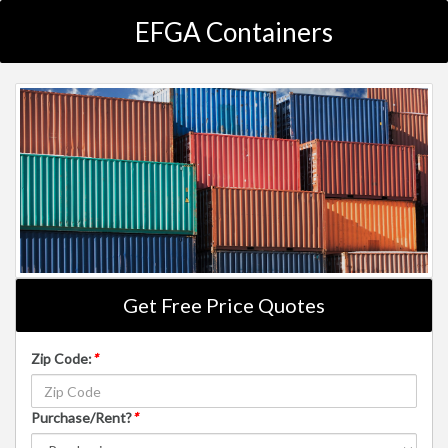
EFGA Containers
Get Free Price Quotes
Zip Code:
*
Purchase/Rent?
*