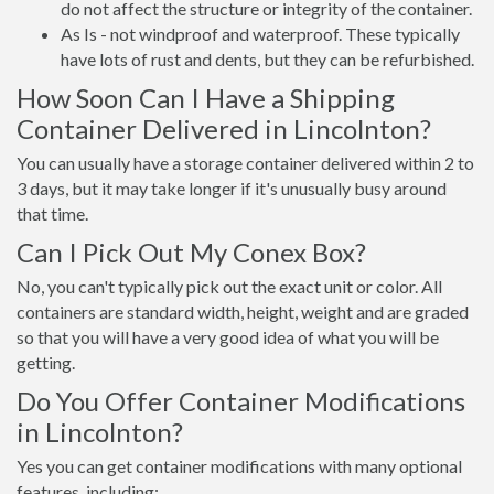
do not affect the structure or integrity of the container.
As Is - not windproof and waterproof. These typically
have lots of rust and dents, but they can be refurbished.
How Soon Can I Have a Shipping
Container Delivered in Lincolnton?
You can usually have a storage container delivered within 2 to
3 days, but it may take longer if it's unusually busy around
that time.
Can I Pick Out My Conex Box?
No, you can't typically pick out the exact unit or color. All
containers are standard width, height, weight and are graded
so that you will have a very good idea of what you will be
getting.
Do You Offer Container Modifications
in Lincolnton?
Yes you can get container modifications with many optional
features, including: