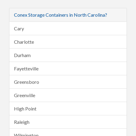
Conex Storage Containers in North Carolina?
Cary
Charlotte
Durham
Fayetteville
Greensboro
Greenville
High Point
Raleigh
Wilmington