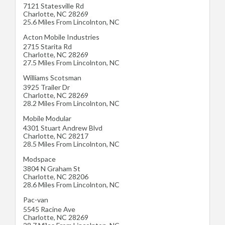
7121 Statesville Rd
Charlotte
,
NC
28269
25.6 Miles From Lincolnton, NC
Acton Mobile Industries
2715 Starita Rd
Charlotte
,
NC
28269
27.5 Miles From Lincolnton, NC
Williams Scotsman
3925 Trailer Dr
Charlotte
,
NC
28269
28.2 Miles From Lincolnton, NC
Mobile Modular
4301 Stuart Andrew Blvd
Charlotte
,
NC
28217
28.5 Miles From Lincolnton, NC
Modspace
3804 N Graham St
Charlotte
,
NC
28206
28.6 Miles From Lincolnton, NC
Pac-van
5545 Racine Ave
Charlotte
,
NC
28269