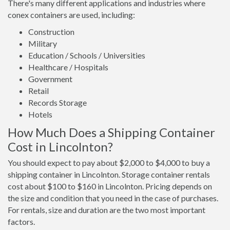
There's many different applications and industries where
conex containers are used, including:
Construction
Military
Education / Schools / Universities
Healthcare / Hospitals
Government
Retail
Records Storage
Hotels
How Much Does a Shipping Container
Cost in Lincolnton?
You should expect to pay about $2,000 to $4,000 to buy a
shipping container in Lincolnton. Storage container rentals
cost about $100 to $160 in Lincolnton. Pricing depends on
the size and condition that you need in the case of purchases.
For rentals, size and duration are the two most important
factors.