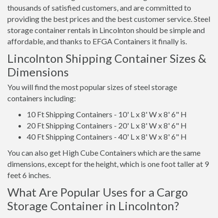
thousands of satisfied customers, and are committed to
providing the best prices and the best customer service. Steel
storage container rentals in Lincolnton should be simple and
affordable, and thanks to EFGA Containers it finally is.
Lincolnton Shipping Container Sizes &
Dimensions
You will find the most popular sizes of steel storage
containers including:
10 Ft Shipping Containers - 10' L x 8' W x 8' 6" H
20 Ft Shipping Containers - 20' L x 8' W x 8' 6" H
40 Ft Shipping Containers - 40' L x 8' W x 8' 6" H
You can also get High Cube Containers which are the same
dimensions, except for the height, which is one foot taller at 9
feet 6 inches.
What Are Popular Uses for a Cargo
Storage Container in Lincolnton?