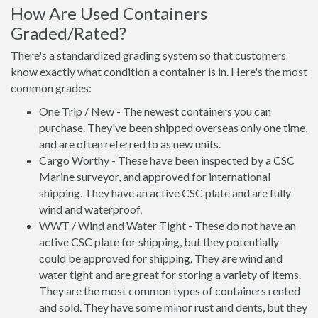
How Are Used Containers
Graded/Rated?
There's a standardized grading system so that customers
know exactly what condition a container is in. Here's the most
common grades:
One Trip / New - The newest containers you can
purchase. They've been shipped overseas only one time,
and are often referred to as new units.
Cargo Worthy - These have been inspected by a CSC
Marine surveyor, and approved for international
shipping. They have an active CSC plate and are fully
wind and waterproof.
WWT / Wind and Water Tight - These do not have an
active CSC plate for shipping, but they potentially
could be approved for shipping. They are wind and
water tight and are great for storing a variety of items.
They are the most common types of containers rented
and sold. They have some minor rust and dents, but they