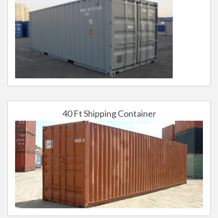
40 Ft Shipping Container