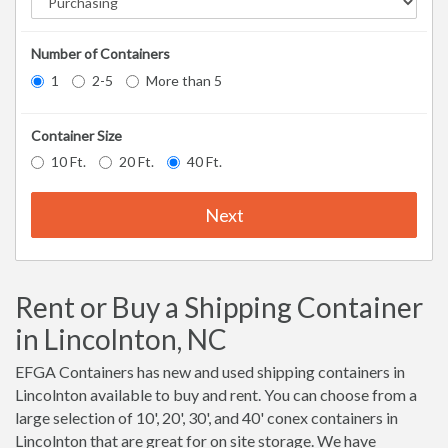
Number of Containers
1
2-5
More than 5
Container Size
10 Ft.
20 Ft.
40 Ft.
Next
Rent or Buy a Shipping Container
in Lincolnton, NC
EFGA Containers has new and used shipping containers in
Lincolnton available to buy and rent. You can choose from a
large selection of 10', 20', 30', and 40' conex containers in
Lincolnton that are great for on site storage. We have