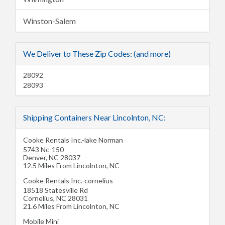
Winston-Salem
We Deliver to These Zip Codes: (and more)
28092
28093
Shipping Containers Near Lincolnton, NC:
Cooke Rentals Inc.-lake Norman
5743 Nc-150
Denver
,
NC
28037
12.5 Miles From Lincolnton, NC
Cooke Rentals Inc.-cornelius
18518 Statesville Rd
Cornelius
,
NC
28031
21.6 Miles From Lincolnton, NC
Mobile Mini