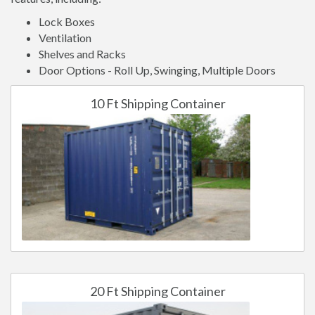
Lock Boxes
Ventilation
Shelves and Racks
Door Options - Roll Up, Swinging, Multiple Doors
10 Ft Shipping Container
20 Ft Shipping Container