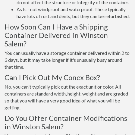
do not affect the structure or integrity of the container.
As Is - not windproof and waterproof. These typically
have lots of rust and dents, but they can be refurbished.
How Soon Can I Have a Shipping
Container Delivered in Winston
Salem?
You can usually have a storage container delivered within 2 to
3 days, but it may take longer if it's unusually busy around
that time.
Can I Pick Out My Conex Box?
No, you can't typically pick out the exact unit or color. All
containers are standard width, height, weight and are graded
so that you will have a very good idea of what you will be
getting.
Do You Offer Container Modifications
in Winston Salem?