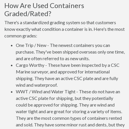
How Are Used Containers
Graded/Rated?
There's a standardized grading system so that customers
know exactly what condition a container is in. Here's the most
common grades:
One Trip / New - The newest containers you can
purchase. They've been shipped overseas only one time,
and are often referred to as new units.
Cargo Worthy - These have been inspected by a CSC
Marine surveyor, and approved for international
shipping. They have an active CSC plate and are fully
wind and waterproof.
WWT / Wind and Water Tight - These do not have an
active CSC plate for shipping, but they potentially
could be approved for shipping. They are wind and
water tight and are great for storing a variety of items.
They are the most common types of containers rented
and sold. They have some minor rust and dents, but they