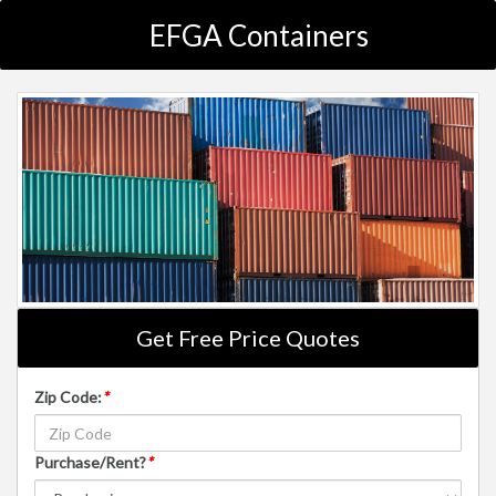
EFGA Containers
Get Free Price Quotes
Zip Code:
*
Purchase/Rent?
*