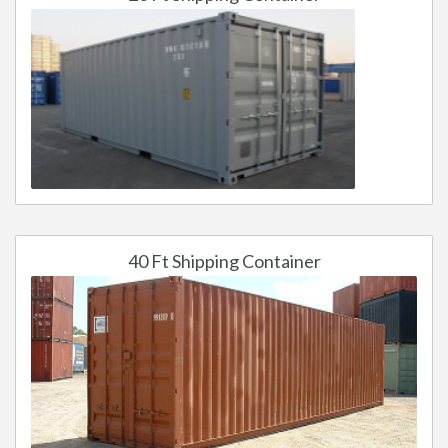
40 Ft Shipping Container