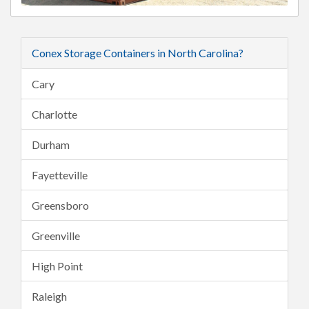
Conex Storage Containers in North Carolina?
Cary
Charlotte
Durham
Fayetteville
Greensboro
Greenville
High Point
Raleigh