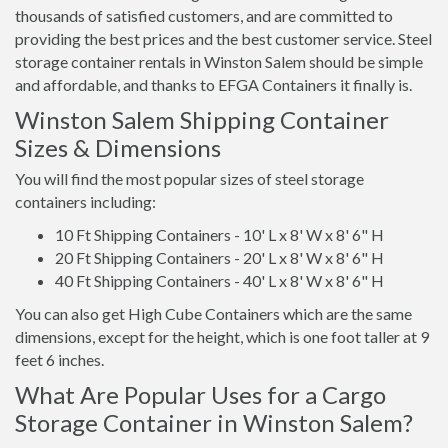
thousands of satisfied customers, and are committed to
providing the best prices and the best customer service. Steel
storage container rentals in Winston Salem should be simple
and affordable, and thanks to EFGA Containers it finally is.
Winston Salem Shipping Container
Sizes & Dimensions
You will find the most popular sizes of steel storage
containers including:
10 Ft Shipping Containers - 10' L x 8' W x 8' 6" H
20 Ft Shipping Containers - 20' L x 8' W x 8' 6" H
40 Ft Shipping Containers - 40' L x 8' W x 8' 6" H
You can also get High Cube Containers which are the same
dimensions, except for the height, which is one foot taller at 9
feet 6 inches.
What Are Popular Uses for a Cargo
Storage Container in Winston Salem?