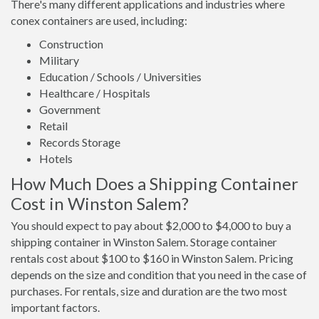
There's many different applications and industries where
conex containers are used, including:
Construction
Military
Education / Schools / Universities
Healthcare / Hospitals
Government
Retail
Records Storage
Hotels
How Much Does a Shipping Container
Cost in Winston Salem?
You should expect to pay about $2,000 to $4,000 to buy a
shipping container in Winston Salem. Storage container
rentals cost about $100 to $160 in Winston Salem. Pricing
depends on the size and condition that you need in the case of
purchases. For rentals, size and duration are the two most
important factors.