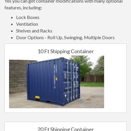
Yes you can get container modifications with many optional
features, including:
Lock Boxes
Ventilation
Shelves and Racks
Door Options - Roll Up, Swinging, Multiple Doors
10 Ft Shipping Container
20 Ft Shipping Container