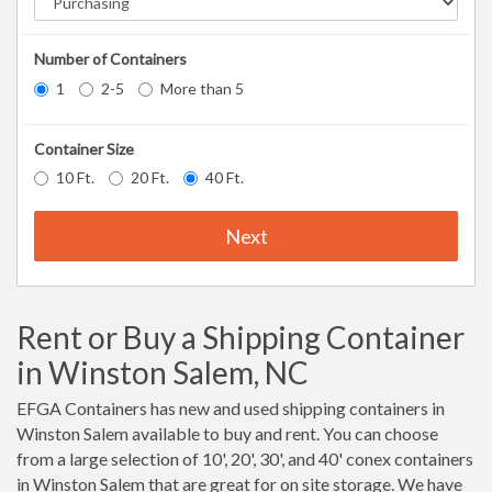
Number of Containers
1
2-5
More than 5
Container Size
10 Ft.
20 Ft.
40 Ft.
Next
Rent or Buy a Shipping Container
in Winston Salem, NC
EFGA Containers has new and used shipping containers in
Winston Salem available to buy and rent. You can choose
from a large selection of 10', 20', 30', and 40' conex containers
in Winston Salem that are great for on site storage. We have