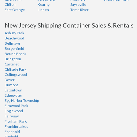
Clifton
Kearny
Sayreville
East Orange
Linden
Toms River
New Jersey Shipping Container Sales & Rentals
Asbury Park
Beachwood
Bellmawr
Bergenfield
Bound Brook
Bridgeton
Carteret
Cliffside Park
Collingswood
Dover
Dumont
Eatontown
Edgewater
Egg Harbor Township
Elmwood Park
Englewood
Fairview
Florham Park
Franklin Lakes
Freehold
Garfield