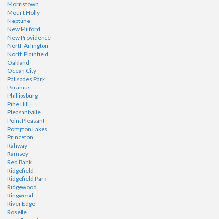
Morristown
Mount Holly
Neptune
New Milford
New Providence
North Arlington
North Plainfield
Oakland
Ocean City
Palisades Park
Paramus
Phillipsburg
Pine Hill
Pleasantville
Point Pleasant
Pompton Lakes
Princeton
Rahway
Ramsey
Red Bank
Ridgefield
Ridgefield Park
Ridgewood
Ringwood
River Edge
Roselle