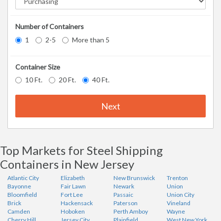
Number of Containers
1
2-5
More than 5
Container Size
10 Ft.
20 Ft.
40 Ft.
Next
Top Markets for Steel Shipping
Containers in New Jersey
Atlantic City
Elizabeth
New Brunswick
Trenton
Bayonne
Fair Lawn
Newark
Union
Bloomfield
Fort Lee
Passaic
Union City
Brick
Hackensack
Paterson
Vineland
Camden
Hoboken
Perth Amboy
Wayne
Cherry Hill
Jersey City
Plainfield
West New York