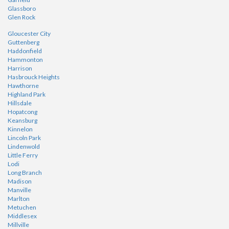
Glassboro
Glen Rock
Gloucester City
Guttenberg
Haddonfield
Hammonton
Harrison
Hasbrouck Heights
Hawthorne
Highland Park
Hillsdale
Hopatcong
Keansburg
Kinnelon
Lincoln Park
Lindenwold
Little Ferry
Lodi
Long Branch
Madison
Manville
Marlton
Metuchen
Middlesex
Millville