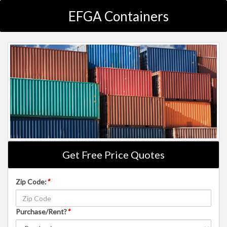
EFGA Containers
Get Free Price Quotes
Zip Code:
*
Purchase/Rent?
*