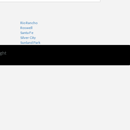
Rio Rancho
Roswell
Santa Fe
Silver City
Sunland Park
ght