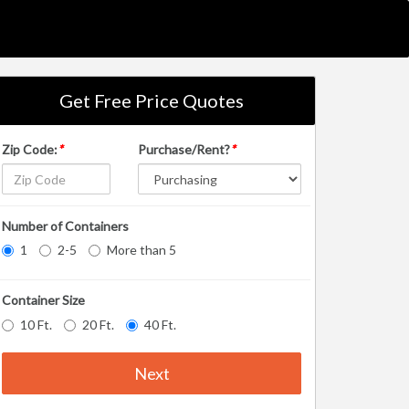
Get Free Price Quotes
Zip Code:
*
Purchase/Rent?
*
Number of Containers
1
2-5
More than 5
Container Size
10 Ft.
20 Ft.
40 Ft.
Next