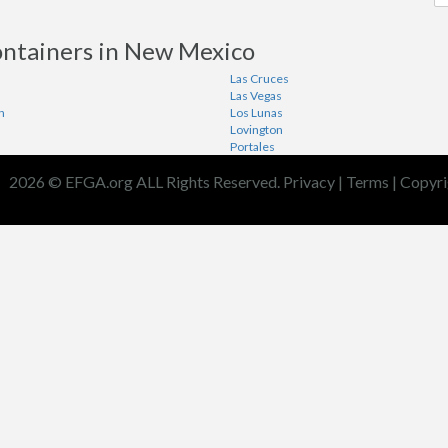
ontainers in New Mexico
Las Cruces
Las Vegas
n
Los Lunas
Lovington
Portales
2026 © EFGA.org ALL Rights Reserved.
Privacy
|
Terms
|
Copyri