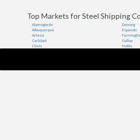
Top Markets for Steel Shipping C
Alamogordo
Deming
Albuquerque
Espanola
Artesia
Farmingto
Carlsbad
Gallup
Clovis
Hobbs