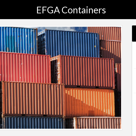
EFGA Containers