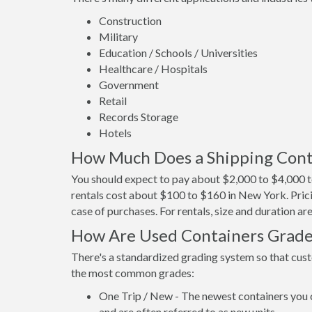
Construction
Military
Education / Schools / Universities
Healthcare / Hospitals
Government
Retail
Records Storage
Hotels
How Much Does a Shipping Cont
You should expect to pay about $2,000 to $4,000 t
rentals cost about $100 to $160 in New York. Prici
case of purchases. For rentals, size and duration a
How Are Used Containers Grad
There's a standardized grading system so that cust
the most common grades:
One Trip / New - The newest containers you 
and are often referred to as new units.