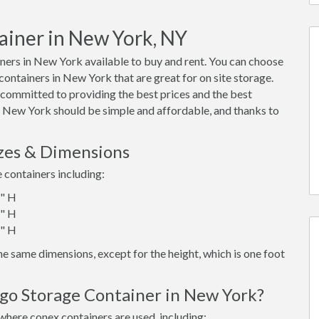
ainer in New York, NY
ers in New York available to buy and rent. You can choose
x containers in New York that are great for on site storage.
 committed to providing the best prices and the best
in New York should be simple and affordable, and thanks to
zes & Dimensions
e containers including:
6" H
6" H
6" H
e same dimensions, except for the height, which is one foot
rgo Storage Container in New York?
where conex containers are used, including: