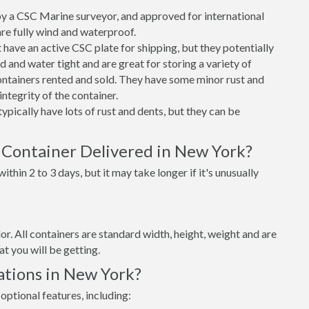
 a CSC Marine surveyor, and approved for international
re fully wind and waterproof.
ave an active CSC plate for shipping, but they potentially
 and water tight and are great for storing a variety of
ntainers rented and sold. They have some minor rust and
integrity of the container.
ypically have lots of rust and dents, but they can be
 Container Delivered in New York?
thin 2 to 3 days, but it may take longer if it's unusually
lor. All containers are standard width, height, weight and are
t you will be getting.
ations in New York?
optional features, including: