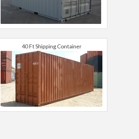
40 Ft Shipping Container