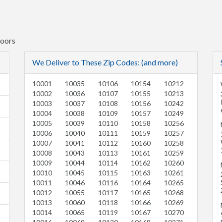
Doors
We Deliver to These Zip Codes: (and more)
10001
10035
10106
10154
10212
10002
10036
10107
10155
10213
10003
10037
10108
10156
10242
10004
10038
10109
10157
10249
10005
10039
10110
10158
10256
10006
10040
10111
10159
10257
10007
10041
10112
10160
10258
10008
10043
10113
10161
10259
10009
10044
10114
10162
10260
10010
10045
10115
10163
10261
10011
10046
10116
10164
10265
10012
10055
10117
10165
10268
10013
10060
10118
10166
10269
10014
10065
10119
10167
10270