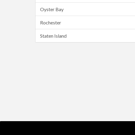
Oyster Bay
Rochester
Staten Island