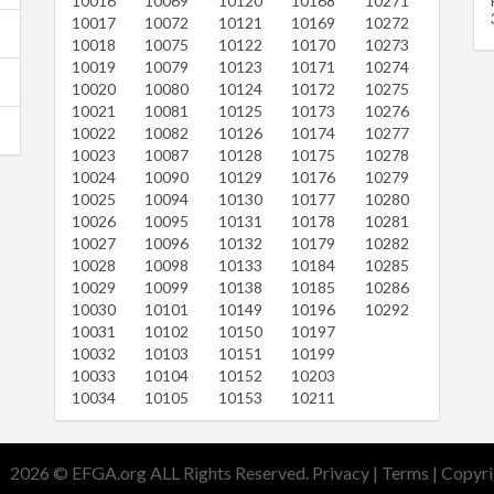
10016
10069
10120
10168
10271
10017
10072
10121
10169
10272
10018
10075
10122
10170
10273
10019
10079
10123
10171
10274
10020
10080
10124
10172
10275
10021
10081
10125
10173
10276
10022
10082
10126
10174
10277
10023
10087
10128
10175
10278
10024
10090
10129
10176
10279
10025
10094
10130
10177
10280
10026
10095
10131
10178
10281
10027
10096
10132
10179
10282
10028
10098
10133
10184
10285
10029
10099
10138
10185
10286
10030
10101
10149
10196
10292
10031
10102
10150
10197
10032
10103
10151
10199
10033
10104
10152
10203
10034
10105
10153
10211
2026 © EFGA.org ALL Rights Reserved.
Privacy
|
Terms
|
Copyri