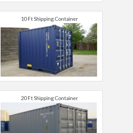
10 Ft Shipping Container
20 Ft Shipping Container