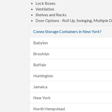
Lock Boxes
Ventilation
Shelves and Racks
Door Options - Roll Up, Swinging, Multiple 
Conex Storage Containers in New York?
Babylon
Brooklyn
Buffalo
Huntington
Jamaica
New York
North Hempstead