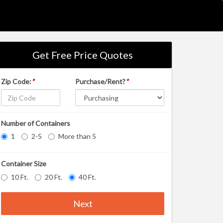
Get Free Price Quotes
Zip Code:
*
Purchase/Rent?
*
Number of Containers
1
2-5
More than 5
Container Size
10 Ft.
20 Ft.
40 Ft.
Next