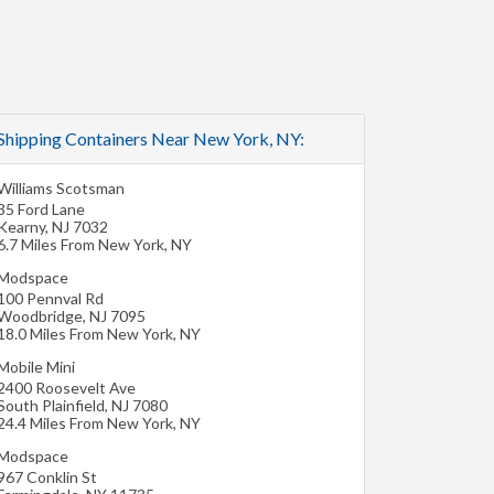
Shipping Containers Near New York, NY:
Williams Scotsman
35 Ford Lane
Kearny
,
NJ
7032
6.7 Miles From New York, NY
Modspace
100 Pennval Rd
Woodbridge
,
NJ
7095
18.0 Miles From New York, NY
Mobile Mini
2400 Roosevelt Ave
South Plainfield
,
NJ
7080
24.4 Miles From New York, NY
Modspace
967 Conklin St