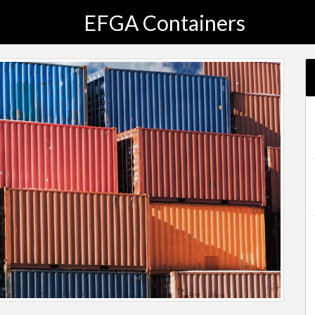
EFGA Containers