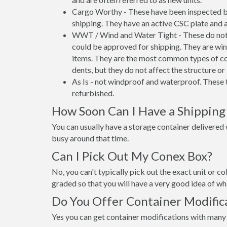
Cargo Worthy - These have been inspected by
shipping. They have an active CSC plate and a
WWT / Wind and Water Tight - These do not h
could be approved for shipping. They are wind
items. They are the most common types of co
dents, but they do not affect the structure or 
As Is - not windproof and waterproof. These t
refurbished.
How Soon Can I Have a Shipping
You can usually have a storage container delivered wi
busy around that time.
Can I Pick Out My Conex Box?
No, you can't typically pick out the exact unit or co
graded so that you will have a very good idea of wha
Do You Offer Container Modific
Yes you can get container modifications with many 