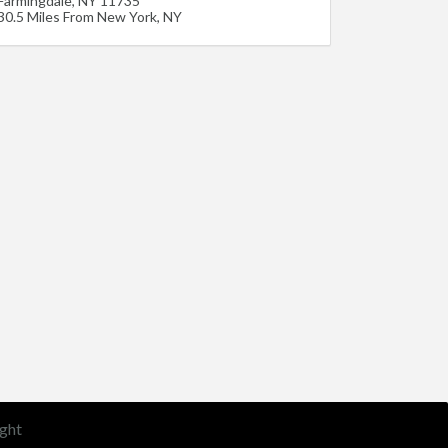
Farmingdale
,
NY
11735
30.5 Miles From New York, NY
ght