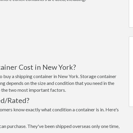
ainer Cost in New York?
o buy a shipping container in New York. Storage container
ng depends on the size and condition that you need in the
re the two most important factors.
ed/Rated?
omers know exactly what condition a container is in. Here's
can purchase. They've been shipped overseas only one time,