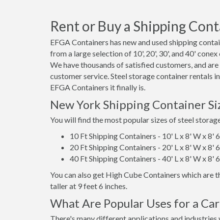
Rent or Buy a Shipping Cont
EFGA Containers has new and used shipping contain
from a large selection of 10', 20', 30', and 40' cone
We have thousands of satisfied customers, and are
customer service. Steel storage container rentals 
EFGA Containers it finally is.
New York Shipping Container Si
You will find the most popular sizes of steel storag
10 Ft Shipping Containers - 10' L x 8' W x 8' 
20 Ft Shipping Containers - 20' L x 8' W x 8' 
40 Ft Shipping Containers - 40' L x 8' W x 8' 
You can also get High Cube Containers which are th
taller at 9 feet 6 inches.
What Are Popular Uses for a Ca
There's many different applications and industries 