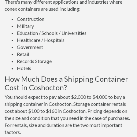
There's many different applications and industries where
conex containers are used, including:
Construction
Military
Education / Schools / Universities
Healthcare / Hospitals
Government
Retail
Records Storage
Hotels
How Much Does a Shipping Container
Cost in Coshocton?
You should expect to pay about $2,000 to $4,000 to buy a
shipping container in Coshocton. Storage container rentals
cost about $100 to $160 in Coshocton. Pricing depends on
the size and condition that you need in the case of purchases.
For rentals, size and duration are the two most important
factors.