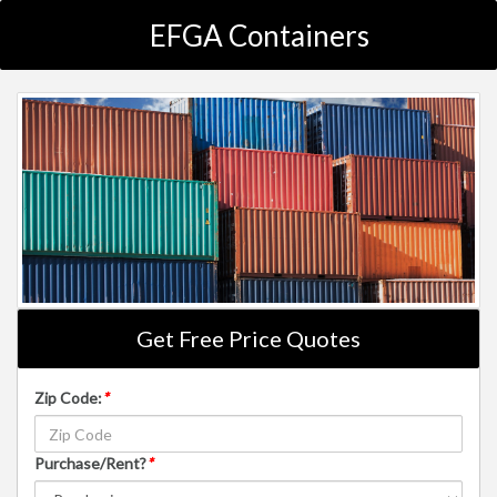
EFGA Containers
Get Free Price Quotes
Zip Code:
*
Purchase/Rent?
*