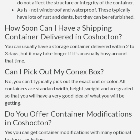
do not affect the structure or integrity of the container.
As Is - not windproof and waterproof. These typically
have lots of rust and dents, but they can be refurbished.
How Soon Can I Have a Shipping
Container Delivered in Coshocton?
You can usually have a storage container delivered within 2 to
3 days, but it may take longer if it's unusually busy around
that time.
Can I Pick Out My Conex Box?
No, you can't typically pick out the exact unit or color. All
containers are standard width, height, weight and are graded
so that you will have a very good idea of what you will be
getting.
Do You Offer Container Modifications
in Coshocton?
Yes you can get container modifications with many optional
features, including: