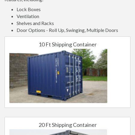
Lock Boxes
Ventilation
Shelves and Racks
Door Options - Roll Up, Swinging, Multiple Doors
10 Ft Shipping Container
20 Ft Shipping Container