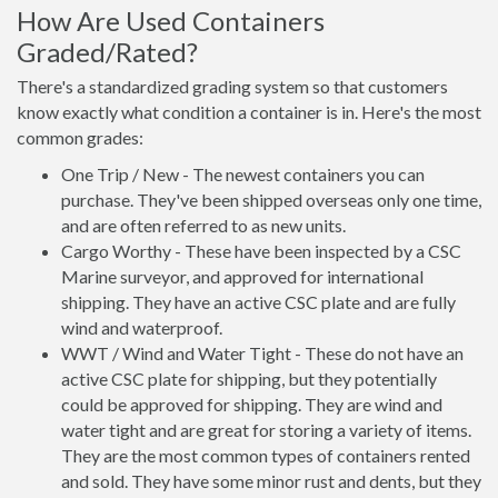
How Are Used Containers
Graded/Rated?
There's a standardized grading system so that customers
know exactly what condition a container is in. Here's the most
common grades:
One Trip / New - The newest containers you can
purchase. They've been shipped overseas only one time,
and are often referred to as new units.
Cargo Worthy - These have been inspected by a CSC
Marine surveyor, and approved for international
shipping. They have an active CSC plate and are fully
wind and waterproof.
WWT / Wind and Water Tight - These do not have an
active CSC plate for shipping, but they potentially
could be approved for shipping. They are wind and
water tight and are great for storing a variety of items.
They are the most common types of containers rented
and sold. They have some minor rust and dents, but they