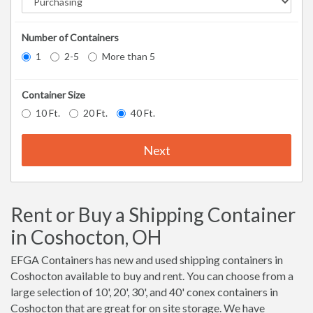
Number of Containers
1
2-5
More than 5
Container Size
10 Ft.
20 Ft.
40 Ft.
Next
Rent or Buy a Shipping Container
in Coshocton, OH
EFGA Containers has new and used shipping containers in
Coshocton available to buy and rent. You can choose from a
large selection of 10', 20', 30', and 40' conex containers in
Coshocton that are great for on site storage. We have