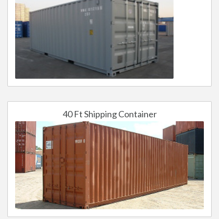
40 Ft Shipping Container