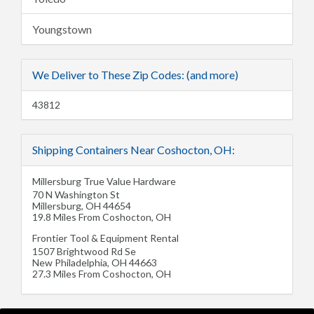
Youngstown
We Deliver to These Zip Codes: (and more)
43812
Shipping Containers Near Coshocton, OH:
Millersburg True Value Hardware
70 N Washington St
Millersburg
,
OH
44654
19.8 Miles From Coshocton, OH
Frontier Tool & Equipment Rental
1507 Brightwood Rd Se
New Philadelphia
,
OH
44663
27.3 Miles From Coshocton, OH