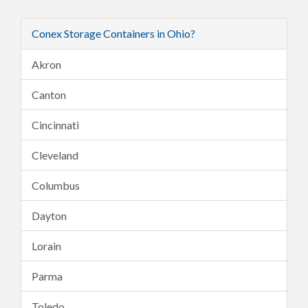
Conex Storage Containers in Ohio?
Akron
Canton
Cincinnati
Cleveland
Columbus
Dayton
Lorain
Parma
Toledo