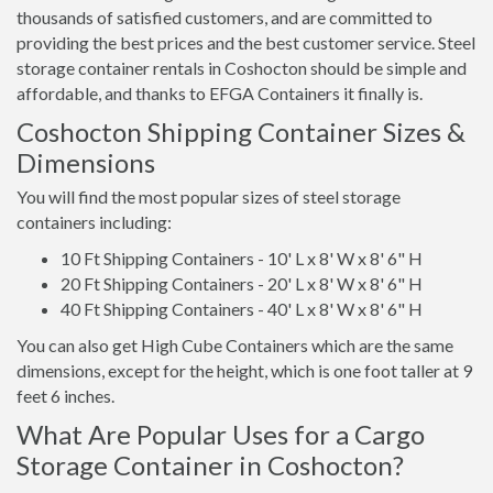
thousands of satisfied customers, and are committed to
providing the best prices and the best customer service. Steel
storage container rentals in Coshocton should be simple and
affordable, and thanks to EFGA Containers it finally is.
Coshocton Shipping Container Sizes &
Dimensions
You will find the most popular sizes of steel storage
containers including:
10 Ft Shipping Containers - 10' L x 8' W x 8' 6" H
20 Ft Shipping Containers - 20' L x 8' W x 8' 6" H
40 Ft Shipping Containers - 40' L x 8' W x 8' 6" H
You can also get High Cube Containers which are the same
dimensions, except for the height, which is one foot taller at 9
feet 6 inches.
What Are Popular Uses for a Cargo
Storage Container in Coshocton?