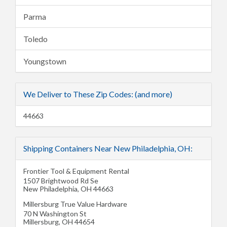
Parma
Toledo
Youngstown
We Deliver to These Zip Codes: (and more)
44663
Shipping Containers Near New Philadelphia, OH:
Frontier Tool & Equipment Rental
1507 Brightwood Rd Se
New Philadelphia
,
OH
44663
Millersburg True Value Hardware
70 N Washington St
Millersburg
,
OH
44654