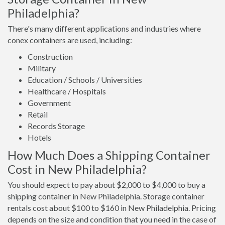
Philadelphia?
There's many different applications and industries where
conex containers are used, including:
Construction
Military
Education / Schools / Universities
Healthcare / Hospitals
Government
Retail
Records Storage
Hotels
How Much Does a Shipping Container
Cost in New Philadelphia?
You should expect to pay about $2,000 to $4,000 to buy a
shipping container in New Philadelphia. Storage container
rentals cost about $100 to $160 in New Philadelphia. Pricing
depends on the size and condition that you need in the case of