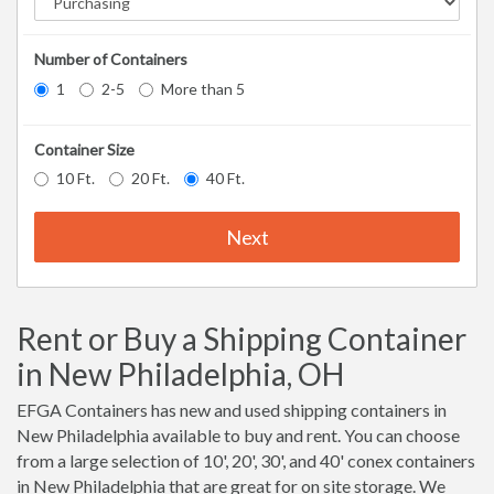
Number of Containers
1
2-5
More than 5
Container Size
10 Ft.
20 Ft.
40 Ft.
Next
Rent or Buy a Shipping Container
in New Philadelphia, OH
EFGA Containers has new and used shipping containers in
New Philadelphia available to buy and rent. You can choose
from a large selection of 10', 20', 30', and 40' conex containers
in New Philadelphia that are great for on site storage. We