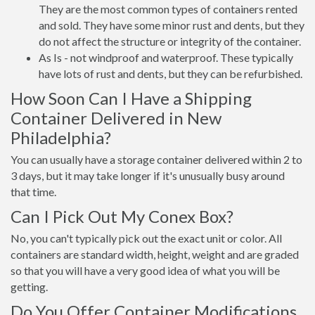
They are the most common types of containers rented
and sold. They have some minor rust and dents, but they
do not affect the structure or integrity of the container.
As Is - not windproof and waterproof. These typically
have lots of rust and dents, but they can be refurbished.
How Soon Can I Have a Shipping
Container Delivered in New
Philadelphia?
You can usually have a storage container delivered within 2 to
3 days, but it may take longer if it's unusually busy around
that time.
Can I Pick Out My Conex Box?
No, you can't typically pick out the exact unit or color. All
containers are standard width, height, weight and are graded
so that you will have a very good idea of what you will be
getting.
Do You Offer Container Modifications