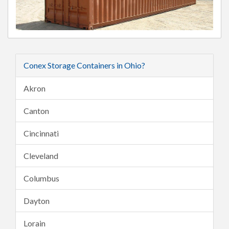
Conex Storage Containers in Ohio?
Akron
Canton
Cincinnati
Cleveland
Columbus
Dayton
Lorain