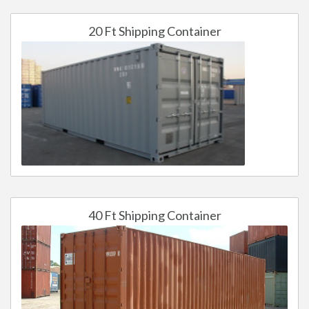
20 Ft Shipping Container
40 Ft Shipping Container