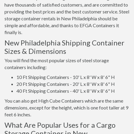
have thousands of satisfied customers, and are committed to
providing the best prices and the best customer service. Steel
storage container rentals in New Philadelphia should be
simple and affordable, and thanks to EFGA Containers it
finally is.
New Philadelphia Shipping Container
Sizes & Dimensions
You will find the most popular sizes of steel storage
containers including:
10 Ft Shipping Containers - 10' L x 8' W x 8' 6" H
20 Ft Shipping Containers - 20' L x 8' W x 8' 6" H
40 Ft Shipping Containers - 40' L x 8' W x 8' 6" H
You can also get High Cube Containers which are the same
dimensions, except for the height, which is one foot taller at 9
feet 6 inches.
What Are Popular Uses for a Cargo
Storage Container in New