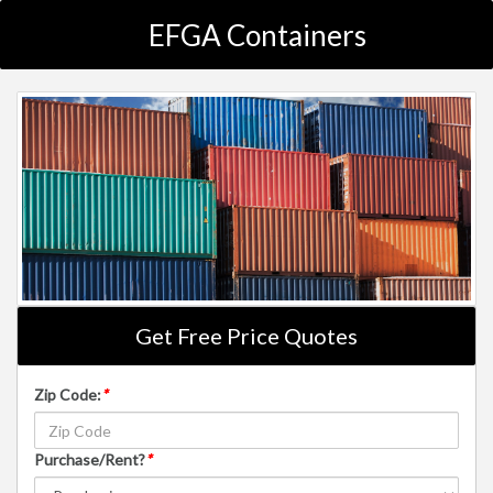
EFGA Containers
Get Free Price Quotes
Zip Code:
*
Purchase/Rent?
*