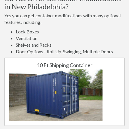
in New Philadelphia?
Yes you can get container modifications with many optional
features, including:
Lock Boxes
Ventilation
Shelves and Racks
Door Options - Roll Up, Swinging, Multiple Doors
10 Ft Shipping Container