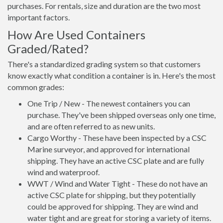
purchases. For rentals, size and duration are the two most
important factors.
How Are Used Containers
Graded/Rated?
There's a standardized grading system so that customers
know exactly what condition a container is in. Here's the most
common grades:
One Trip / New - The newest containers you can
purchase. They've been shipped overseas only one time,
and are often referred to as new units.
Cargo Worthy - These have been inspected by a CSC
Marine surveyor, and approved for international
shipping. They have an active CSC plate and are fully
wind and waterproof.
WWT / Wind and Water Tight - These do not have an
active CSC plate for shipping, but they potentially
could be approved for shipping. They are wind and
water tight and are great for storing a variety of items.