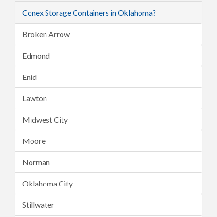
Conex Storage Containers in Oklahoma?
Broken Arrow
Edmond
Enid
Lawton
Midwest City
Moore
Norman
Oklahoma City
Stillwater