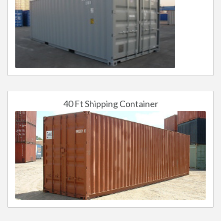
40 Ft Shipping Container