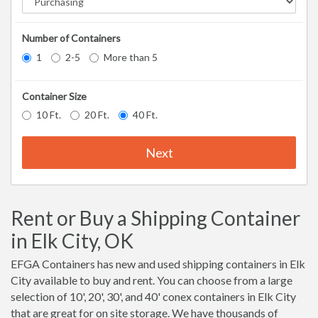
Number of Containers
1
2-5
More than 5
Container Size
10 Ft.
20 Ft.
40 Ft.
Next
Rent or Buy a Shipping Container
in Elk City, OK
EFGA Containers has new and used shipping containers in Elk
City available to buy and rent. You can choose from a large
selection of 10', 20', 30', and 40' conex containers in Elk City
that are great for on site storage. We have thousands of