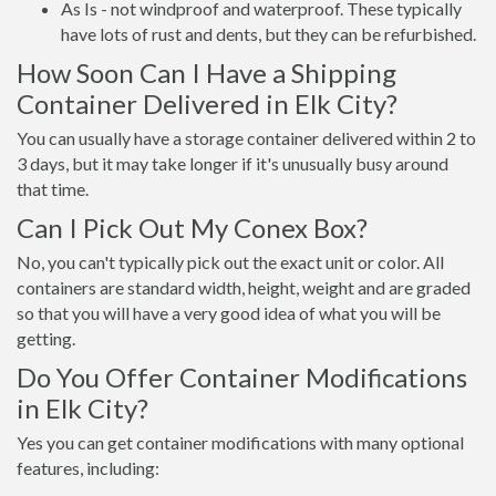
As Is - not windproof and waterproof. These typically
have lots of rust and dents, but they can be refurbished.
How Soon Can I Have a Shipping
Container Delivered in Elk City?
You can usually have a storage container delivered within 2 to
3 days, but it may take longer if it's unusually busy around
that time.
Can I Pick Out My Conex Box?
No, you can't typically pick out the exact unit or color. All
containers are standard width, height, weight and are graded
so that you will have a very good idea of what you will be
getting.
Do You Offer Container Modifications
in Elk City?
Yes you can get container modifications with many optional
features, including: