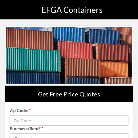
EFGA Containers
Get Free Price Quotes
Zip Code:
*
Purchase/Rent?
*