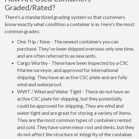
Graded/Rated?
There's a standardized grading system so that customers
know exactly what condition a container is in. Here's the most
common grades:
One Trip / New - The newest containers you can
purchase. They've been shipped overseas only one time,
and are often referred to as new units.
Cargo Worthy - These have been inspected by a CSC
Marine surveyor, and approved for international
shipping. They have an active CSC plate and are fully
wind and waterproof.
WWT / Wind and Water Tight - These do not have an
active CSC plate for shipping, but they potentially
could be approved for shipping. They are wind and
water tight and are great for storing a variety of items.
They are the most common types of containers rented
and sold. They have some minor rust and dents, but they
do not affect the structure or integrity of the container.