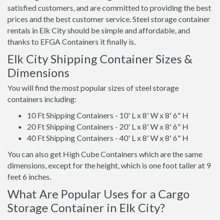
satisfied customers, and are committed to providing the best
prices and the best customer service. Steel storage container
rentals in Elk City should be simple and affordable, and
thanks to EFGA Containers it finally is.
Elk City Shipping Container Sizes &
Dimensions
You will find the most popular sizes of steel storage
containers including:
10 Ft Shipping Containers - 10' L x 8' W x 8' 6" H
20 Ft Shipping Containers - 20' L x 8' W x 8' 6" H
40 Ft Shipping Containers - 40' L x 8' W x 8' 6" H
You can also get High Cube Containers which are the same
dimensions, except for the height, which is one foot taller at 9
feet 6 inches.
What Are Popular Uses for a Cargo
Storage Container in Elk City?