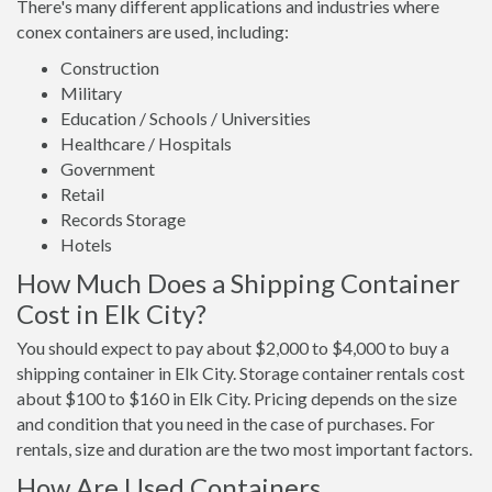
There's many different applications and industries where
conex containers are used, including:
Construction
Military
Education / Schools / Universities
Healthcare / Hospitals
Government
Retail
Records Storage
Hotels
How Much Does a Shipping Container
Cost in Elk City?
You should expect to pay about $2,000 to $4,000 to buy a
shipping container in Elk City. Storage container rentals cost
about $100 to $160 in Elk City. Pricing depends on the size
and condition that you need in the case of purchases. For
rentals, size and duration are the two most important factors.
How Are Used Containers