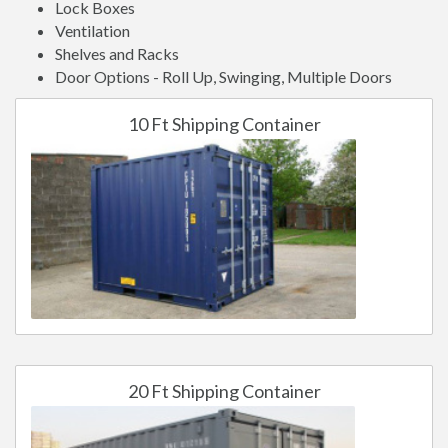
Lock Boxes
Ventilation
Shelves and Racks
Door Options - Roll Up, Swinging, Multiple Doors
10 Ft Shipping Container
20 Ft Shipping Container