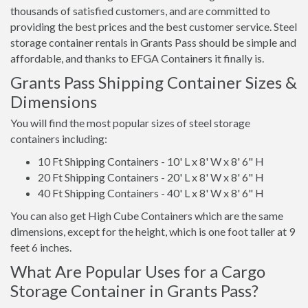
thousands of satisfied customers, and are committed to
providing the best prices and the best customer service. Steel
storage container rentals in Grants Pass should be simple and
affordable, and thanks to EFGA Containers it finally is.
Grants Pass Shipping Container Sizes &
Dimensions
You will find the most popular sizes of steel storage
containers including:
10 Ft Shipping Containers - 10' L x 8' W x 8' 6" H
20 Ft Shipping Containers - 20' L x 8' W x 8' 6" H
40 Ft Shipping Containers - 40' L x 8' W x 8' 6" H
You can also get High Cube Containers which are the same
dimensions, except for the height, which is one foot taller at 9
feet 6 inches.
What Are Popular Uses for a Cargo
Storage Container in Grants Pass?