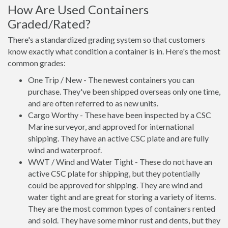
How Are Used Containers
Graded/Rated?
There's a standardized grading system so that customers
know exactly what condition a container is in. Here's the most
common grades:
One Trip / New - The newest containers you can
purchase. They've been shipped overseas only one time,
and are often referred to as new units.
Cargo Worthy - These have been inspected by a CSC
Marine surveyor, and approved for international
shipping. They have an active CSC plate and are fully
wind and waterproof.
WWT / Wind and Water Tight - These do not have an
active CSC plate for shipping, but they potentially
could be approved for shipping. They are wind and
water tight and are great for storing a variety of items.
They are the most common types of containers rented
and sold. They have some minor rust and dents, but they