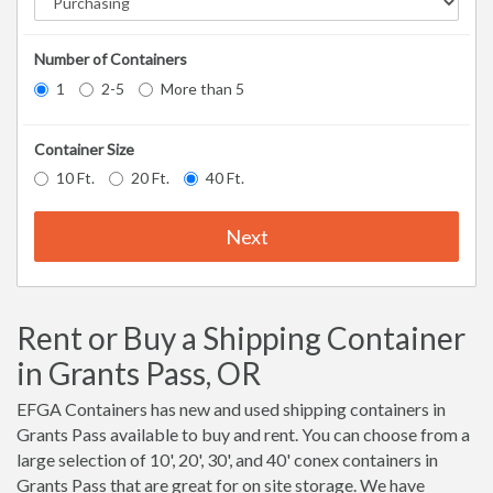
Number of Containers
1
2-5
More than 5
Container Size
10 Ft.
20 Ft.
40 Ft.
Next
Rent or Buy a Shipping Container
in Grants Pass, OR
EFGA Containers has new and used shipping containers in
Grants Pass available to buy and rent. You can choose from a
large selection of 10', 20', 30', and 40' conex containers in
Grants Pass that are great for on site storage. We have