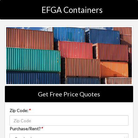
EFGA Containers
Get Free Price Quotes
Zip Code:
*
Purchase/Rent?
*