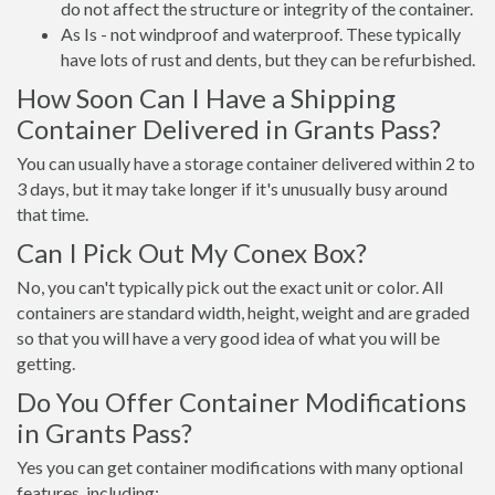
do not affect the structure or integrity of the container.
As Is - not windproof and waterproof. These typically
have lots of rust and dents, but they can be refurbished.
How Soon Can I Have a Shipping
Container Delivered in Grants Pass?
You can usually have a storage container delivered within 2 to
3 days, but it may take longer if it's unusually busy around
that time.
Can I Pick Out My Conex Box?
No, you can't typically pick out the exact unit or color. All
containers are standard width, height, weight and are graded
so that you will have a very good idea of what you will be
getting.
Do You Offer Container Modifications
in Grants Pass?
Yes you can get container modifications with many optional
features, including: