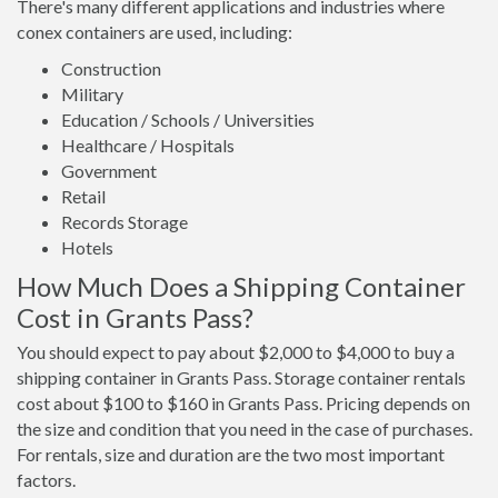
There's many different applications and industries where
conex containers are used, including:
Construction
Military
Education / Schools / Universities
Healthcare / Hospitals
Government
Retail
Records Storage
Hotels
How Much Does a Shipping Container
Cost in Grants Pass?
You should expect to pay about $2,000 to $4,000 to buy a
shipping container in Grants Pass. Storage container rentals
cost about $100 to $160 in Grants Pass. Pricing depends on
the size and condition that you need in the case of purchases.
For rentals, size and duration are the two most important
factors.