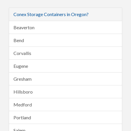
Conex Storage Containers in Oregon?
Beaverton
Bend
Corvallis
Eugene
Gresham
Hillsboro
Medford
Portland
Salem