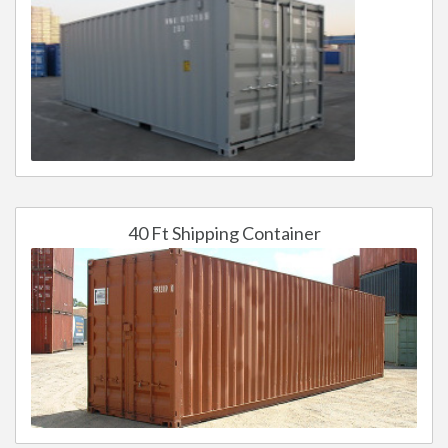
40 Ft Shipping Container