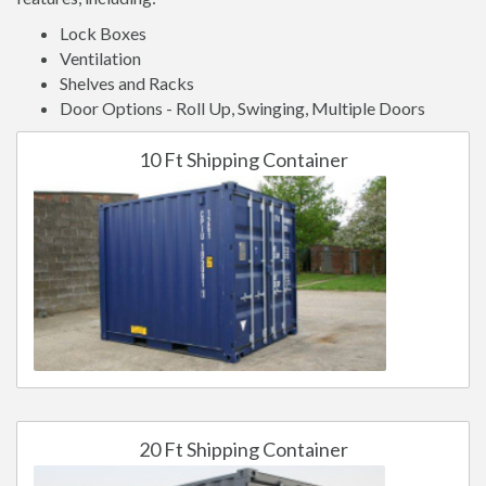
Lock Boxes
Ventilation
Shelves and Racks
Door Options - Roll Up, Swinging, Multiple Doors
10 Ft Shipping Container
20 Ft Shipping Container