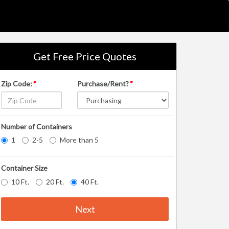
Get Free Price Quotes
Zip Code:
*
Purchase/Rent?
*
Number of Containers
1
2-5
More than 5
Container Size
10 Ft.
20 Ft.
40 Ft.
Next