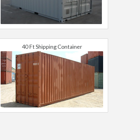
40 Ft Shipping Container