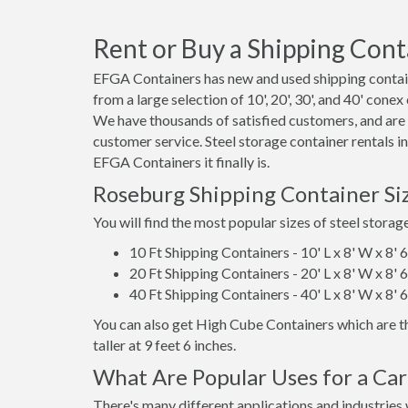
Rent or Buy a Shipping Cont
EFGA Containers has new and used shipping contain
from a large selection of 10', 20', 30', and 40' cone
We have thousands of satisfied customers, and are
customer service. Steel storage container rentals 
EFGA Containers it finally is.
Roseburg Shipping Container Si
You will find the most popular sizes of steel storag
10 Ft Shipping Containers - 10' L x 8' W x 8' 
20 Ft Shipping Containers - 20' L x 8' W x 8' 
40 Ft Shipping Containers - 40' L x 8' W x 8' 
You can also get High Cube Containers which are th
taller at 9 feet 6 inches.
What Are Popular Uses for a Ca
There's many different applications and industries 