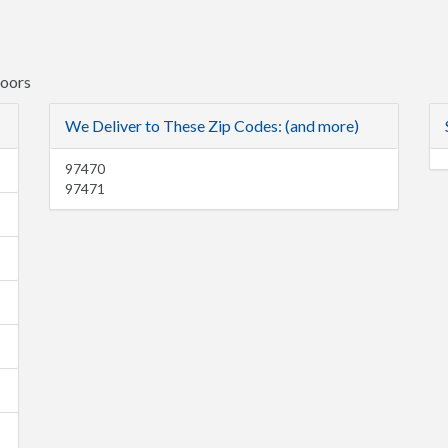
Doors
We Deliver to These Zip Codes: (and more)
97470
97471