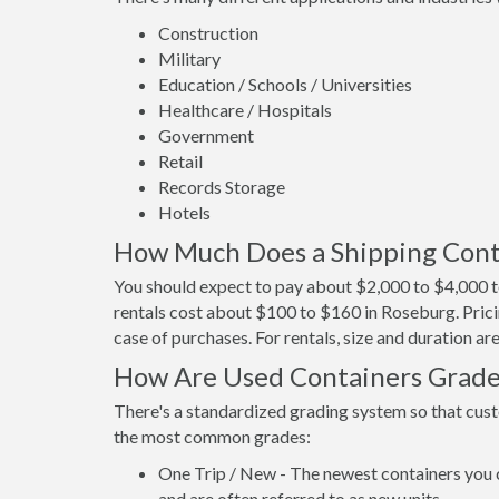
Construction
Military
Education / Schools / Universities
Healthcare / Hospitals
Government
Retail
Records Storage
Hotels
How Much Does a Shipping Cont
You should expect to pay about $2,000 to $4,000 t
rentals cost about $100 to $160 in Roseburg. Prici
case of purchases. For rentals, size and duration a
How Are Used Containers Grad
There's a standardized grading system so that cust
the most common grades:
One Trip / New - The newest containers you 
and are often referred to as new units.