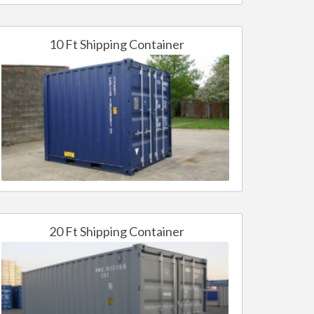
10 Ft Shipping Container
20 Ft Shipping Container