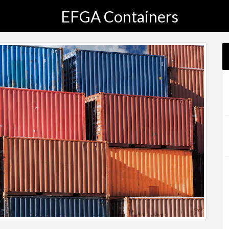
EFGA Containers