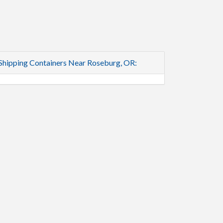
Shipping Containers Near Roseburg, OR: