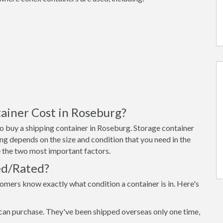
ainer Cost in Roseburg?
o buy a shipping container in Roseburg. Storage container
ng depends on the size and condition that you need in the
re the two most important factors.
ed/Rated?
omers know exactly what condition a container is in. Here's
can purchase. They've been shipped overseas only one time,