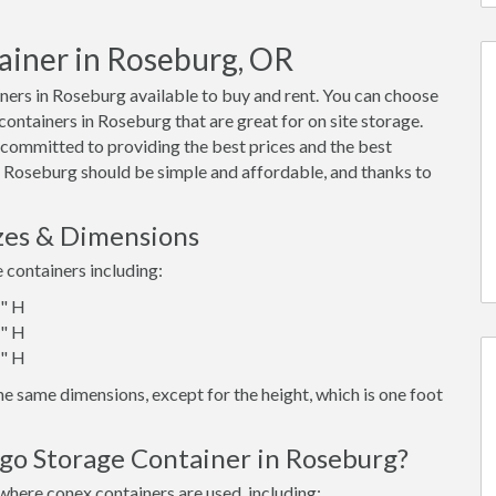
ainer in Roseburg, OR
ers in Roseburg available to buy and rent. You can choose
x containers in Roseburg that are great for on site storage.
 committed to providing the best prices and the best
in Roseburg should be simple and affordable, and thanks to
zes & Dimensions
e containers including:
6" H
6" H
6" H
e same dimensions, except for the height, which is one foot
rgo Storage Container in Roseburg?
where conex containers are used, including: