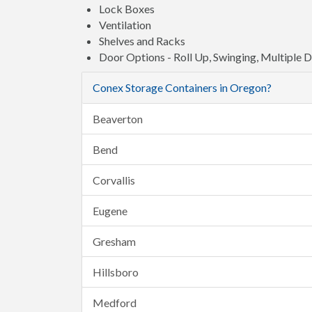
Lock Boxes
Ventilation
Shelves and Racks
Door Options - Roll Up, Swinging, Multiple 
Conex Storage Containers in Oregon?
Beaverton
Bend
Corvallis
Eugene
Gresham
Hillsboro
Medford