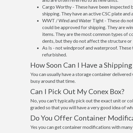
Cargo Worthy - These have been inspected by
shipping. They have an active CSC plate and a
WWT / Wind and Water Tight - These do not h
could be approved for shipping. They are wind
items. They are the most common types of co
dents, but they do not affect the structure or 
As Is - not windproof and waterproof. These t
refurbished.
How Soon Can I Have a Shipping
You can usually have a storage container delivered wi
busy around that time.
Can I Pick Out My Conex Box?
No, you can't typically pick out the exact unit or co
graded so that you will have a very good idea of wha
Do You Offer Container Modific
Yes you can get container modifications with many 