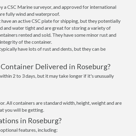
 a CSC Marine surveyor, and approved for international
re fully wind and waterproof.
ave an active CSC plate for shipping, but they potentially
 and water tight and are great for storing a variety of
ntainers rented and sold. They have some minor rust and
integrity of the container.
ypically have lots of rust and dents, but they can be
 Container Delivered in Roseburg?
thin 2 to 3 days, but it may take longer if it's unusually
lor. All containers are standard width, height, weight and are
t you will be getting.
ations in Roseburg?
optional features, including: