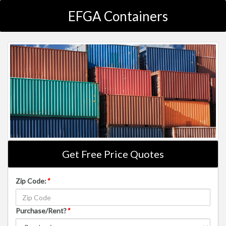
EFGA Containers
Get Free Price Quotes
Zip Code:
*
Purchase/Rent?
*