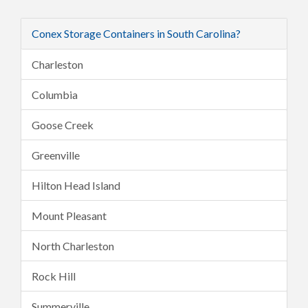
Conex Storage Containers in South Carolina?
Charleston
Columbia
Goose Creek
Greenville
Hilton Head Island
Mount Pleasant
North Charleston
Rock Hill
Summerville