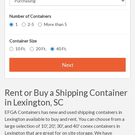
Number of Containers
1
2-5
More than 5
Container Size
10 Ft.
20 Ft.
40 Ft.
Next
Rent or Buy a Shipping Container
in Lexington, SC
EFGA Containers has new and used shipping containers in
Lexington available to buy and rent. You can choose from a
large selection of 10', 20', 30', and 40' conex containers in
Lexington that are great for on site storage. We have