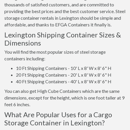
thousands of satisfied customers, and are committed to
providing the best prices and the best customer service. Steel
storage container rentals in Lexington should be simple and
affordable, and thanks to EFGA Containers it finally is.
Lexington Shipping Container Sizes &
Dimensions
You will find the most popular sizes of steel storage
containers including:
10 Ft Shipping Containers - 10' L x 8' W x 8' 6" H
20 Ft Shipping Containers - 20' L x 8' W x 8' 6" H
40 Ft Shipping Containers - 40' L x 8' W x 8' 6" H
You can also get High Cube Containers which are the same
dimensions, except for the height, which is one foot taller at 9
feet 6 inches.
What Are Popular Uses for a Cargo
Storage Container in Lexington?