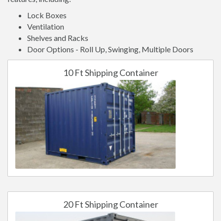
Lock Boxes
Ventilation
Shelves and Racks
Door Options - Roll Up, Swinging, Multiple Doors
10 Ft Shipping Container
20 Ft Shipping Container