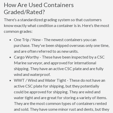
How Are Used Containers
Graded/Rated?
There's a standardized grading system so that customers
know exactly what condition a container is in. Here's the most
common grades:
One Trip / New - The newest containers you can
purchase. They've been shipped overseas only one time,
and are often referred to as new units.
Cargo Worthy - These have been inspected by a CSC
Marine surveyor, and approved for international
shipping. They have an active CSC plate and are fully
wind and waterproof.
WWT / Wind and Water Tight - These do not have an
active CSC plate for shipping, but they potentially
could be approved for shipping. They are wind and
water tight and are great for storing a variety of items.
They are the most common types of containers rented
and sold. They have some minor rust and dents, but they