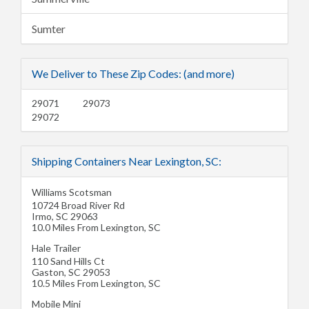
Sumter
We Deliver to These Zip Codes: (and more)
29071
29073
29072
Shipping Containers Near Lexington, SC:
Williams Scotsman
10724 Broad River Rd
Irmo
,
SC
29063
10.0 Miles From Lexington, SC
Hale Trailer
110 Sand Hills Ct
Gaston
,
SC
29053
10.5 Miles From Lexington, SC
Mobile Mini