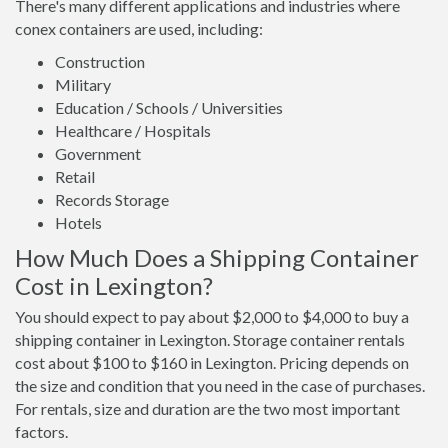
There's many different applications and industries where
conex containers are used, including:
Construction
Military
Education / Schools / Universities
Healthcare / Hospitals
Government
Retail
Records Storage
Hotels
How Much Does a Shipping Container
Cost in Lexington?
You should expect to pay about $2,000 to $4,000 to buy a
shipping container in Lexington. Storage container rentals
cost about $100 to $160 in Lexington. Pricing depends on
the size and condition that you need in the case of purchases.
For rentals, size and duration are the two most important
factors.