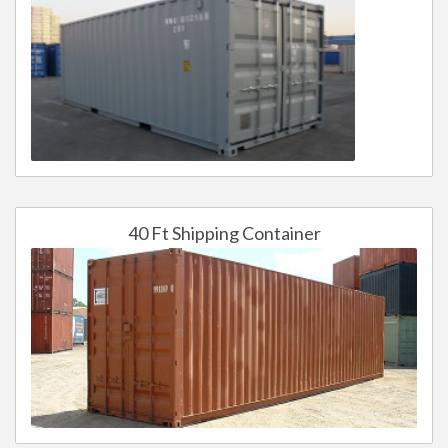
40 Ft Shipping Container