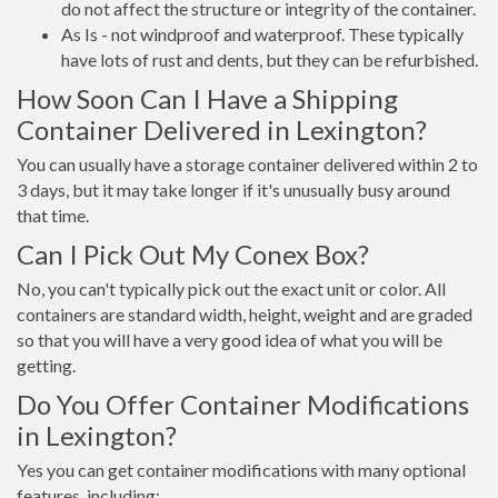
do not affect the structure or integrity of the container.
As Is - not windproof and waterproof. These typically
have lots of rust and dents, but they can be refurbished.
How Soon Can I Have a Shipping
Container Delivered in Lexington?
You can usually have a storage container delivered within 2 to
3 days, but it may take longer if it's unusually busy around
that time.
Can I Pick Out My Conex Box?
No, you can't typically pick out the exact unit or color. All
containers are standard width, height, weight and are graded
so that you will have a very good idea of what you will be
getting.
Do You Offer Container Modifications
in Lexington?
Yes you can get container modifications with many optional
features, including: